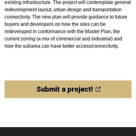
existing infrastructure. The project will contemplate general
redevelopment layout, urban design and transportation
connectivity. The new plan will provide guidance to future
buyers and developers on how the sites can be
redeveloped in conformance with the Master Plan, the
current zoning (a mix of commercial and industrial) and
how the subarea can have better access/connectivity.
Submit a project!