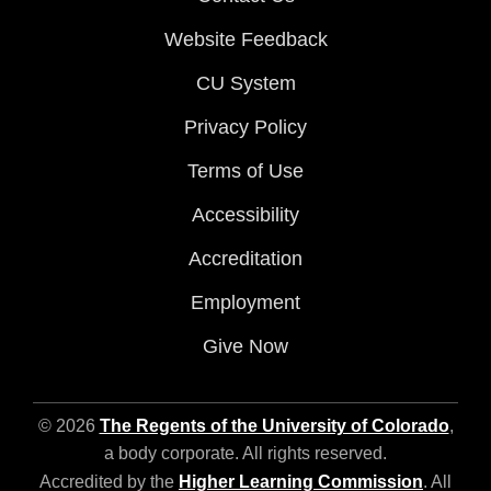
Website Feedback
CU System
Privacy Policy
Terms of Use
Accessibility
Accreditation
Employment
Give Now
© 2026
The Regents of the University of Colorado
,
a body corporate. All rights reserved.
Accredited by the
Higher Learning Commission
. All