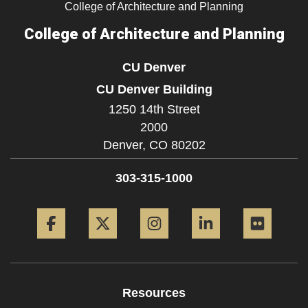
College of Architecture and Planning
College of Architecture and Planning
CU Denver
CU Denver Building
1250 14th Street
2000
Denver,
CO
80202
303-315-1000
Facebook
Twitter
Instagram
LinkedIn
Flickr
Resources