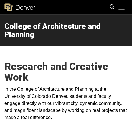
Tog
College of Architecture and
Search
Planning
Research and Creative
Work
In the College of Architecture and Planning at the
University of Colorado Denver, students and faculty
engage directly with our vibrant city, dynamic community,
and magnificent landscape by working on real projects that
make a real difference.