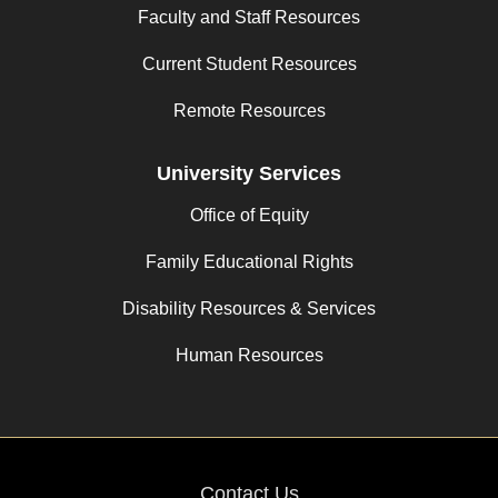
Faculty and Staff Resources
Current Student Resources
Remote Resources
University Services
Office of Equity
Family Educational Rights
Disability Resources & Services
Human Resources
Contact Us