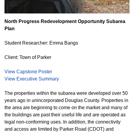
North Progress Redevelopment Opportunity Subarea
Plan
Student Researcher: Emma Bangs
Client: Town of Parker
View Capstone Poster
View Executive Summary
The properties within the subarea were developed over 50
years ago in unincorporated Douglas County. Properties in
the area are beginning to come on the market and many of
the buildings are past their useful life and are operated as
legal non-conforming uses. In addition, the connectivity
and access are limited by Parker Road (CDOT) and