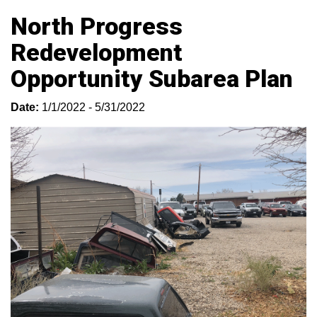
North Progress
Redevelopment
Opportunity Subarea Plan
Date:
1/1/2022 - 5/31/2022