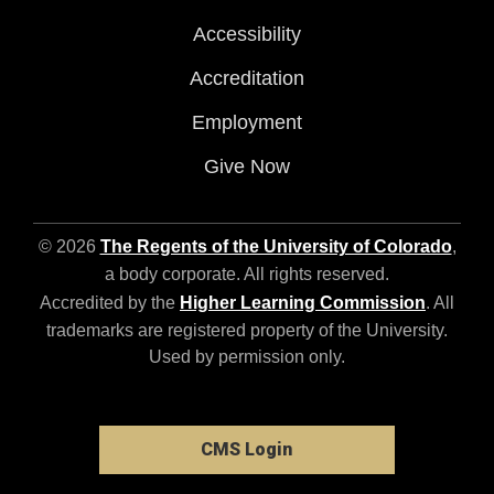
Accessibility
Accreditation
Employment
Give Now
© 2026
The Regents of the University of Colorado
,
a body corporate. All rights reserved.
Accredited by the
Higher Learning Commission
. All
trademarks are registered property of the University.
Used by permission only.
CMS Login