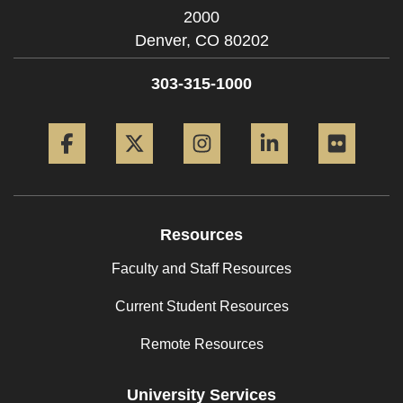
2000
Denver,
CO
80202
303-315-1000
Facebook
Twitter
Instagram
LinkedIn
Flickr
Resources
Faculty and Staff Resources
Current Student Resources
Remote Resources
University Services