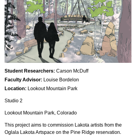
Student Researchers:
Carson McDuff
Faculty Advisor:
Louise Bordelon
Location:
Lookout Mountain Park
Studio 2
Lookout Mountain Park, Colorado
This project aims to commission Lakota artists from the
Oglala Lakota Artspace on the Pine Ridge reservation.