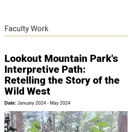
Faculty Work
Lookout Mountain Park's
Interpretive Path:
Retelling the Story of the
Wild West
Date:
January 2024 - May 2024