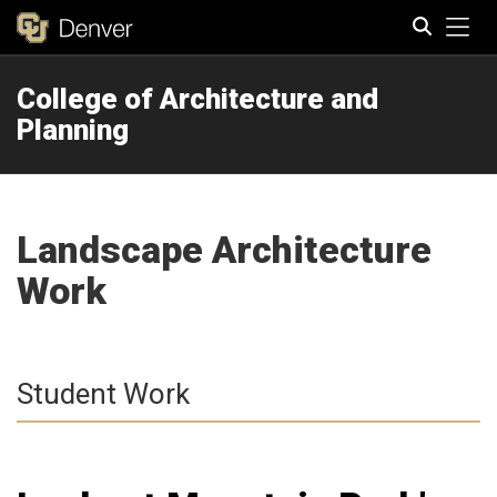
Tog
College of Architecture and
Search
Planning
Landscape Architecture
Work
Student Work