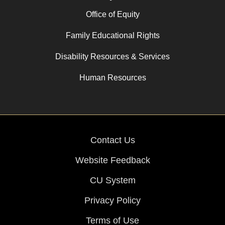
Office of Equity
Family Educational Rights
Disability Resources & Services
Human Resources
Contact Us
Website Feedback
CU System
Privacy Policy
Terms of Use