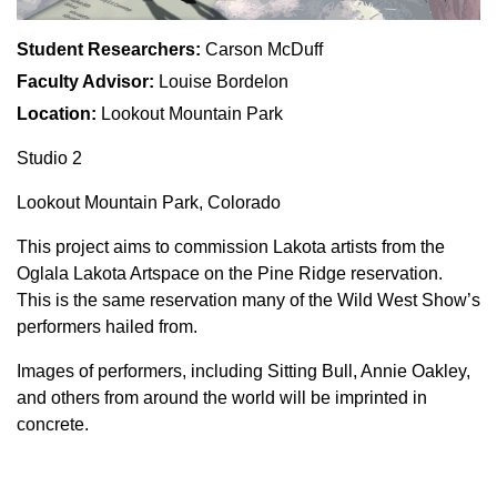
Student Researchers:
Carson McDuff
Faculty Advisor:
Louise Bordelon
Location:
Lookout Mountain Park
Studio 2
Lookout Mountain Park, Colorado
This project aims to commission Lakota artists from the
Oglala Lakota Artspace on the Pine Ridge reservation.
This is the same reservation many of the Wild West Show’s
performers hailed from.
Images of performers, including Sitting Bull, Annie Oakley,
and others from around the world will be imprinted in
concrete.