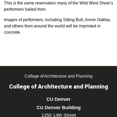
This is the same reservation many of the Wild West Show’s
performers hailed from.
Images of performers, including Sitting Bull, Annie Oakley,
and others from around the world will be imprinted in
concrete.
College of Architecture and Planning
College of Architecture and Planning
CU Denver
CU Denver Building
1250 14th Street