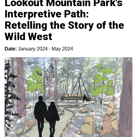
Lookout Mountain Park's
Interpretive Path:
Retelling the Story of the
Wild West
Date:
January 2024 - May 2024