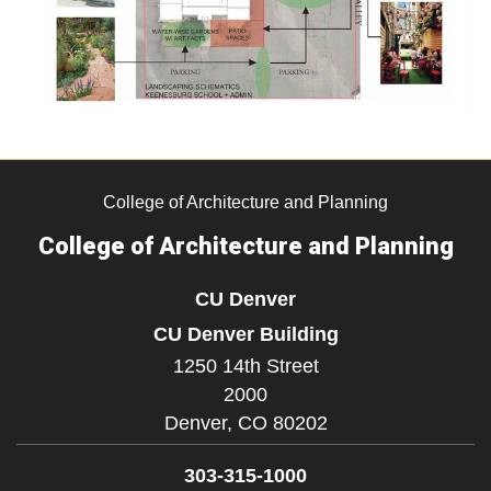
College of Architecture and Planning
College of Architecture and Planning
CU Denver
CU Denver Building
1250 14th Street
2000
Denver,
CO
80202
303-315-1000