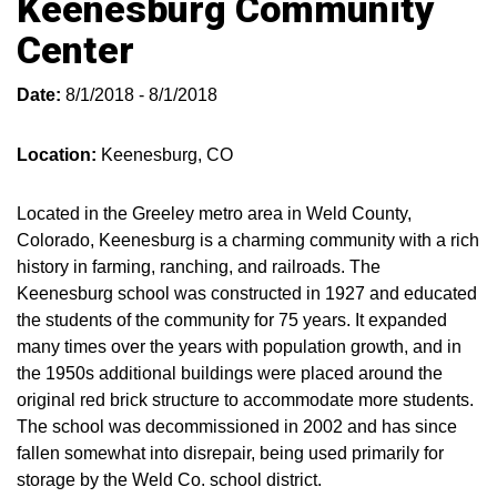
Keenesburg Community
Center
Date:
8/1/2018 - 8/1/2018
Location:
Keenesburg, CO
Located in the Greeley metro area in Weld County,
Colorado, Keenesburg is a charming community with a rich
history in farming, ranching, and railroads. The
Keenesburg school was constructed in 1927 and educated
the students of the community for 75 years. It expanded
many times over the years with population growth, and in
the 1950s additional buildings were placed around the
original red brick structure to accommodate more students.
The school was decommissioned in 2002 and has since
fallen somewhat into disrepair, being used primarily for
storage by the Weld Co. school district.