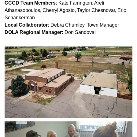
CCCD Team Members: 
Kate Farrington, Areti 
Athanasopoulos, Cherryl Agosto, Taylor Chesnovar, Eric 
Schankerman
Local Collaborator: 
Debra Chumley, Town Manager
DOLA Regional Manager: 
Don Sandoval