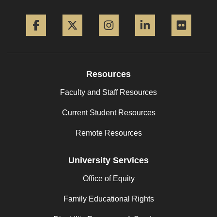
Facebook
Twitter
Instagram
LinkedIn
Flickr
Resources
Faculty and Staff Resources
Current Student Resources
Remote Resources
University Services
Office of Equity
Family Educational Rights