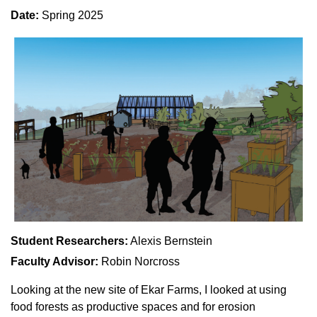
Date:
Spring 2025
Student Researchers:
Alexis Bernstein
Faculty Advisor:
Robin Norcross
Looking at the new site of Ekar Farms, I looked at using
food forests as productive spaces and for erosion