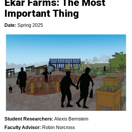
Ekar Farms: The Most
Important Thing
Date:
Spring 2025
Student Researchers:
Alexis Bernstein
Faculty Advisor:
Robin Norcross