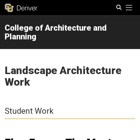
Tog
College of Architecture and
Search
Planning
Landscape Architecture
Work
Student Work