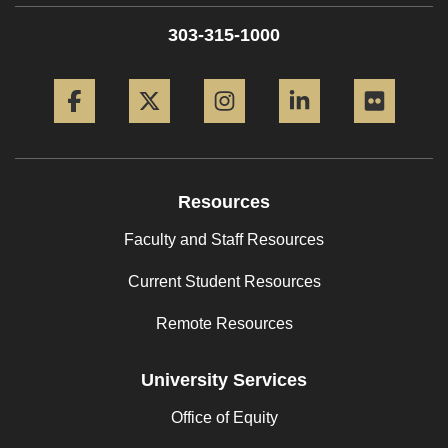
303-315-1000
Facebook
Twitter
Instagram
LinkedIn
Flickr
Resources
Faculty and Staff Resources
Current Student Resources
Remote Resources
University Services
Office of Equity