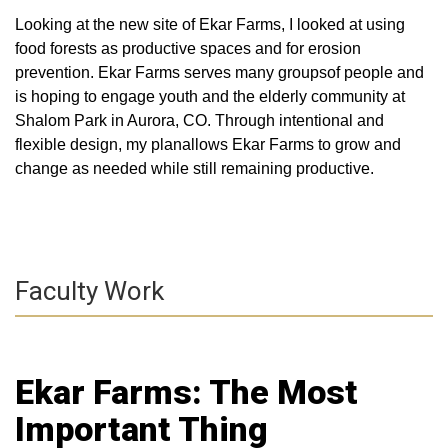
Looking at the new site of Ekar Farms, I looked at using
food forests as productive spaces and for erosion
prevention. Ekar Farms serves many groupsof people and
is hoping to engage youth and the elderly community at
Shalom Park in Aurora, CO. Through intentional and
flexible design, my planallows Ekar Farms to grow and
change as needed while still remaining productive.
Faculty Work
Ekar Farms: The Most
Important Thing