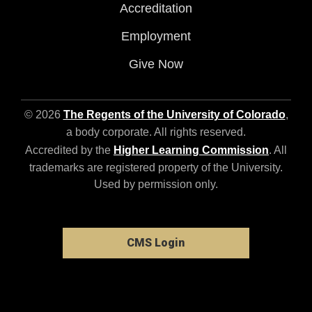
Accreditation
Employment
Give Now
© 2026
The Regents of the University of Colorado
,
a body corporate. All rights reserved.
Accredited by the
Higher Learning Commission
. All
trademarks are registered property of the University.
Used by permission only.
CMS Login