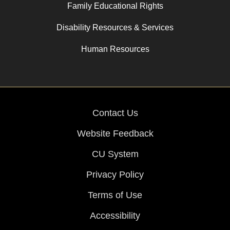
Family Educational Rights
Disability Resources & Services
Human Resources
Contact Us
Website Feedback
CU System
Privacy Policy
Terms of Use
Accessibility