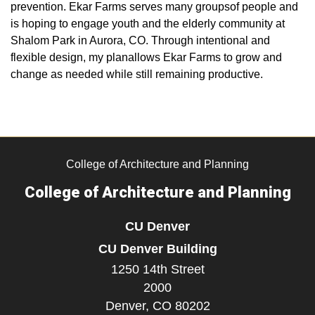
prevention. Ekar Farms serves many groupsof people and
is hoping to engage youth and the elderly community at
Shalom Park in Aurora, CO. Through intentional and
flexible design, my planallows Ekar Farms to grow and
change as needed while still remaining productive.
College of Architecture and Planning
College of Architecture and Planning
CU Denver
CU Denver Building
1250 14th Street
2000
Denver,
CO
80202