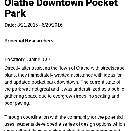
Olathe Downtown Pocket
Park
Date:
8/21/2015 - 6/20/2016
Principal Researchers:
Location:
Olathe, CO
Directly after assisting the Town of Olathe with streetscape
plans, they immediately wanted assistance with ideas for
and updated pocket park downtown. The current state of
the park was not great and it was underutilized as a public
gathering space due to overgrown trees, no seating and
poor paving.
Through coordination with the community for the potential
uses, students developed a series of design options which