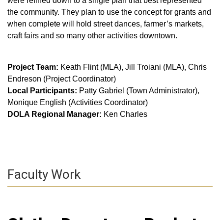
were refined down to a single plan that best represented
the community. They plan to use the concept for grants and
when complete will hold street dances, farmer’s markets,
craft fairs and so many other activities downtown.
Project Team:
Keath Flint (MLA), Jill Troiani (MLA), Chris
Endreson (Project Coordinator)
Local Participants:
Patty Gabriel (Town Administrator),
Monique English (Activities Coordinator)
DOLA Regional Manager:
Ken Charles
Faculty Work