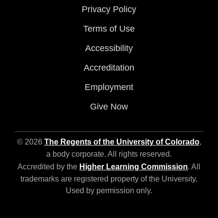
Privacy Policy
Terms of Use
Accessibility
Accreditation
Employment
Give Now
© 2026
The Regents of the University of Colorado
,
a body corporate. All rights reserved.
Accredited by the
Higher Learning Commission
. All
trademarks are registered property of the University.
Used by permission only.