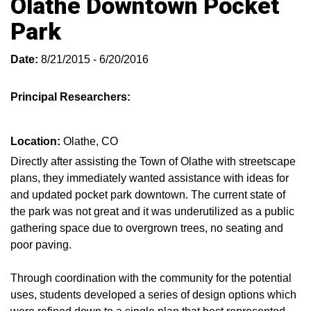
Olathe Downtown Pocket
Park
Date:
8/21/2015 - 6/20/2016
Principal Researchers:
Location:
Olathe, CO
Directly after assisting the Town of Olathe with streetscape
plans, they immediately wanted assistance with ideas for
and updated pocket park downtown. The current state of
the park was not great and it was underutilized as a public
gathering space due to overgrown trees, no seating and
poor paving.
Through coordination with the community for the potential
uses, students developed a series of design options which