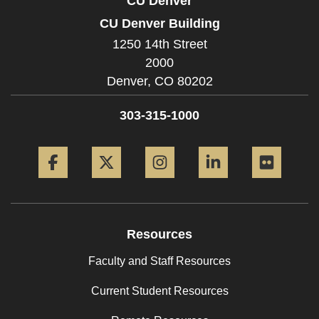
CU Denver
CU Denver Building
1250 14th Street
2000
Denver,
CO
80202
303-315-1000
Facebook
Twitter
Instagram
LinkedIn
Flickr
Resources
Faculty and Staff Resources
Current Student Resources