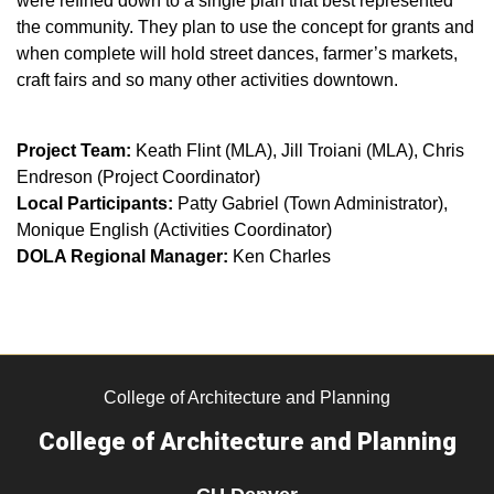
were refined down to a single plan that best represented
the community. They plan to use the concept for grants and
when complete will hold street dances, farmer’s markets,
craft fairs and so many other activities downtown.
Project Team:
Keath Flint (MLA), Jill Troiani (MLA), Chris
Endreson (Project Coordinator)
Local Participants:
Patty Gabriel (Town Administrator),
Monique English (Activities Coordinator)
DOLA Regional Manager:
Ken Charles
College of Architecture and Planning
College of Architecture and Planning