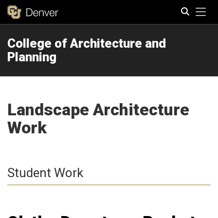
Tog
College of Architecture and
Search
Planning
Landscape Architecture
Work
Student Work