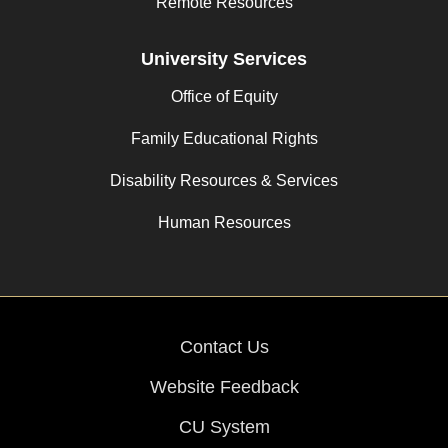
Remote Resources
University Services
Office of Equity
Family Educational Rights
Disability Resources & Services
Human Resources
Contact Us
Website Feedback
CU System