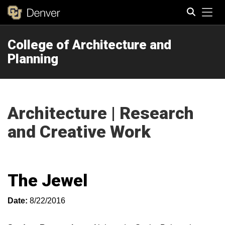
Tog
College of Architecture and
Search
Planning
Architecture | Research
and Creative Work
The Jewel
Date:
8/22/2016