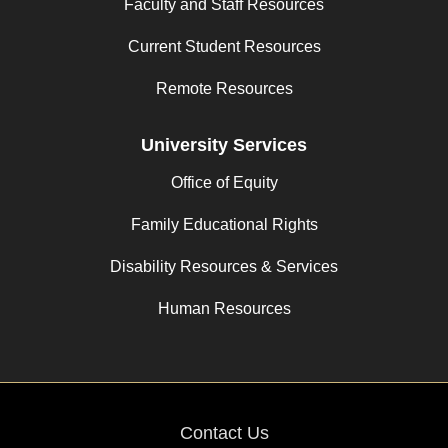
Faculty and Staff Resources
Current Student Resources
Remote Resources
University Services
Office of Equity
Family Educational Rights
Disability Resources & Services
Human Resources
Contact Us