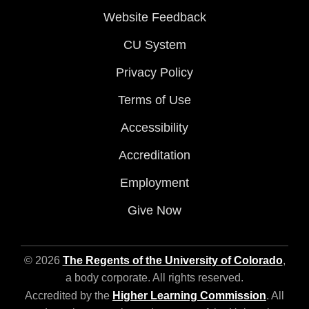
Website Feedback
CU System
Privacy Policy
Terms of Use
Accessibility
Accreditation
Employment
Give Now
© 2026
The Regents of the University of Colorado
,
a body corporate. All rights reserved.
Accredited by the
Higher Learning Commission
. All