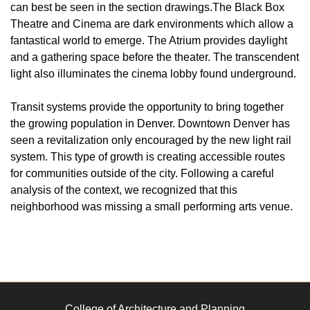
can best be seen in the section drawings.The Black Box
Theatre and Cinema are dark environments which allow a
fantastical world to emerge. The Atrium provides daylight
and a gathering space before the theater. The transcendent
light also illuminates the cinema lobby found underground.
Transit systems provide the opportunity to bring together
the growing population in Denver. Downtown Denver has
seen a revitalization only encouraged by the new light rail
system. This type of growth is creating accessible routes
for communities outside of the city. Following a careful
analysis of the context, we recognized that this
neighborhood was missing a small performing arts venue.
College of Architecture and Planning