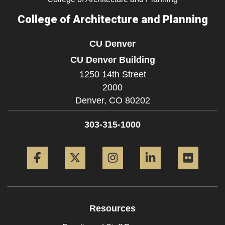
College of Architecture and Planning
CU Denver
CU Denver Building
1250 14th Street
2000
Denver,
CO
80202
303-315-1000
Facebook
Twitter
Instagram
LinkedIn
Flickr
Resources