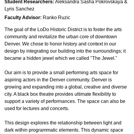
Student Researchers:
Aleksandra Sasha Pokrovskaya &
Lyris Sanchez
Faculty Advisor:
Ranko Ruzic
The goal of the LoDo Historic District is to foster the arts
community and revitalize the urban core of downtown
Denver. We chose to honor history and context in our
design by integrating our building into the surroundings; it
became a hidden jewel which we called "The Jewel."
Our aim is to provide a small performing arts space for
aspiring actors in the Denver community. Denver is
growing and expanding into a global, creative and diverse
city. A black box theatre provides ultimate flexibility to
support a variety of performances. The space can also be
used for lectures and concerts.
This design explores the relationship between light and
dark within programmatic elements. This dynamic space