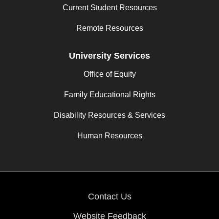
Current Student Resources
Remote Resources
University Services
Office of Equity
Family Educational Rights
Disability Resources & Services
Human Resources
Contact Us
Website Feedback