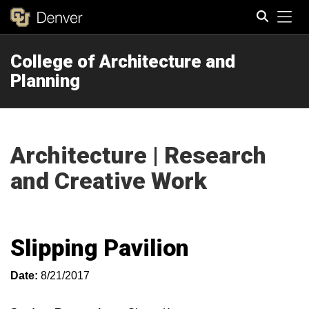
Tog
College of Architecture and
Search
Planning
Architecture | Research
and Creative Work
Slipping Pavilion
Date:
8/21/2017