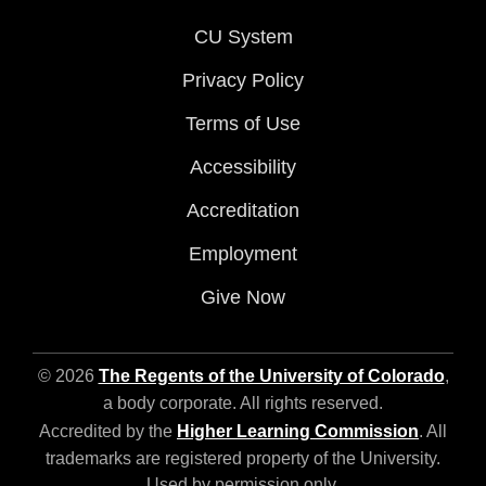
CU System
Privacy Policy
Terms of Use
Accessibility
Accreditation
Employment
Give Now
© 2026
The Regents of the University of Colorado
,
a body corporate. All rights reserved.
Accredited by the
Higher Learning Commission
. All
trademarks are registered property of the University.
Used by permission only.