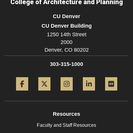
College of Architecture and Planning
CU Denver
CU Denver Building
1250 14th Street
2000
Denver,
CO
80202
303-315-1000
Facebook
Twitter
Instagram
LinkedIn
Flickr
Resources
Faculty and Staff Resources