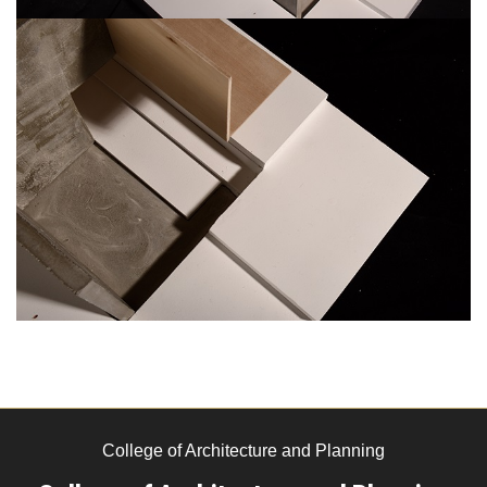
College of Architecture and Planning