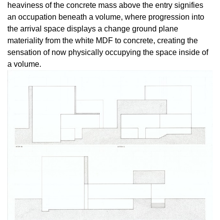
heaviness of the concrete mass above the entry signifies
an occupation beneath a volume, where progression into
the arrival space displays a change ground plane
materiality from the white MDF to concrete, creating the
sensation of now physically occupying the space inside of
a volume.