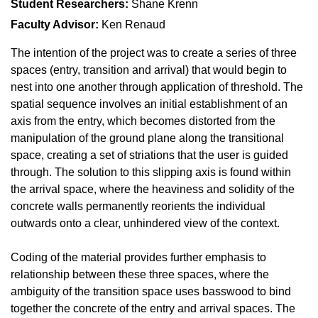
Student Researchers:
Shane Krenn
Faculty Advisor:
Ken Renaud
The intention of the project was to create a series of three
spaces (entry, transition and arrival) that would begin to
nest into one another through application of threshold. The
spatial sequence involves an initial establishment of an
axis from the entry, which becomes distorted from the
manipulation of the ground plane along the transitional
space, creating a set of striations that the user is guided
through. The solution to this slipping axis is found within
the arrival space, where the heaviness and solidity of the
concrete walls permanently reorients the individual
outwards onto a clear, unhindered view of the context.
Coding of the material provides further emphasis to
relationship between these three spaces, where the
ambiguity of the transition space uses basswood to bind
together the concrete of the entry and arrival spaces. The