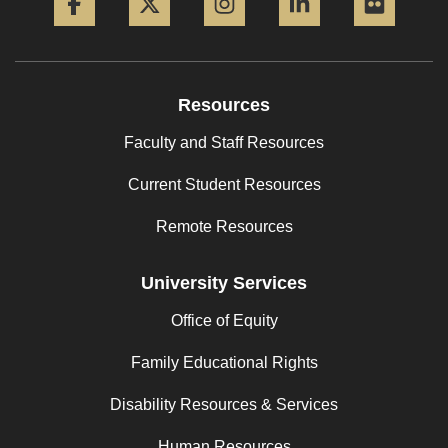
Resources
Faculty and Staff Resources
Current Student Resources
Remote Resources
University Services
Office of Equity
Family Educational Rights
Disability Resources & Services
Human Resources