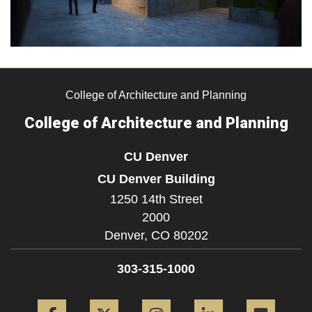
College of Architecture and Planning
College of Architecture and Planning
CU Denver
CU Denver Building
1250 14th Street
2000
Denver,
CO
80202
303-315-1000
Facebook
Twitter
Instagram
LinkedIn
Flickr