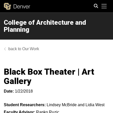
Tog
College of Architecture and
Search
Planning
Our Work
Black Box Theater | Art
Gallery
Date:
1/22/2018
Student Researchers:
Lindsey McBride and Lidia West
Faculty Advisor:
Ranko Ruzic