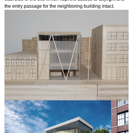
the entry passage for the neighboring building intact.