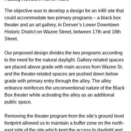
The objective was to develop a design for an infill site that
could accommodate two primary programs – a black box
theater and an art gallery, in Denver’s Lower Downtown
Historic District on Wazee Street, between 17th and 18th
Street.
Our proposed design divides the two programs according
to the need for the natural daylight. Gallery-related spaces
are placed above grade with main access from Wazee St.
and the theater-related spaces are pushed down below
grade with primary entry through the alley. The alley
entrance reinforces the unconventional nature of the Black
Box theater while activating the alley as an additional
public space.
Removing the theater program from the site’s ground level
footprint allowed us to maintain a buffer zone on the north-
east side of the site which kept the access to daylight and