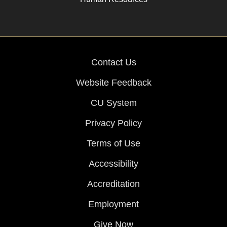
Contact Us
Website Feedback
CU System
Privacy Policy
Terms of Use
Accessibility
Accreditation
Employment
Give Now