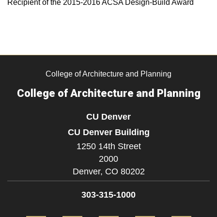
Recipient of the 2015-2016 ACSA Design-Build Award
College of Architecture and Planning
College of Architecture and Planning
CU Denver
CU Denver Building
1250 14th Street
2000
Denver,
CO
80202
303-315-1000
Facebook
Twitter
Instagram
LinkedIn
Flickr