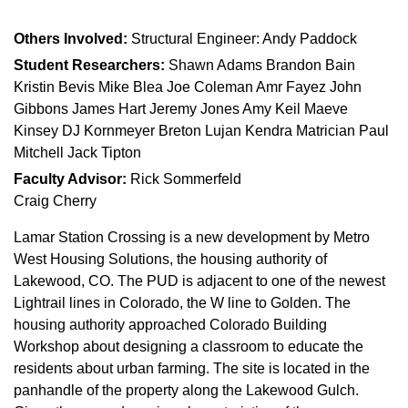
Others Involved:
Structural Engineer: Andy Paddock
Student Researchers:
Shawn Adams Brandon Bain
Kristin Bevis Mike Blea Joe Coleman Amr Fayez John
Gibbons James Hart Jeremy Jones Amy Keil Maeve
Kinsey DJ Kornmeyer Breton Lujan Kendra Matrician Paul
Mitchell Jack Tipton
Faculty Advisor:
Rick Sommerfeld
Craig Cherry
Lamar Station Crossing is a new development by Metro
West Housing Solutions, the housing authority of
Lakewood, CO. The PUD is adjacent to one of the newest
Lightrail lines in Colorado, the W line to Golden. The
housing authority approached Colorado Building
Workshop about designing a classroom to educate the
residents about urban farming. The site is located in the
panhandle of the property along the Lakewood Gulch.