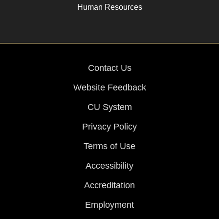
Human Resources
Contact Us
Website Feedback
CU System
Privacy Policy
Terms of Use
Accessibility
Accreditation
Employment