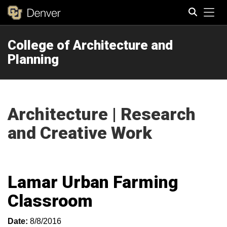
Tog
College of Architecture and
Search
Planning
Architecture | Research
and Creative Work
Lamar Urban Farming
Classroom
Date:
8/8/2016