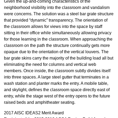
Given the up-and-coming characteristics of the
neighborhood visibility into the classroom and vandalism
were concerns. The solution was a steel bar grate structure
that provided “dynamic” transparency. The orientation of
the classroom allows for views into the space by staff
sitting in their office while simultaneously allowing privacy
for those learning in the classroom. When approaching the
classroom on the path the structure continually gets more
opaque due to the orientation of the vertical louvers. The
bar grate skins carry the majority of the building load all but
eliminating the need for columns and vertical web
members. Once inside, the classroom subtly divides itself
into three spaces. A large steel gutter that terminates in a
wash station and planter marks the entry. A mobile table,
and skylight, defines the classroom space directly east of
entry, while the stage west of the entry opens to the future
raised beds and amphitheater seating.
2017 AISC IDEAS2 Merit Award