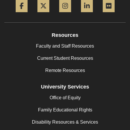
Resources
Faculty and Staff Resources
Current Student Resources
Remote Resources
University Services
Office of Equity
Family Educational Rights
Disability Resources & Services