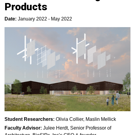
Products
Date:
January 2022 - May 2022
Student Researchers:
Olivia Collier, Maslin Mellick
Faculty Advisor:
Julee Herdt, Senior Professor of