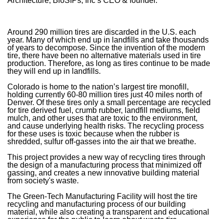
Architecture, BioSIPs, Inc’s CEO & founder.
Around 290 million tires are discarded in the U.S. each
year. Many of which end up in landfills and take thousands
of years to decompose. Since the invention of the modern
tire, there have been no alternative materials used in tire
production. Therefore, as long as tires continue to be made
they will end up in landfills.
Colorado is home to the nation’s largest tire monofill,
holding currently 60-80 million tires just 40 miles north of
Denver. Of these tires only a small percentage are recycled
for tire derived fuel, crumb rubber, landfill mediums, field
mulch, and other uses that are toxic to the environment,
and cause underlying health risks. The recycling process
for these uses is toxic because when the rubber is
shredded, sulfur off-gasses into the air that we breathe.
This project provides a new way of recycling tires through
the design of a manufacturing process that minimized off
gassing, and creates a new innovative building material
from society's waste.
The Green-Tech Manufacturing Facility will host the tire
recycling and manufacturing process of our building
material, while also creating a transparent and educational