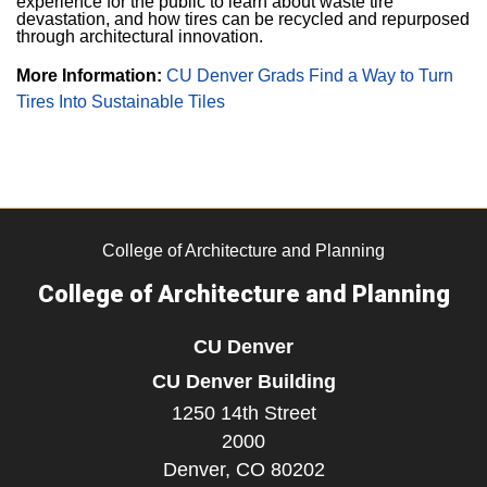
experience for the public to learn about waste tire
devastation, and how tires can be recycled and repurposed
through architectural innovation.
More Information:
CU Denver Grads Find a Way to Turn
Tires Into Sustainable Tiles
College of Architecture and Planning
College of Architecture and Planning
CU Denver
CU Denver Building
1250 14th Street
2000
Denver,
CO
80202