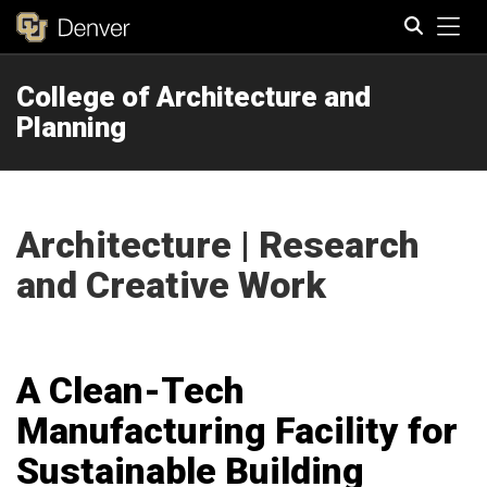
Tog
College of Architecture and
Search
Planning
Architecture | Research
and Creative Work
A Clean-Tech
Manufacturing Facility for
Sustainable Building