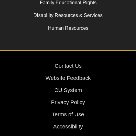
Family Educational Rights
Disability Resources & Services
Human Resources
Contact Us
Website Feedback
CU System
Privacy Policy
Terms of Use
Accessibility