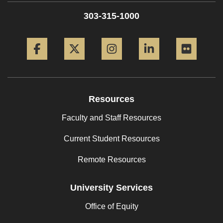
303-315-1000
Facebook
Twitter
Instagram
LinkedIn
Flickr
Resources
Faculty and Staff Resources
Current Student Resources
Remote Resources
University Services
Office of Equity