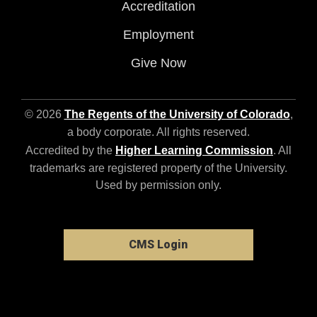
Accreditation
Employment
Give Now
© 2026
The Regents of the University of Colorado
,
a body corporate. All rights reserved.
Accredited by the
Higher Learning Commission
. All
trademarks are registered property of the University.
Used by permission only.
CMS Login