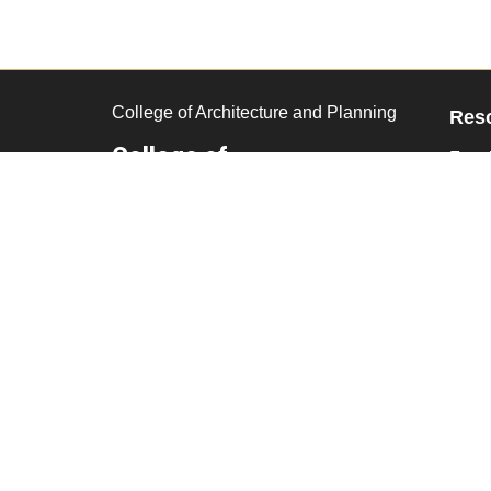
College of Architecture and Planning
Res
College of
Facul
Architecture and
Curr
Planning
Remo
CU Denver
CU Denver Building
1250 14th Street
2000
Denver,
CO
80202
303-315-1000
Facebook
Twitter
Instagram
LinkedIn