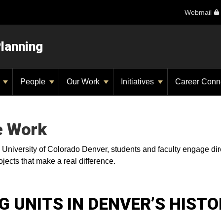
Webmail
Planning
y
People
Our Work
Initiatives
Career Conn
e Work
e University of Colorado Denver, students and faculty engage dir
jects that make a real difference.
 UNITS IN DENVER’S HISTO