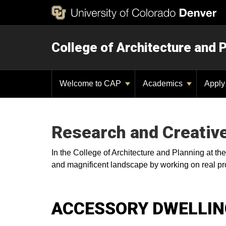
College of Architecture and 
Welcome to CAP
Academics
Appl
Research and Creativ
In the College of Architecture and Planning at th
and magnificent landscape by working on real pro
ACCESSORY DWELLING