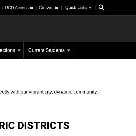
Search
Quick Links
UCD Access
Canvas
ections
Current Students
ectly with our vibrant city, dynamic community,
RIC DISTRICTS