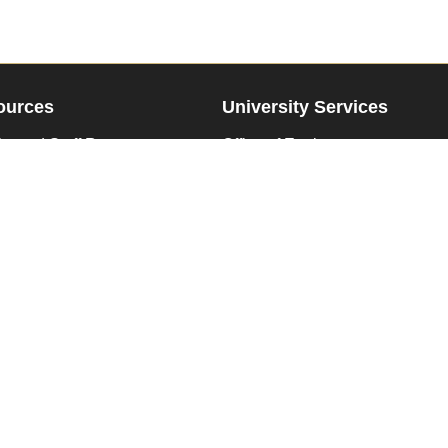
ources
University Services
ty and Staff Resources
Office of Equity
ent Student Resources
Family Educational Rights
te Resources
Disability Resources & Service
Human Resources