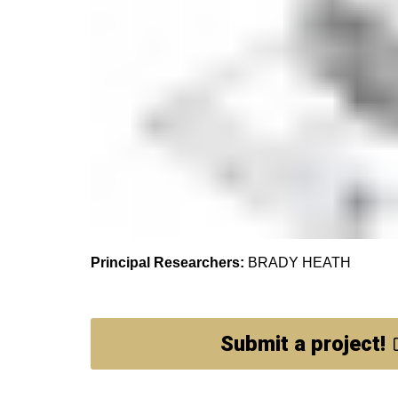
Principal Researchers:
BRADY HEATH
Submit a project!