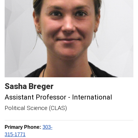
Sasha
Breger
Assistant Professor - International
Political Science (CLAS)
Primary Phone:
303-
315-1771