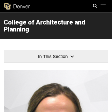
Tog
College of Architecture and
Search
Planning
In This Section