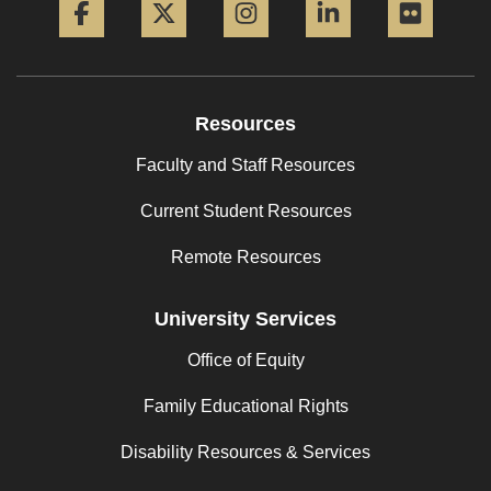
Resources
Faculty and Staff Resources
Current Student Resources
Remote Resources
University Services
Office of Equity
Family Educational Rights
Disability Resources & Services