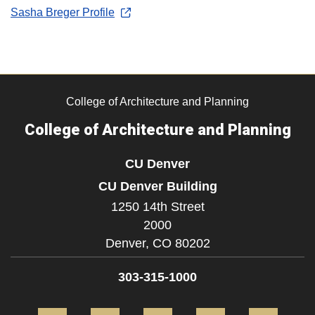
Sasha Breger Profile
College of Architecture and Planning
College of Architecture and Planning
CU Denver
CU Denver Building
1250 14th Street
2000
Denver,
CO
80202
303-315-1000
Facebook
Twitter
Instagram
LinkedIn
Flickr