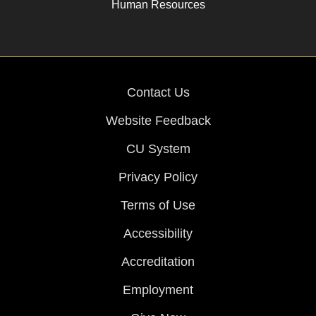
Human Resources
Contact Us
Website Feedback
CU System
Privacy Policy
Terms of Use
Accessibility
Accreditation
Employment