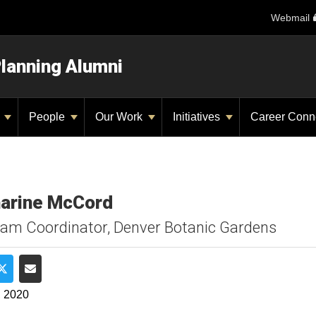
Webmail
Planning Alumni
y
People
Our Work
Initiatives
Career Conn
arine McCord
am Coordinator, Denver Botanic Gardens
e on Facebook
Share on Twitter
Share via Email
, 2020