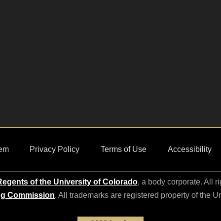
em
Privacy Policy
Terms of Use
Accessibility
egents of the University of Colorado
, a body corporate. All r
ng Commission
. All trademarks are registered property of the U