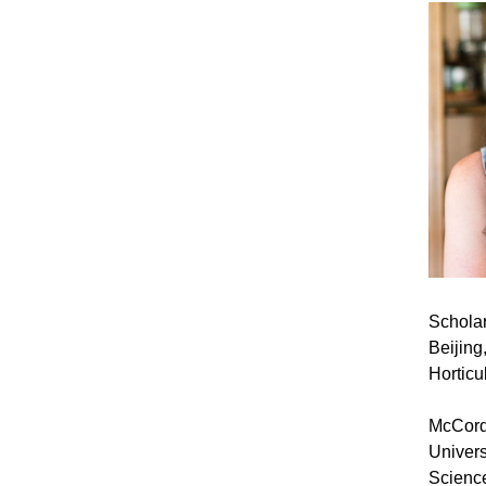
Scholar
Beijing
Horticu
McCord 
Univers
Science