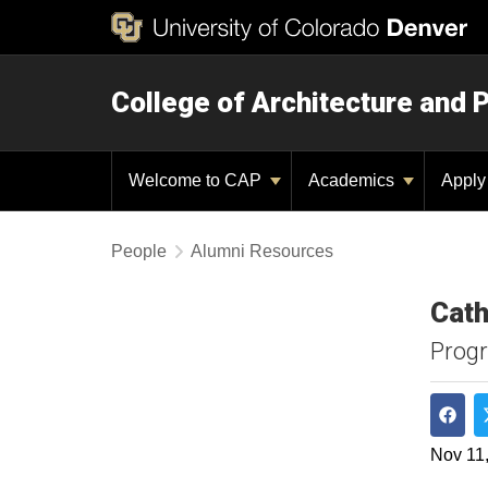
College of Architecture and 
Welcome to CAP
Academics
Appl
People
Alumni Resources
Cath
Progr
Shar
Nov 11