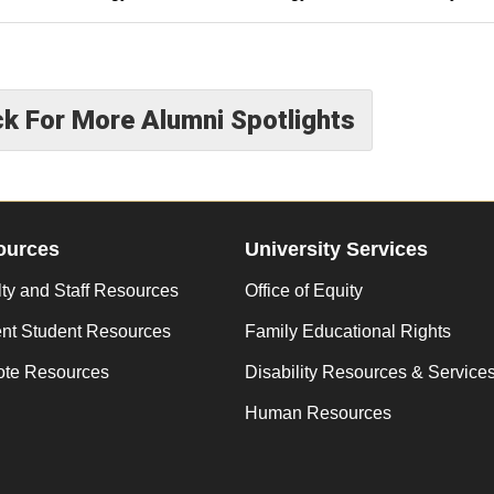
ck For More Alumni Spotlights
ources
University Services
ty and Staff Resources
Office of Equity
ent Student Resources
Family Educational Rights
te Resources
Disability Resources & Service
Human Resources