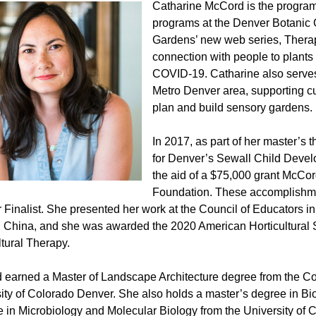
Catharine McCord is the program c
programs at the Denver Botanic G
Gardens’ new web series, Therap
connection with people to plants
COVID-19. Catharine also serves
Metro Denver area, supporting cul
plan and build sensory gardens.
In 2017, as part of her master’s
for Denver’s Sewall Child Devel
the aid of a $75,000 grant McCo
Foundation. These accomplishmen
 Finalist. She presented her work at the Council of Educators i
, China, and she was awarded the 2020 American Horticultural
ltural Therapy.
earned a Master of Landscape Architecture degree from the Col
ity of Colorado Denver. She also holds a master’s degree in B
 in Microbiology and Molecular Biology from the University of C