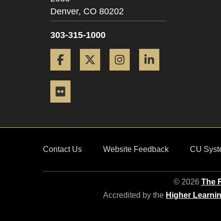
Denver,
CO
80202
303-315-1000
Facebook
Twitter
Instagram
LinkedIn
Flickr
Contact Us
Website Feedback
CU Syst
© 2026
The R
Accredited by the
Higher Learni