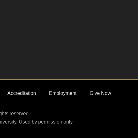
Accreditation
Employment
Give Now
ights reserved.
niversity. Used by permission only.