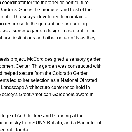
oordinator for the therapeutic horticulture
ardens. She is the producer and host of the
eutic Thursdays, developed to maintain a
 in response to the quarantine surrounding
 as a sensory garden design consultant in the
tural institutions and other non-profits as they
 thesis project, McCord designed a sensory garden
opment Center. This garden was constructed with
rd helped secure from the Colorado Garden
ts led to her selection as a National Olmsted
n Landscape Architecture conference held in
 Society’s Great American Gardeners award in
lege of Architecture and Planning at the
iochemistry from SUNY Buffalo, and a Bachelor of
entral Florida.