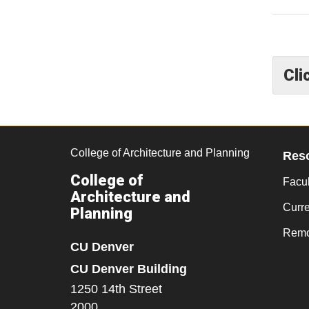
Cli
College of Architecture and Planning
Res
College of
Facul
Architecture and
Curr
Planning
Remo
CU Denver
CU Denver Building
1250 14th Street
2000