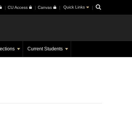
Search
Quick Links
CU Access
Canvas
ections
Current Students