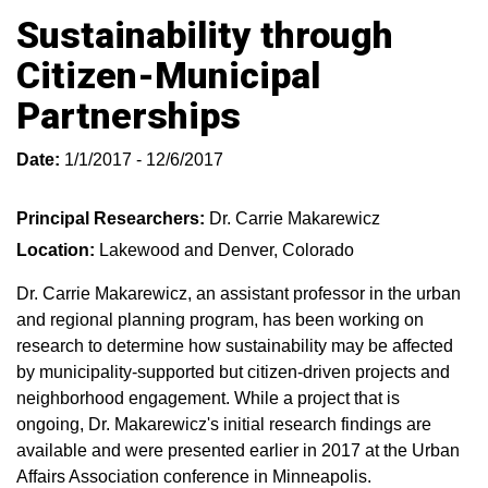
Sustainability through
Citizen-Municipal
Partnerships
Date:
1/1/2017 - 12/6/2017
Principal Researchers:
Dr. Carrie Makarewicz
Location:
Lakewood and Denver, Colorado
Dr. Carrie Makarewicz, an assistant professor in the urban
and regional planning program, has been working on
research to determine how sustainability may be affected
by municipality-supported but citizen-driven projects and
neighborhood engagement. While a project that is
ongoing, Dr. Makarewicz's initial research findings are
available and were presented earlier in 2017 at the Urban
Affairs Association conference in Minneapolis.