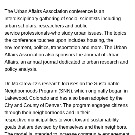
The Urban Affairs Association conference is an
interdisciplinary gathering of social scientists-including
urban scholars, researchers and public
service professionals-who study urban issues. The topics
the conference touches upon includes housing, the
environment, politics, transportation and more. The Urban
Affairs Association also sponsors the Journal of Urban
Affairs, an annual journal dedicated to urban research and
policy analysis.
Dr. Makarewicz's research focuses on the Sustainable
Neighborhoods Program (SNN), which originally began in
Lakewood, Colorado and has also been adopted by the
City and County of Denver. The program engages citizens
through their neighborhoods and in their
respective municipalities to work toward sustainability
goals that are devised by themselves and their neighbors.
The model is intended to increase community engagement,