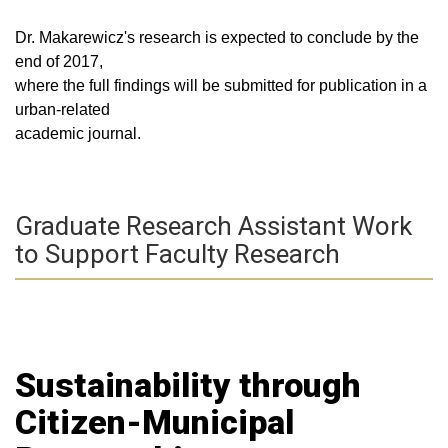
Dr. Makarewicz's research is expected to conclude by the
end of 2017,
where the full findings will be submitted for publication in a
urban-related
academic journal.
Graduate Research Assistant Work
to Support Faculty Research
Sustainability through
Citizen-Municipal