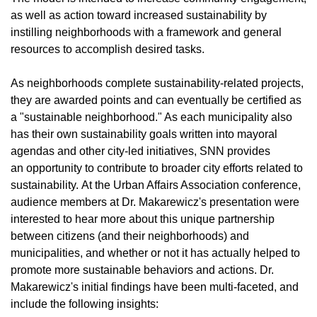
as well as action toward increased sustainability by
instilling neighborhoods with a framework and general
resources to accomplish desired tasks.
As neighborhoods complete sustainability-related projects,
they are awarded points and can eventually be certified as
a "sustainable neighborhood." As each municipality also
has their own sustainability goals written into mayoral
agendas and other city-led initiatives, SNN provides
an opportunity to contribute to broader city efforts related to
sustainability. At the Urban Affairs Association conference,
audience members at Dr. Makarewicz's presentation were
interested to hear more about this unique partnership
between citizens (and their neighborhoods) and
municipalities, and whether or not it has actually helped to
promote more sustainable behaviors and actions. Dr.
Makarewicz's initial findings have been multi-faceted, and
include the following insights: