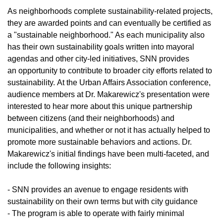
As neighborhoods complete sustainability-related projects,
they are awarded points and can eventually be certified as
a "sustainable neighborhood." As each municipality also
has their own sustainability goals written into mayoral
agendas and other city-led initiatives, SNN provides
an opportunity to contribute to broader city efforts related to
sustainability. At the Urban Affairs Association conference,
audience members at Dr. Makarewicz's presentation were
interested to hear more about this unique partnership
between citizens (and their neighborhoods) and
municipalities, and whether or not it has actually helped to
promote more sustainable behaviors and actions. Dr.
Makarewicz's initial findings have been multi-faceted, and
include the following insights:
- SNN provides an avenue to engage residents with
sustainability on their own terms but with city guidance
- The program is able to operate with fairly minimal