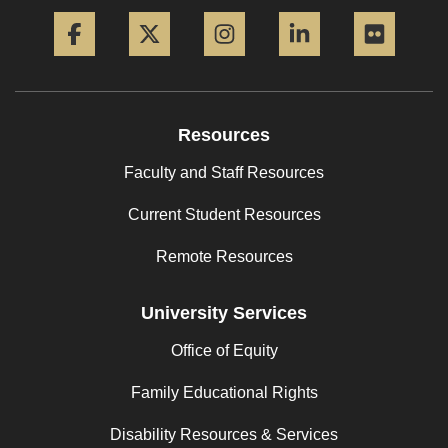
Facebook
Twitter
Instagram
LinkedIn
Flickr
Resources
Faculty and Staff Resources
Current Student Resources
Remote Resources
University Services
Office of Equity
Family Educational Rights
Disability Resources & Services