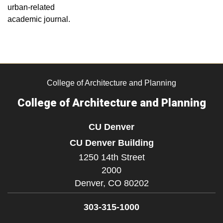
urban-related
academic journal.
College of Architecture and Planning
College of Architecture and Planning
CU Denver
CU Denver Building
1250 14th Street
2000
Denver,
CO
80202
303-315-1000