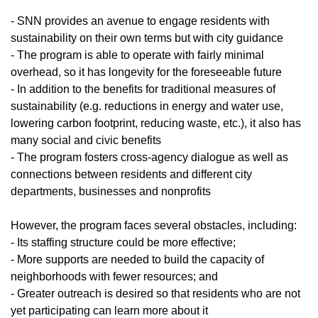
- SNN provides an avenue to engage residents with
sustainability on their own terms but with city guidance
- The program is able to operate with fairly minimal
overhead, so it has longevity for the foreseeable future
- In addition to the benefits for traditional measures of
sustainability (e.g. reductions in energy and water use,
lowering carbon footprint, reducing waste, etc.), it also has
many social and civic benefits
- The program fosters cross-agency dialogue as well as
connections between residents and different city
departments, businesses and nonprofits
However, the program faces several obstacles, including:
- Its staffing structure could be more effective;
- More supports are needed to build the capacity of
neighborhoods with fewer resources; and
- Greater outreach is desired so that residents who are not
yet participating can learn more about it