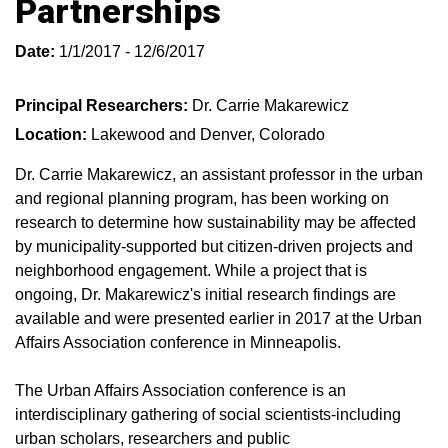
Partnerships
Date:
1/1/2017 - 12/6/2017
Principal Researchers:
Dr. Carrie Makarewicz
Location:
Lakewood and Denver, Colorado
Dr. Carrie Makarewicz, an assistant professor in the urban
and regional planning program, has been working on
research to determine how sustainability may be affected
by municipality-supported but citizen-driven projects and
neighborhood engagement. While a project that is
ongoing, Dr. Makarewicz's initial research findings are
available and were presented earlier in 2017 at the Urban
Affairs Association conference in Minneapolis.
The Urban Affairs Association conference is an
interdisciplinary gathering of social scientists-including
urban scholars, researchers and public