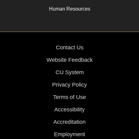
Human Resources
Contact Us
Website Feedback
CU System
Privacy Policy
Terms of Use
Accessibility
Accreditation
Employment