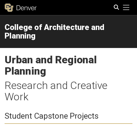
Tog
College of Architecture and
Search
Planning
Urban and Regional
Planning
Research and Creative
Work
Student Capstone Projects