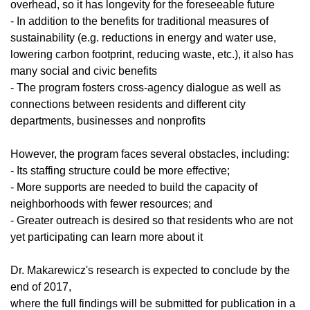
overhead, so it has longevity for the foreseeable future
- In addition to the benefits for traditional measures of
sustainability (e.g. reductions in energy and water use,
lowering carbon footprint, reducing waste, etc.), it also has
many social and civic benefits
- The program fosters cross-agency dialogue as well as
connections between residents and different city
departments, businesses and nonprofits
However, the program faces several obstacles, including:
- Its staffing structure could be more effective;
- More supports are needed to build the capacity of
neighborhoods with fewer resources; and
- Greater outreach is desired so that residents who are not
yet participating can learn more about it
Dr. Makarewicz's research is expected to conclude by the
end of 2017,
where the full findings will be submitted for publication in a