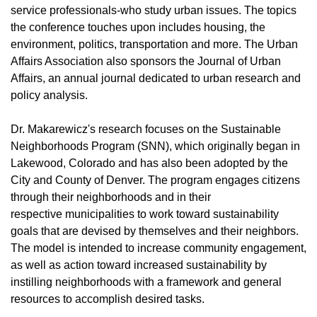
service professionals-who study urban issues. The topics
the conference touches upon includes housing, the
environment, politics, transportation and more. The Urban
Affairs Association also sponsors the Journal of Urban
Affairs, an annual journal dedicated to urban research and
policy analysis.
Dr. Makarewicz's research focuses on the Sustainable
Neighborhoods Program (SNN), which originally began in
Lakewood, Colorado and has also been adopted by the
City and County of Denver. The program engages citizens
through their neighborhoods and in their
respective municipalities to work toward sustainability
goals that are devised by themselves and their neighbors.
The model is intended to increase community engagement,
as well as action toward increased sustainability by
instilling neighborhoods with a framework and general
resources to accomplish desired tasks.