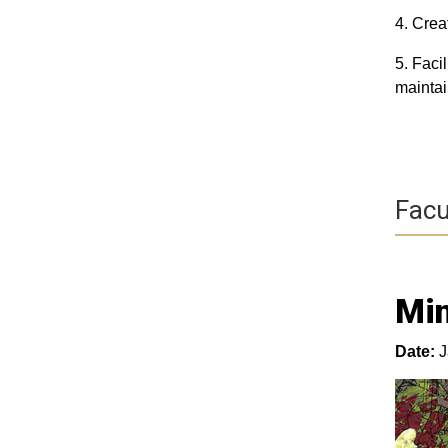
4. Crea
5. Faci
maintai
Facu
Mi
Date:
J