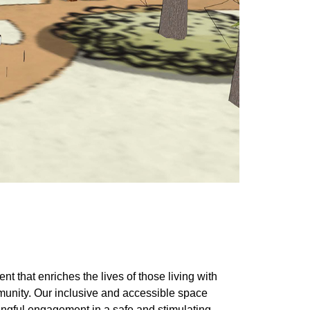
t that enriches the lives of those living with
munity. Our inclusive and accessible space
ningful engagement in a safe and stimulating