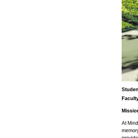
Studen
Facult
Missio
At Mind
memory 
provide