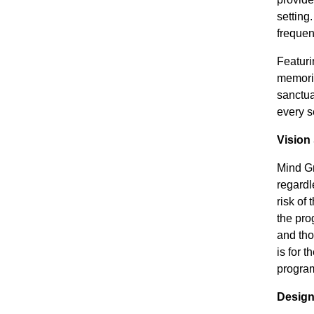
setting
frequen
Featuri
memorie
sanctua
every s
Vision
Mind Gr
regardl
risk of
the pro
and tho
is for 
program
Design