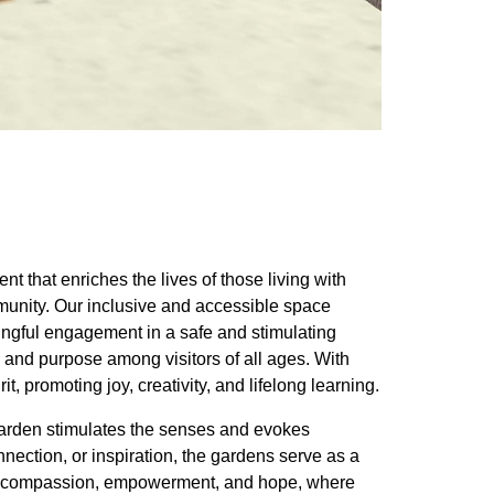
t that enriches the lives of those living with
munity. Our inclusive and accessible space
ningful engagement in a safe and stimulating
 and purpose among visitors of all ages. With
t, promoting joy, creativity, and lifelong learning.
 garden stimulates the senses and evokes
nection, or inspiration, the gardens serve as a
e of compassion, empowerment, and hope, where