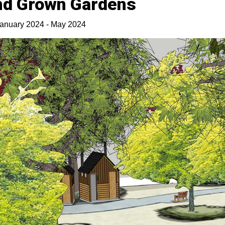
nd Grown Gardens
anuary 2024 - May 2024