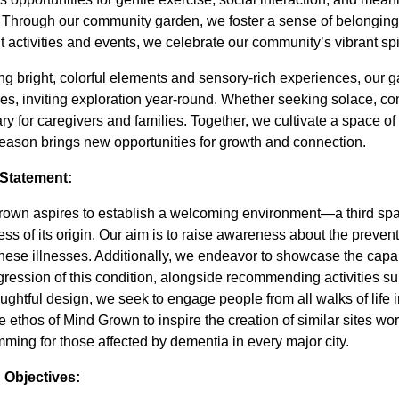
. Through our community garden, we foster a sense of belonging
t activities and events, we celebrate our community’s vibrant spiri
ng bright, colorful elements and sensory-rich experiences, our
s, inviting exploration year-round. Whether seeking solace, con
ry for caregivers and families. Together, we cultivate a spac
eason brings new opportunities for growth and connection.
 Statement:
own aspires to establish a welcoming environment—a third spa
ess of its origin. Our aim is to raise awareness about the preventi
 these illnesses. Additionally, we endeavor to showcase the capabi
gression of this condition, alongside recommending activities s
ughtful design, we seek to engage people from all walks of life i
the ethos of Mind Grown to inspire the creation of similar sites w
ming for those affected by dementia in every major city.
 Objectives: