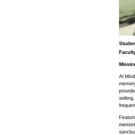
Studen
Facult
Missio
At Mind
memory 
provide
setting
frequen
Featuri
memorie
sanctua