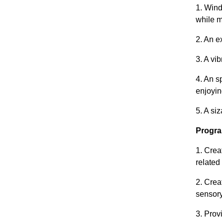
1. Wind
while m
2. An e
3. A vi
4. An s
enjoyin
5. A si
Progra
1. Crea
related
2. Crea
sensory
3. Prov