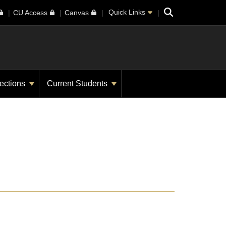
Search
Quick Links
CU Access
Canvas
ections
Current Students