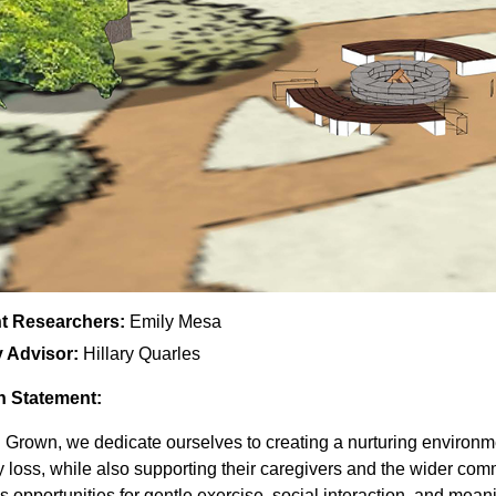
t Researchers:
Emily Mesa
y Advisor:
Hillary Quarles
n Statement:
 Grown, we dedicate ourselves to creating a nurturing environmen
loss, while also supporting their caregivers and the wider com
s opportunities for gentle exercise, social interaction, and mea