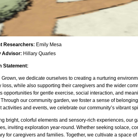
t Researchers:
Emily Mesa
y Advisor:
Hillary Quarles
n Statement:
 Grown, we dedicate ourselves to creating a nurturing environmen
loss, while also supporting their caregivers and the wider com
s opportunities for gentle exercise, social interaction, and mea
. Through our community garden, we foster a sense of belonging
t activities and events, we celebrate our community’s vibrant spiri
ng bright, colorful elements and sensory-rich experiences, our
s, inviting exploration year-round. Whether seeking solace, con
ry for caregivers and families. Together, we cultivate a spac