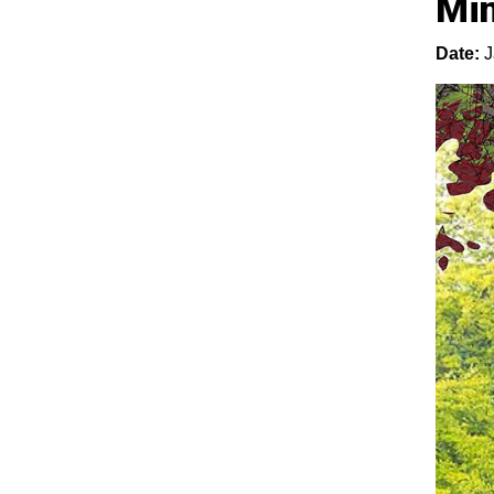
Mi
Date:
J