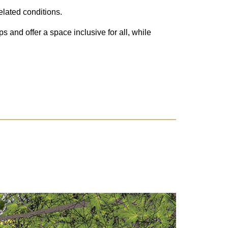
elated conditions.
 and offer a space inclusive for all, while