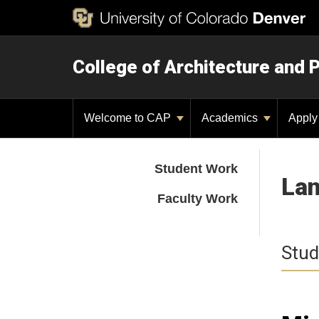
College of Architecture and 
Welcome to CAP
Academics
Appl
Student Work
Lan
Faculty Work
Stud