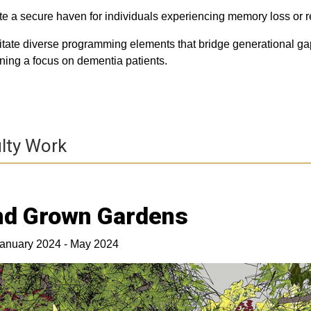
te a secure haven for individuals experiencing memory loss or r
litate diverse programming elements that bridge generational gaps
ning a focus on dementia patients.
lty Work
nd Grown Gardens
anuary 2024 - May 2024