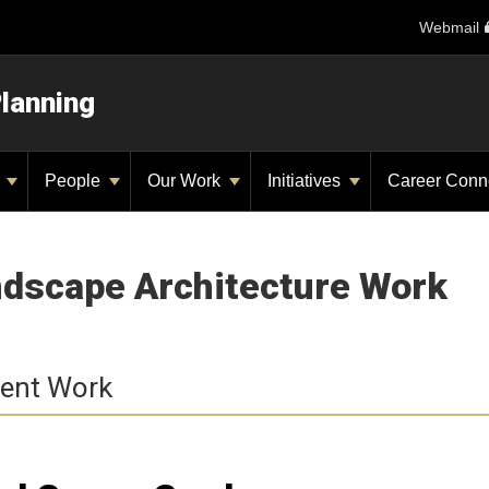
Webmail
Planning
y
People
Our Work
Initiatives
Career Conn
dscape Architecture Work
ent Work