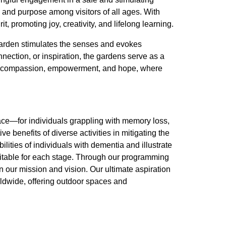
 and purpose among visitors of all ages. With
t, promoting joy, creativity, and lifelong learning.
 garden stimulates the senses and evokes
nection, or inspiration, the gardens serve as a
e of compassion, empowerment, and hope, where
ce—for individuals grappling with memory loss,
ve benefits of diverse activities in mitigating the
lities of individuals with dementia and illustrate
uitable for each stage. Through our programming
n our mission and vision. Our ultimate aspiration
orldwide, offering outdoor spaces and