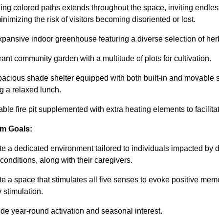
ing colored paths extends throughout the space, inviting endles
inimizing the risk of visitors becoming disoriented or lost.
xpansive indoor greenhouse featuring a diverse selection of her
brant community garden with a multitude of plots for cultivation.
pacious shade shelter equipped with both built-in and movable sea
g a relaxed lunch.
zable fire pit supplemented with extra heating elements to facilita
m Goals:
te a dedicated environment tailored to individuals impacted by 
 conditions, along with their caregivers.
te a space that stimulates all five senses to evoke positive me
 stimulation.
ide year-round activation and seasonal interest.