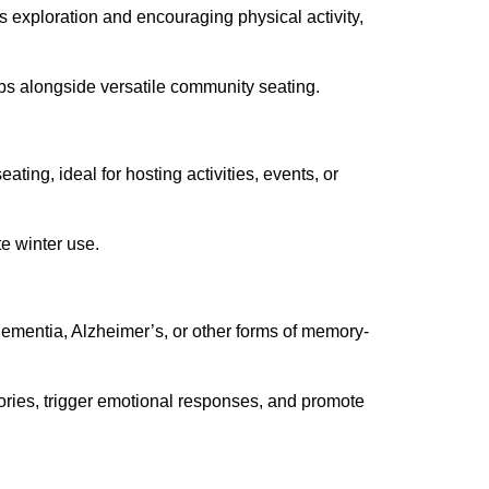
s exploration and encouraging physical activity,
bs alongside versatile community seating.
ting, ideal for hosting activities, events, or
te winter use.
dementia, Alzheimer’s, or other forms of memory-
mories, trigger emotional responses, and promote