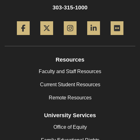
303-315-1000
Facebook
Twitter
Instagram
LinkedIn
Flickr
Resources
Faculty and Staff Resources
Current Student Resources
Remote Resources
University Services
Office of Equity