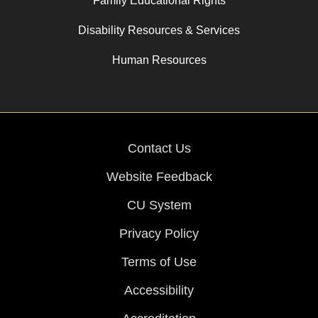
Family Educational Rights
Disability Resources & Services
Human Resources
Contact Us
Website Feedback
CU System
Privacy Policy
Terms of Use
Accessibility