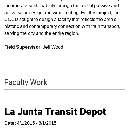
incorporate sustainability through the use of passive and
active solar design and wind cooling. For this project, the
CCCD sought to design a facility that reflects the area's
historic and contemporary connection with train transport,
serving the city and the entire region.
Field Supervisor:
Jeff Wood
Faculty Work
La Junta Transit Depot
Date:
4/1/2015 - 8/1/2015