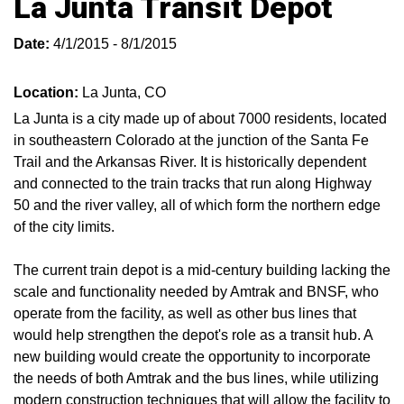
La Junta Transit Depot
Date:
4/1/2015 - 8/1/2015
Location:
La Junta, CO
La Junta is a city made up of about 7000 residents, located
in southeastern Colorado at the junction of the Santa Fe
Trail and the Arkansas River. It is historically dependent
and connected to the train tracks that run along Highway
50 and the river valley, all of which form the northern edge
of the city limits.
The current train depot is a mid-century building lacking the
scale and functionality needed by Amtrak and BNSF, who
operate from the facility, as well as other bus lines that
would help strengthen the depot's role as a transit hub. A
new building would create the opportunity to incorporate
the needs of both Amtrak and the bus lines, while utilizing
modern construction techniques that will allow the facility to