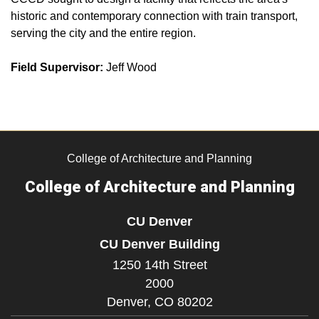
historic and contemporary connection with train transport,
serving the city and the entire region.
Field Supervisor:
Jeff Wood
College of Architecture and Planning
College of Architecture and Planning
CU Denver
CU Denver Building
1250 14th Street
2000
Denver,
CO
80202