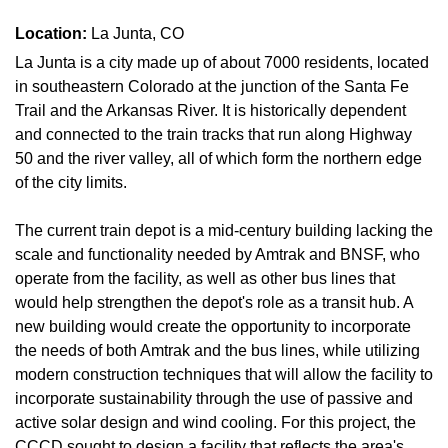
Location:
La Junta, CO
La Junta is a city made up of about 7000 residents, located
in southeastern Colorado at the junction of the Santa Fe
Trail and the Arkansas River. It is historically dependent
and connected to the train tracks that run along Highway
50 and the river valley, all of which form the northern edge
of the city limits.
The current train depot is a mid-century building lacking the
scale and functionality needed by Amtrak and BNSF, who
operate from the facility, as well as other bus lines that
would help strengthen the depot's role as a transit hub. A
new building would create the opportunity to incorporate
the needs of both Amtrak and the bus lines, while utilizing
modern construction techniques that will allow the facility to
incorporate sustainability through the use of passive and
active solar design and wind cooling. For this project, the
CCCD sought to design a facility that reflects the area's