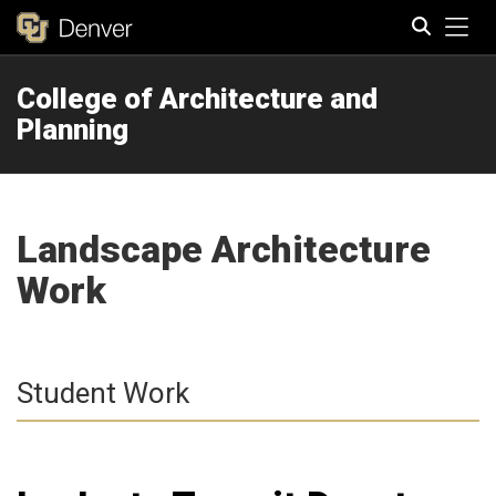
Tog
College of Architecture and
Search
Planning
Landscape Architecture
Work
Student Work