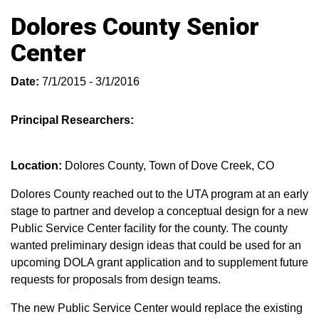
Dolores County Senior
Center
Date:
7/1/2015 - 3/1/2016
Principal Researchers:
Location:
Dolores County, Town of Dove Creek, CO
Dolores County reached out to the UTA program at an early
stage to partner and develop a conceptual design for a new
Public Service Center facility for the county. The county
wanted preliminary design ideas that could be used for an
upcoming DOLA grant application and to supplement future
requests for proposals from design teams.
The new Public Service Center would replace the existing