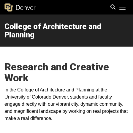
Tog
College of Architecture and
Search
Planning
Research and Creative
Work
In the College of Architecture and Planning at the
University of Colorado Denver, students and faculty
engage directly with our vibrant city, dynamic community,
and magnificent landscape by working on real projects that
make a real difference.