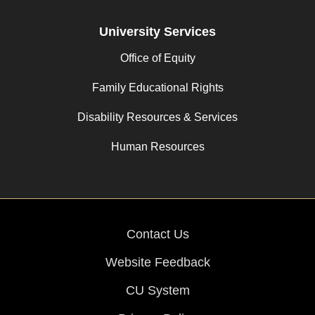
University Services
Office of Equity
Family Educational Rights
Disability Resources & Services
Human Resources
Contact Us
Website Feedback
CU System