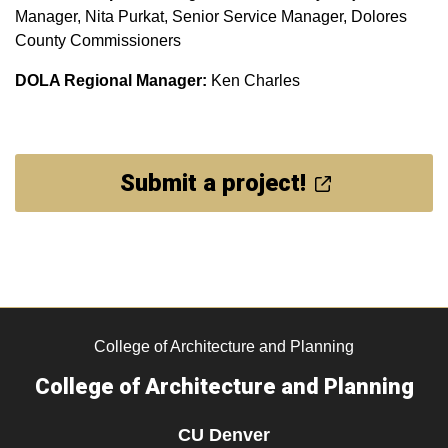
Manager, Nita Purkat, Senior Service Manager, Dolores
County Commissioners
DOLA Regional Manager:
Ken Charles
Submit a project!
College of Architecture and Planning
College of Architecture and Planning
CU Denver