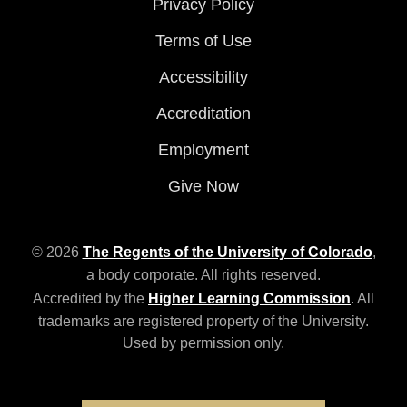
Privacy Policy
Terms of Use
Accessibility
Accreditation
Employment
Give Now
© 2026
The Regents of the University of Colorado
,
a body corporate. All rights reserved.
Accredited by the
Higher Learning Commission
. All
trademarks are registered property of the University.
Used by permission only.