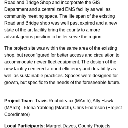
Road and Bridge Shop and incorporate the GIS
Department and a centralized EMS facility as well as
community meeting space. The life span of the existing
Road and Bridge shop was well past expired and a new
state of the art facility bring the county to a more
advantageous position to better serve the region.
The project site was within the same area of the existing
shop, but reconfigured for better access and circulation to
accommodate newer fleet equipment. The design of the
new facility centered around efficiency and durability as
well as sustainable practices. Spaces were designed for
growth, but specific to the needs of the foreseeable future.
Project Team:
Travis Roubideaux (MArch), Ally Hawk
(MArch) , Elena Yablong (MArch), Chris Endreson (Project
Coordinator)
Local Participants:
Margret Daves, County Projects