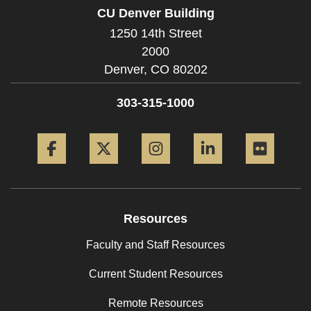
CU Denver Building
1250 14th Street
2000
Denver,
CO
80202
303-315-1000
Facebook
Twitter
Instagram
LinkedIn
Flickr
Resources
Faculty and Staff Resources
Current Student Resources
Remote Resources