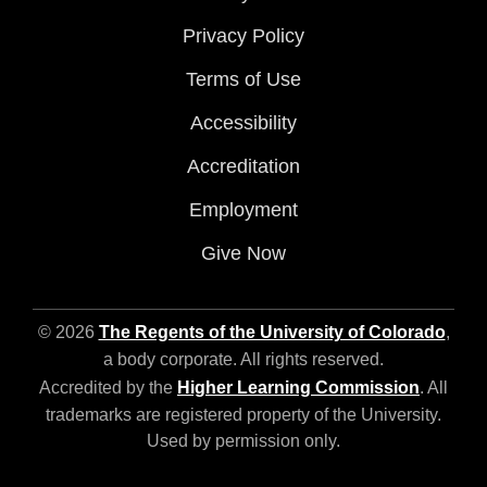
Privacy Policy
Terms of Use
Accessibility
Accreditation
Employment
Give Now
© 2026
The Regents of the University of Colorado
,
a body corporate. All rights reserved.
Accredited by the
Higher Learning Commission
. All
trademarks are registered property of the University.
Used by permission only.