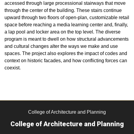
accessed through large processional stairways that move
through the center of the building. These stairs continue
upward through two floors of open-plan, customizable retail
space before reaching a media learning center and, finally,
a lap pool and locker area on the top level. The diverse
program is meant to dwell on how structural advancements
and cultural changes alter the ways we make and use
spaces. The project also explores the impact of codes and
context on historic facades, and how conflicting forces can
coexist.
College of Architecture and Planning
College of Architecture and Planning