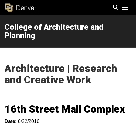
Tog
College of Architecture and
Search
Planning
Architecture | Research
and Creative Work
16th Street Mall Complex
Date:
8/22/2016