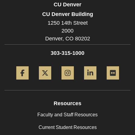
CU Denver
CU Denver Building
1250 14th Street
2000
Denver,
CO
80202
303-315-1000
Facebook
Twitter
Instagram
LinkedIn
Flickr
Resources
Faculty and Staff Resources
Current Student Resources