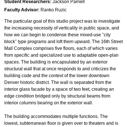
Student Researchers:
Jackson Parnell
Faculty Advisor:
Ranko Ruzic
The particular goal of this studio project was to investigate
the increasing necessity of verticality in public space, and
how we can begin to condense these mixed-use "city
block" type programs and loft them upward. The 16th Street
Mall Complex comprises five floors, each of which varies
from specific and specialized use to adaptable open-plan
spaces. The building is encapsulated by an exterior
structural wall that at once responds to and criticizes the
building code and the context of the lower downtown
Denver historic district. The wall is separated from the
interior glass facade by a space of two feet, creating an
edge condition bridged only by structural beams from
interior columns bearing on the exterior wall.
The building accommodates multiple functions. The
lowest, subterranean floor is given over to theaters and is