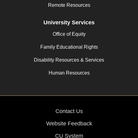
Remote Resources
University Services
Office of Equity
Family Educational Rights
Disability Resources & Services
Human Resources
Contact Us
Website Feedback
CU System