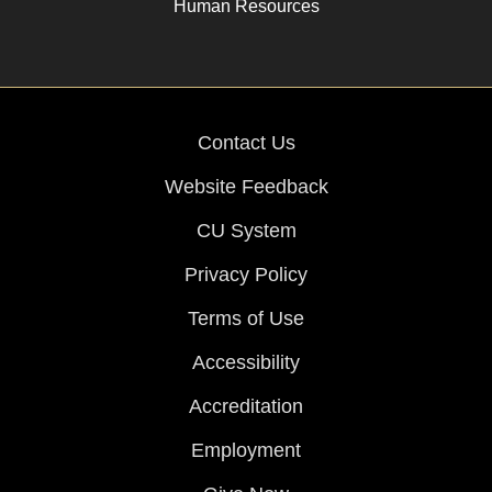
Human Resources
Contact Us
Website Feedback
CU System
Privacy Policy
Terms of Use
Accessibility
Accreditation
Employment