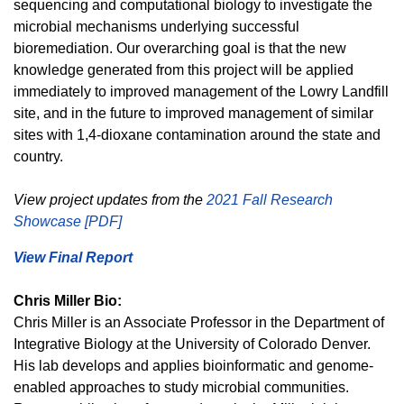
sequencing and computational biology to investigate the
microbial mechanisms underlying successful
bioremediation. Our overarching goal is that the new
knowledge generated from this project will be applied
immediately to improved management of the Lowry Landfill
site, and in the future to improved management of similar
sites with 1,4-dioxane contamination around the state and
country.
View project updates from the
2021 Fall Research
Showcase [PDF]
View Final Report
Chris Miller Bio:
Chris Miller is an Associate Professor in the Department of
Integrative Biology at the University of Colorado Denver.
His lab develops and applies bioinformatic and genome-
enabled approaches to study microbial communities.