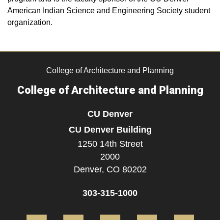
American Indian Science and Engineering Society student
organization.
College of Architecture and Planning
College of Architecture and Planning
CU Denver
CU Denver Building
1250 14th Street
2000
Denver,
CO
80202
303-315-1000
Facebook
Twitter
Instagram
LinkedIn
Flickr