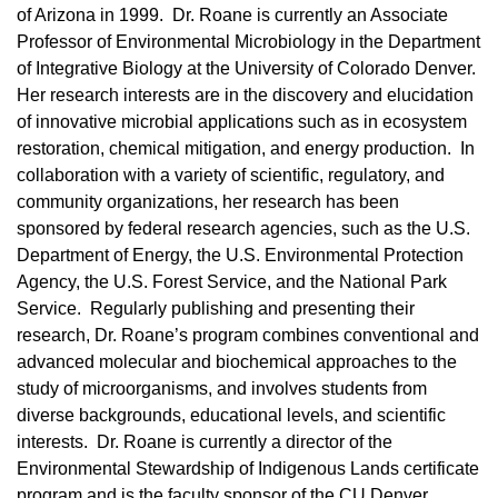
of Arizona in 1999. Dr. Roane is currently an Associate
Professor of Environmental Microbiology in the Department
of Integrative Biology at the University of Colorado Denver.
Her research interests are in the discovery and elucidation
of innovative microbial applications such as in ecosystem
restoration, chemical mitigation, and energy production. In
collaboration with a variety of scientific, regulatory, and
community organizations, her research has been
sponsored by federal research agencies, such as the U.S.
Department of Energy, the U.S. Environmental Protection
Agency, the U.S. Forest Service, and the National Park
Service. Regularly publishing and presenting their
research, Dr. Roane’s program combines conventional and
advanced molecular and biochemical approaches to the
study of microorganisms, and involves students from
diverse backgrounds, educational levels, and scientific
interests. Dr. Roane is currently a director of the
Environmental Stewardship of Indigenous Lands certificate
program and is the faculty sponsor of the CU Denver