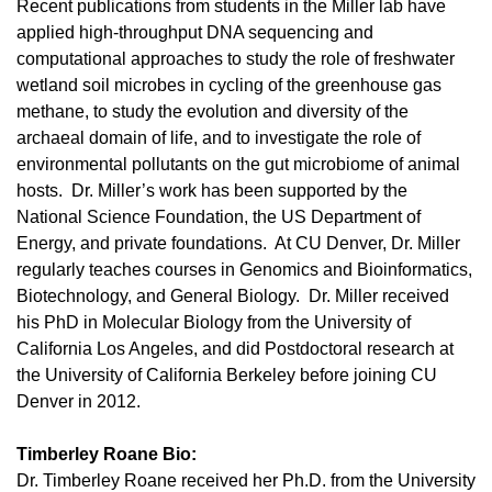
Recent publications from students in the Miller lab have
applied high-throughput DNA sequencing and
computational approaches to study the role of freshwater
wetland soil microbes in cycling of the greenhouse gas
methane, to study the evolution and diversity of the
archaeal domain of life, and to investigate the role of
environmental pollutants on the gut microbiome of animal
hosts. Dr. Miller’s work has been supported by the
National Science Foundation, the US Department of
Energy, and private foundations. At CU Denver, Dr. Miller
regularly teaches courses in Genomics and Bioinformatics,
Biotechnology, and General Biology. Dr. Miller received
his PhD in Molecular Biology from the University of
California Los Angeles, and did Postdoctoral research at
the University of California Berkeley before joining CU
Denver in 2012.
Timberley Roane Bio:
Dr. Timberley Roane received her Ph.D. from the University