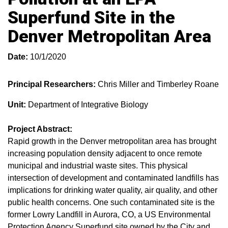
Superfund Site in the
Denver Metropolitan Area
Date:
10/1/2020
Principal Researchers:
Chris Miller and Timberley Roane
Unit:
Department of Integrative Biology
Project Abstract:
Rapid growth in the Denver metropolitan area has brought
increasing population density adjacent to once remote
municipal and industrial waste sites. This physical
intersection of development and contaminated landfills has
implications for drinking water quality, air quality, and other
public health concerns. One such contaminated site is the
former Lowry Landfill in Aurora, CO, a US Environmental
Protection Agency Superfund site owned by the City and