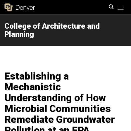
Tog
College of Architecture and
Search
Planning
Establishing a
Mechanistic
Understanding of How
Microbial Communities
Remediate Groundwater
Pollution at an EPA