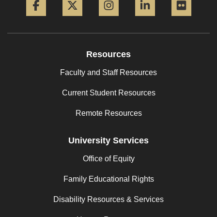
Resources
Faculty and Staff Resources
Current Student Resources
Remote Resources
University Services
Office of Equity
Family Educational Rights
Disability Resources & Services