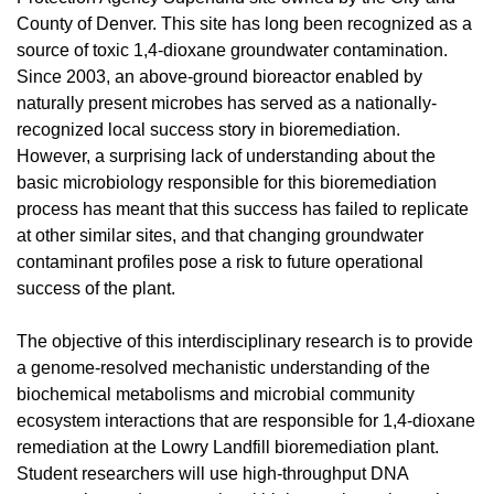
County of Denver. This site has long been recognized as a
source of toxic 1,4-dioxane groundwater contamination.
Since 2003, an above-ground bioreactor enabled by
naturally present microbes has served as a nationally-
recognized local success story in bioremediation.
However, a surprising lack of understanding about the
basic microbiology responsible for this bioremediation
process has meant that this success has failed to replicate
at other similar sites, and that changing groundwater
contaminant profiles pose a risk to future operational
success of the plant.
The objective of this interdisciplinary research is to provide
a genome-resolved mechanistic understanding of the
biochemical metabolisms and microbial community
ecosystem interactions that are responsible for 1,4-dioxane
remediation at the Lowry Landfill bioremediation plant.
Student researchers will use high-throughput DNA