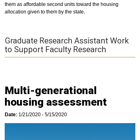
them as affordable second units toward the housing
allocation given to them by the state.
Graduate Research Assistant Work
to Support Faculty Research
Multi-generational
housing assessment
Date:
1/21/2020 - 5/15/2020