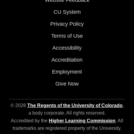
Website Feedback
CU System
Privacy Policy
Terms of Use
Accessibility
Accreditation
Employment
Give Now
© 2026
The Regents of the University of Colorado
,
a body corporate. All rights reserved.
Accredited by the
Higher Learning Commission
. All
trademarks are registered property of the University.