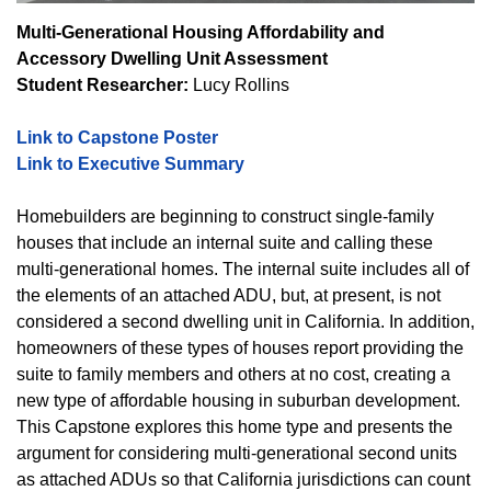
Multi-Generational Housing Affordability and
Accessory Dwelling Unit Assessment
Student Researcher:
Lucy Rollins
Link to Capstone Poster
Link to Executive Summary
Homebuilders are beginning to construct single-family
houses that include an internal suite and calling these
multi-generational homes. The internal suite includes all of
the elements of an attached ADU, but, at present, is not
considered a second dwelling unit in California. In addition,
homeowners of these types of houses report providing the
suite to family members and others at no cost, creating a
new type of affordable housing in suburban development.
This Capstone explores this home type and presents the
argument for considering multi-generational second units
as attached ADUs so that California jurisdictions can count