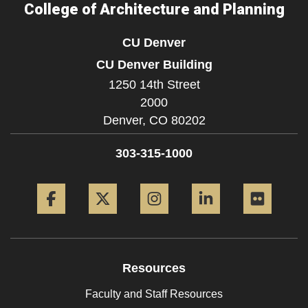
College of Architecture and Planning
CU Denver
CU Denver Building
1250 14th Street
2000
Denver,
CO
80202
303-315-1000
Facebook
Twitter
Instagram
LinkedIn
Flickr
Resources
Faculty and Staff Resources