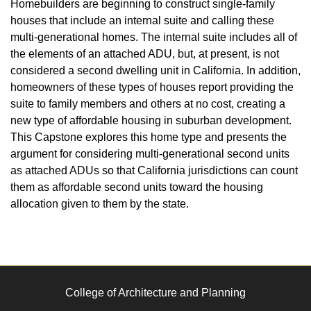
Homebuilders are beginning to construct single-family
houses that include an internal suite and calling these
multi-generational homes. The internal suite includes all of
the elements of an attached ADU, but, at present, is not
considered a second dwelling unit in California. In addition,
homeowners of these types of houses report providing the
suite to family members and others at no cost, creating a
new type of affordable housing in suburban development.
This Capstone explores this home type and presents the
argument for considering multi-generational second units
as attached ADUs so that California jurisdictions can count
them as affordable second units toward the housing
allocation given to them by the state.
College of Architecture and Planning