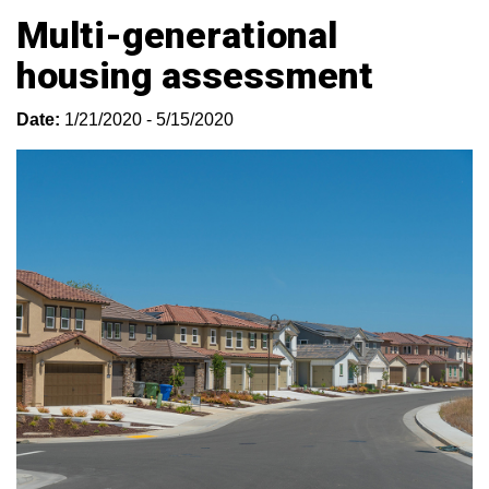
Multi-generational
housing assessment
Date:
1/21/2020 - 5/15/2020