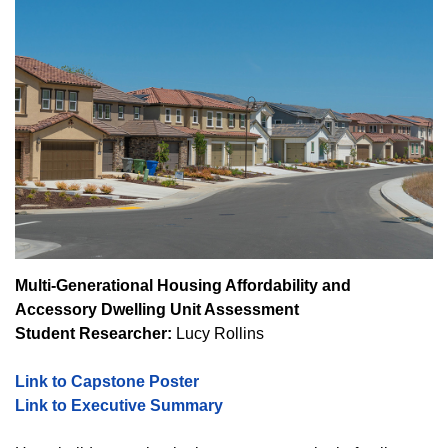
Multi-Generational Housing Affordability and
Accessory Dwelling Unit Assessment
Student Researcher:
Lucy Rollins
Link to Capstone Poster
Link to Executive Summary