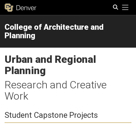
Tog
College of Architecture and
Search
Planning
Urban and Regional
Planning
Research and Creative
Work
Student Capstone Projects