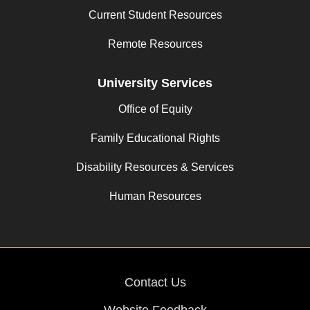
Current Student Resources
Remote Resources
University Services
Office of Equity
Family Educational Rights
Disability Resources & Services
Human Resources
Contact Us