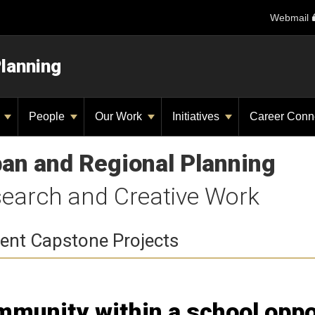
Webmail
Planning
y
People
Our Work
Initiatives
Career Conn
an and Regional Planning
earch and Creative Work
ent Capstone Projects
munity within a school oppo