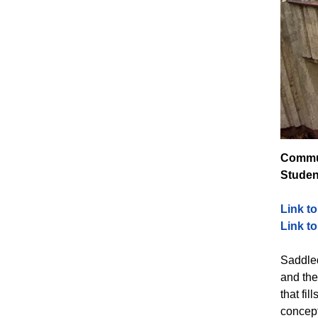
Commun
Studen
Link t
Link t
Saddled
and the
that fi
concept