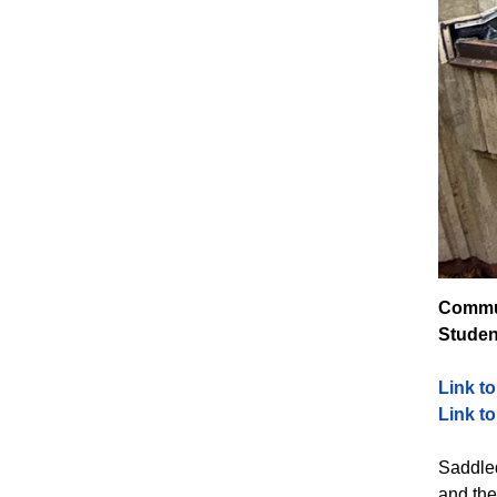
Commun
Studen
Link t
Link t
Saddled
and the