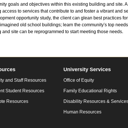
ty goals and objectives within this existing building and site. A 
g access to services that contribute to and foster a vibrant and se
opment opportunity study, the client can glean best practices f
imagined old school buildings; learn the community's top need
g and site can be reprogrammed to start meeting those needs.
ources
University Services
ty and Staff Resources
Office of Equity
ent Student Resources
Family Educational Rights
te Resources
Disability Resources & Service
Human Resources