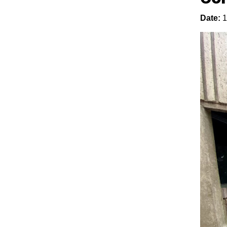
Date:
1