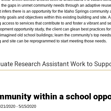
lls the gaps in unmet community needs through an adaptive reus
 infers there is an opportunity for the Idaho Springs community as
ty goals and objectives within this existing building and site. A 
g access to services that contribute to and foster a vibrant and se
opment opportunity study, the client can glean best practices f
imagined old school buildings; learn the community's top need
g and site can be reprogrammed to start meeting those needs.
uate Research Assistant Work to Suppo
munity within a school oppo
/21/2020 - 5/15/2020