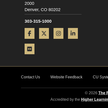
2000
Denver,
CO
80202
303-315-1000
Facebook
Twitter
Instagram
LinkedIn
Flickr
Contact Us
Website Feedback
CU Syst
© 2026
The R
Accredited by the
Higher Learni