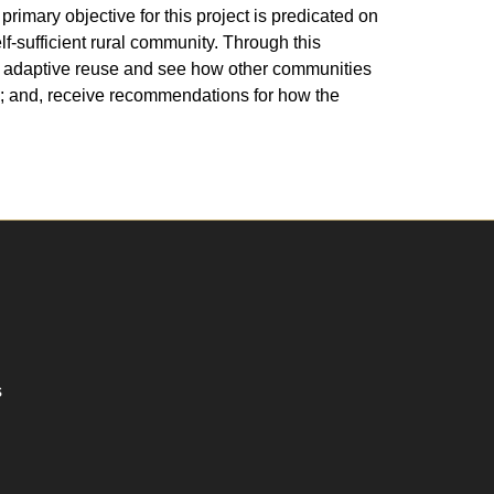
primary objective for this project is predicated on
lf-sufficient rural community. Through this
or adaptive reuse and see how other communities
s; and, receive recommendations for how the
s