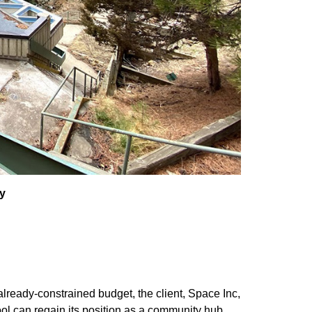
y
already-constrained budget, the client, Space Inc,
ool can regain its position as a community hub