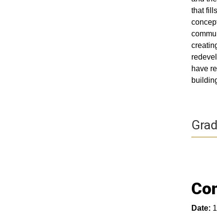
that fi
concept
communi
creatin
redevel
have re
buildin
Grad
Com
Date:
1