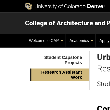
College of Architecture and 
Welcome to CAP
Academics
Appl
Urb
Student Capstone
Projects
Res
Research Assistant
Work
Stud
Com