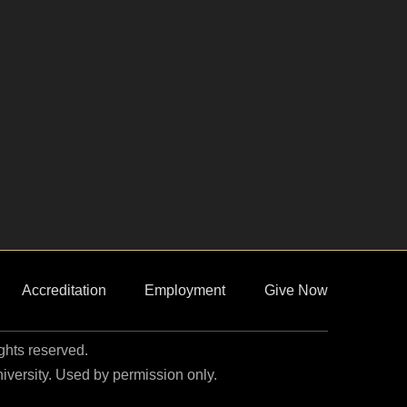
Accreditation
Employment
Give Now
ights reserved.
niversity. Used by permission only.