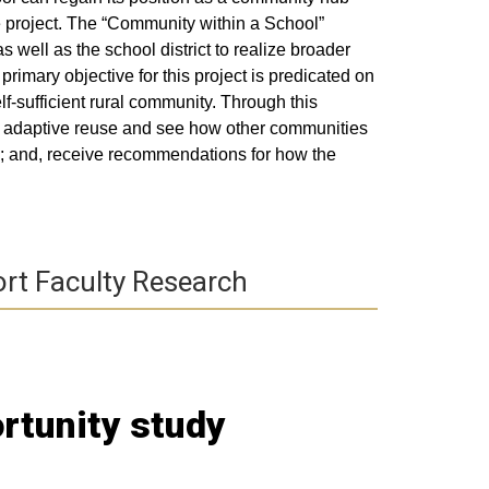
e project. The “Community within a School”
 well as the school district to realize broader
primary objective for this project is predicated on
lf-sufficient rural community. Through this
or adaptive reuse and see how other communities
s; and, receive recommendations for how the
rt Faculty Research
rtunity study