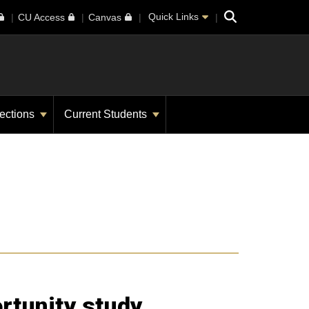
Search
Quick Links
CU Access
Canvas
ections
Current Students
rtunity study