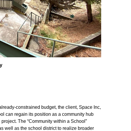
y
already-constrained budget, the client, Space Inc,
ool can regain its position as a community hub
e project. The “Community within a School”
 well as the school district to realize broader