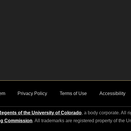
em
Privacy Policy
Terms of Use
Accessibility
egents of the University of Colorado
, a body corporate. All r
ng Commission
. All trademarks are registered property of the U