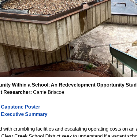
ity Within a School: An Redevelopment Opportunity Stud
t Researcher:
Carrie Briscoe
o Capstone Poster
o Executive Summary
 with crumbling facilities and escalating operating costs on an 
 Clear Creek School District seek to understand if a vacant sch