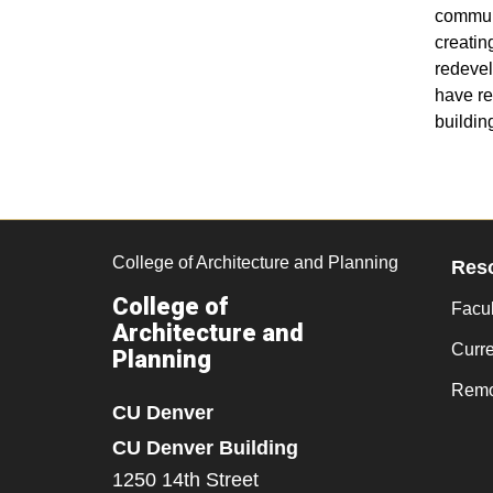
communi
creatin
redevel
have re
buildin
College of Architecture and Planning
Res
College of
Facul
Architecture and
Curr
Planning
Remo
CU Denver
CU Denver Building
1250 14th Street