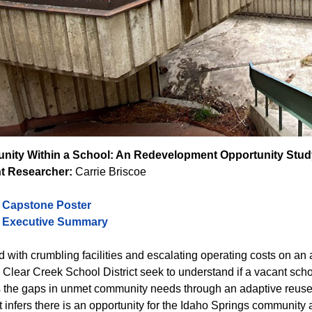
ity Within a School: An Redevelopment Opportunity Stud
t Researcher:
Carrie Briscoe
o Capstone Poster
o Executive Summary
 with crumbling facilities and escalating operating costs on an 
 Clear Creek School District seek to understand if a vacant sch
lls the gaps in unmet community needs through an adaptive reus
 infers there is an opportunity for the Idaho Springs community as