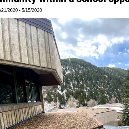
/21/2020 - 5/15/2020