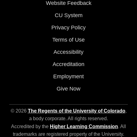
Website Feedback
CU System
Privacy Policy
Terms of Use
Accessibility
Accreditation
Employment
Give Now
© 2026
The Regents of the University of Colorado
,
a body corporate. All rights reserved.
Accredited by the
Higher Learning Commission
. All
trademarks are registered property of the University.