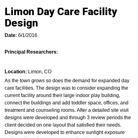
Limon Day Care Facility
Design
Date:
6/1/2016
Principal Researchers:
Location:
Limon, CO
As the town grows so does the demand for expanded day
care facilities. The design was to consider expanding the
current facility around their large indoor play building,
connect the buildings and add toddler space, offices, and
treatment and counseling rooms. After a detailed site visit
designs were developed and through 3 review periods the
client decided on one layout that satisfied their needs.
Designs were developed to enhance sunlight exposure