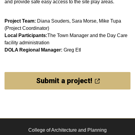
and provide safe easy access to the site play areas.
Project Team:
Diana Souders, Sara Morse, Mike Tupa
(Project Coordinator)
Local Participants:
The Town Manager and the Day Care
facility administration
DOLA Regional Manager:
Greg Etl
Submit a project!
College of Architecture and Planning