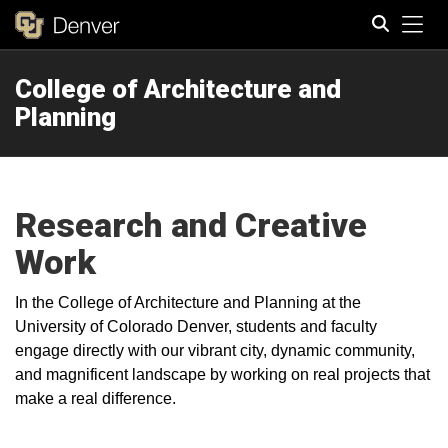
Tog
College of Architecture and
Search
Planning
Research and Creative
Work
In the College of Architecture and Planning at the
University of Colorado Denver, students and faculty
engage directly with our vibrant city, dynamic community,
and magnificent landscape by working on real projects that
make a real difference.