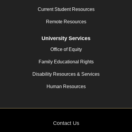
Current Student Resources
Remote Resources
University Services
Office of Equity
Family Educational Rights
Disability Resources & Services
Human Resources
Contact Us