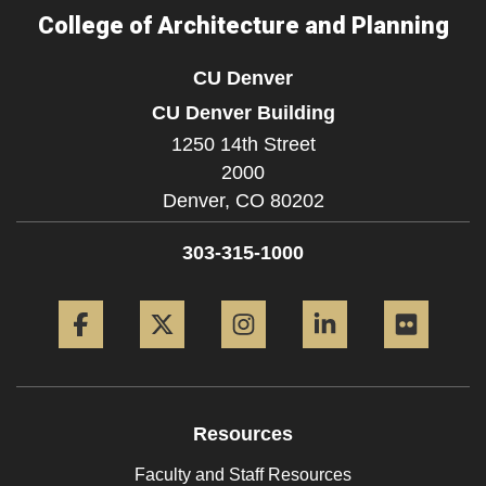
College of Architecture and Planning
CU Denver
CU Denver Building
1250 14th Street
2000
Denver,
CO
80202
303-315-1000
Facebook
Twitter
Instagram
LinkedIn
Flickr
Resources
Faculty and Staff Resources