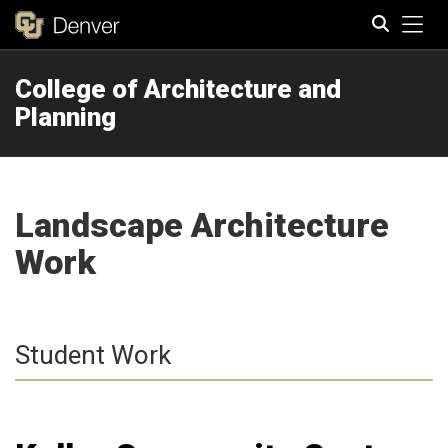
Tog
College of Architecture and
Search
Planning
Landscape Architecture
Work
Student Work