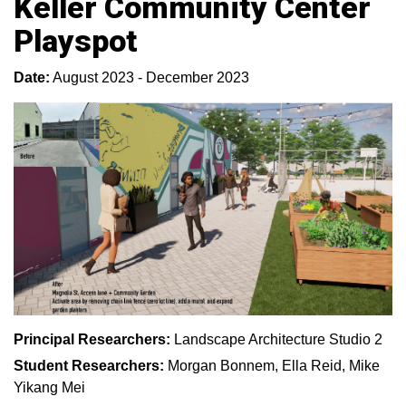
Keller Community Center
Playspot
Date:
August 2023 - December 2023
Principal Researchers:
Landscape Architecture Studio 2
Student Researchers:
Morgan Bonnem, Ella Reid, Mike
Yikang Mei