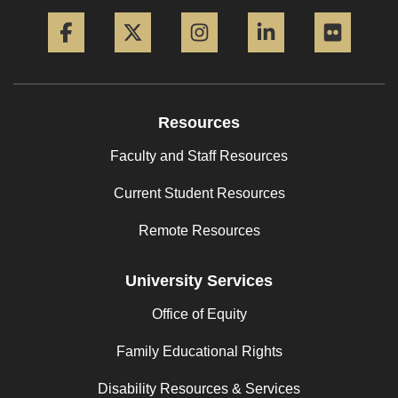
Facebook
Twitter
Instagram
LinkedIn
Flickr
Resources
Faculty and Staff Resources
Current Student Resources
Remote Resources
University Services
Office of Equity
Family Educational Rights
Disability Resources & Services