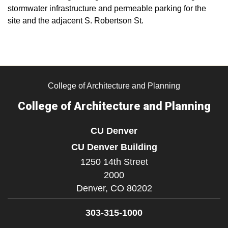
stormwater infrastructure and permeable parking for the
site and the adjacent S. Robertson St.
College of Architecture and Planning
College of Architecture and Planning
CU Denver
CU Denver Building
1250 14th Street
2000
Denver,
CO
80202
303-315-1000