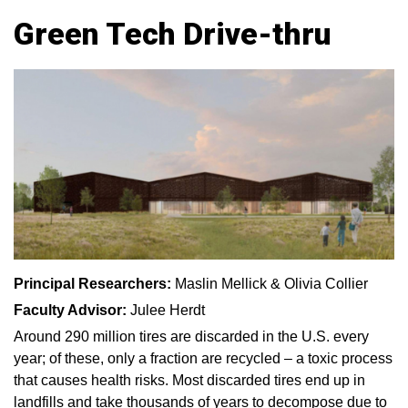
Green Tech Drive-thru
Principal Researchers:
Maslin Mellick & Olivia Collier
Faculty Advisor:
Julee Herdt
Around 290 million tires are discarded in the U.S. every
year; of these, only a fraction are recycled – a toxic process
that causes health risks. Most discarded tires end up in
landfills and take thousands of years to decompose due to