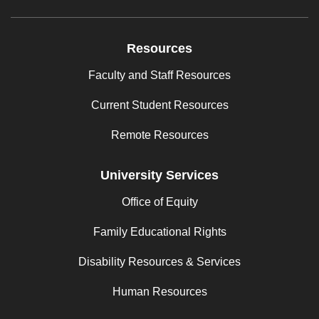
Resources
Faculty and Staff Resources
Current Student Resources
Remote Resources
University Services
Office of Equity
Family Educational Rights
Disability Resources & Services
Human Resources