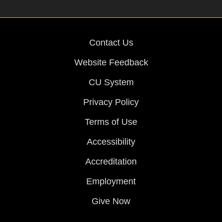
Contact Us
Website Feedback
CU System
Privacy Policy
Terms of Use
Accessibility
Accreditation
Employment
Give Now