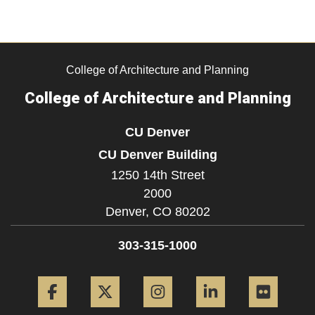
College of Architecture and Planning
College of Architecture and Planning
CU Denver
CU Denver Building
1250 14th Street
2000
Denver,
CO
80202
303-315-1000
Facebook
Twitter
Instagram
LinkedIn
Flickr