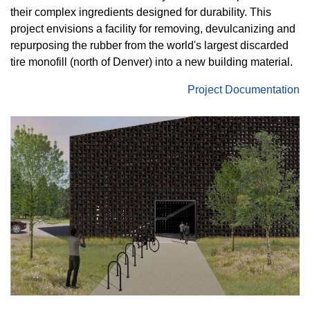
their complex ingredients designed for durability. This
project envisions a facility for removing, devulcanizing and
repurposing the rubber from the world's largest discarded
tire monofill (north of Denver) into a new building material.
Project Documentation