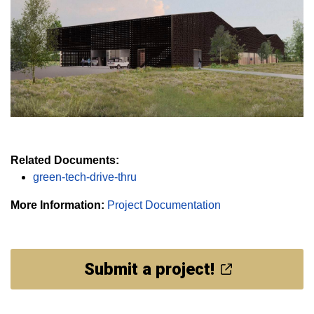
Related Documents:
green-tech-drive-thru
More Information:
Project Documentation
Submit a project!