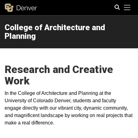
Tog
College of Architecture and
Search
Planning
Research and Creative
Work
In the College of Architecture and Planning at the
University of Colorado Denver, students and faculty
engage directly with our vibrant city, dynamic community,
and magnificent landscape by working on real projects that
make a real difference.