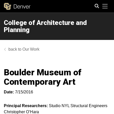
Tog
College of Architecture and
Search
Planning
Our Work
Boulder Museum of
Contemporary Art
Date:
7/15/2016
Principal Researchers:
Studio NYL Structural Engineers
Christopher O’Hara