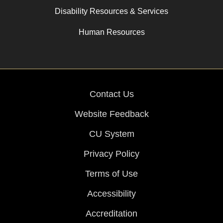
Disability Resources & Services
Human Resources
Contact Us
Website Feedback
CU System
Privacy Policy
Terms of Use
Accessibility
Accreditation