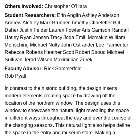
Others Involved:
Christopher O’Hara
Student Researchers:
Erin Anglin Ashley Anderson
Andrew Atchley Mark Brunner Timothy Clinefelter Bill
Daher Justin Feider Lauren Fowler Aris Garrison Randall
Hatley Ryan Jensen Tracy Joda Emili Mcmakin William
Mensching Michael Nulty John Ostrander Lee Parmenter
Rebecca Roberts Heather Scott Robert Stroud Michael
Sullivan Jerod Wilson Maximillian Zurek
Faculty Advisor:
Rick Sommerfeld
Rob Pyatt
In contrast to the historic building, the design inserts
modern elements creating space by drawing off the
location of the northern window. The design uses this
window to showcase the natural light revealing the space
in different ways throughout the day and over the course of
the changing seasons. This natural light also helps define
the space in the entry and museum store. Making a