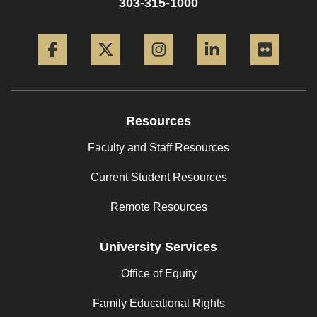
303-315-1000
Facebook
Twitter
Instagram
LinkedIn
Flickr
Resources
Faculty and Staff Resources
Current Student Resources
Remote Resources
University Services
Office of Equity
Family Educational Rights