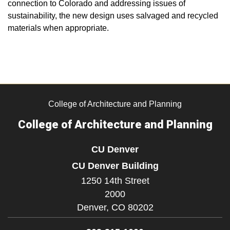
connection to Colorado and addressing issues of
sustainability, the new design uses salvaged and recycled
materials when appropriate.
College of Architecture and Planning
College of Architecture and Planning
CU Denver
CU Denver Building
1250 14th Street
2000
Denver,
CO
80202