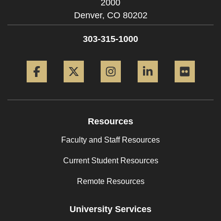
2000
Denver,
CO
80202
303-315-1000
Facebook
Twitter
Instagram
LinkedIn
Flickr
Resources
Faculty and Staff Resources
Current Student Resources
Remote Resources
University Services