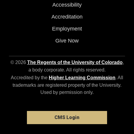
Accessibility
Accreditation
Employment
Give Now
© 2026
The Regents of the University of Colorado
,
a body corporate. All rights reserved.
Accredited by the
Higher Learning Commission
. All
trademarks are registered property of the University.
Used by permission only.
CMS Login