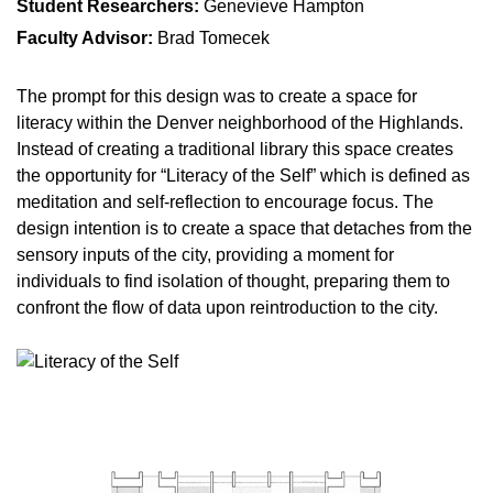
Student Researchers:
Genevieve Hampton
Faculty Advisor:
Brad Tomecek
The prompt for this design was to create a space for
literacy within the Denver neighborhood of the Highlands.
Instead of creating a traditional library this space creates
the opportunity for “Literacy of the Self” which is defined as
meditation and self-reflection to encourage focus. The
design intention is to create a space that detaches from the
sensory inputs of the city, providing a moment for
individuals to find isolation of thought, preparing them to
confront the flow of data upon reintroduction to the city.