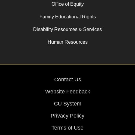
Office of Equity
Family Educational Rights
Disability Resources & Services
Human Resources
Contact Us
Website Feedback
CU System
Privacy Policy
Terms of Use