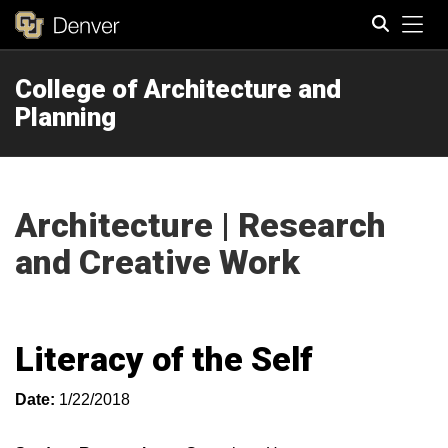
Tog
College of Architecture and
Search
Planning
Architecture | Research
and Creative Work
Literacy of the Self
Date:
1/22/2018