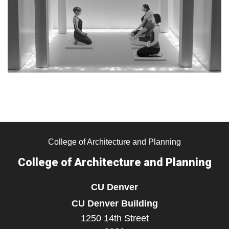
College of Architecture and Planning
College of Architecture and Planning
CU Denver
CU Denver Building
1250 14th Street