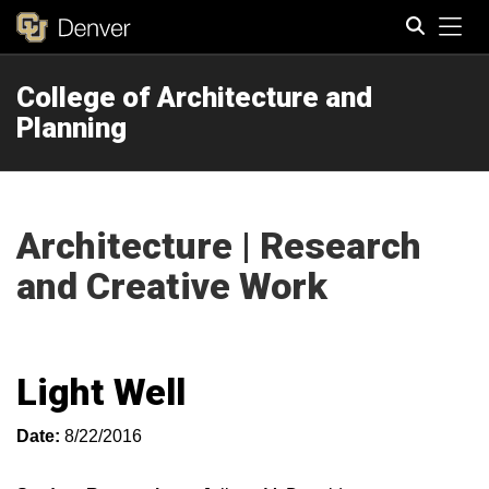
Tog
College of Architecture and
Search
Planning
Architecture | Research
and Creative Work
Light Well
Date:
8/22/2016