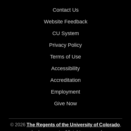
Contact Us
Website Feedback
CU System
Privacy Policy
Terms of Use
Accessibility
Accreditation
Employment
Give Now
© 2026
The Regents of the University of Colorado
,