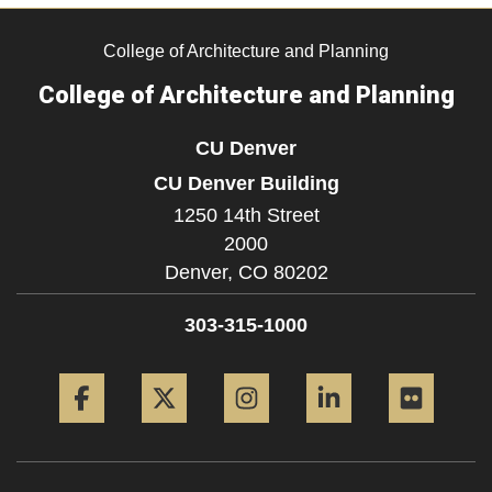
College of Architecture and Planning
College of Architecture and Planning
CU Denver
CU Denver Building
1250 14th Street
2000
Denver,
CO
80202
303-315-1000
Facebook
Twitter
Instagram
LinkedIn
Flickr