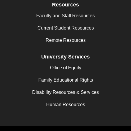
Resources
Faculty and Staff Resources
Current Student Resources
Remote Resources
University Services
Office of Equity
Family Educational Rights
Disability Resources & Services
Human Resources