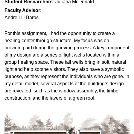
Student Researchers:
Juliana McDonald
Faculty Advisor:
Andre LH Baros
For this assignment, I had the opportunity to create a
healing center through structure. My focus was on
providing aid during the grieving process. A key component
of my design are a series of light wells located within a
group healing space. These tall wells bring in soft, natural
light and help soothe visitors. They also have a symbolic
purpose, as they represent the individuals who are gone. In
my detail model, several aspects of the building’s design
are revealed, such as the window assembly, the timber
construction, and the layers of a green roof.