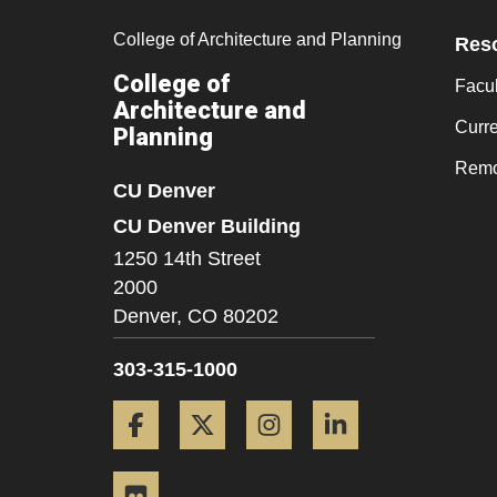
College of Architecture and Planning
Res
College of
Facul
Architecture and
Curr
Planning
Remo
CU Denver
CU Denver Building
1250 14th Street
2000
Denver,
CO
80202
303-315-1000
Facebook
Twitter
Instagram
LinkedIn
Flickr