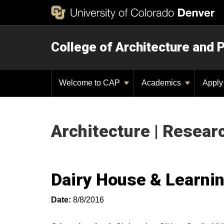
College of Architecture and 
Welcome to CAP
Academics
Appl
Architecture | Resear
Dairy House & Learni
Date:
8/8/2016