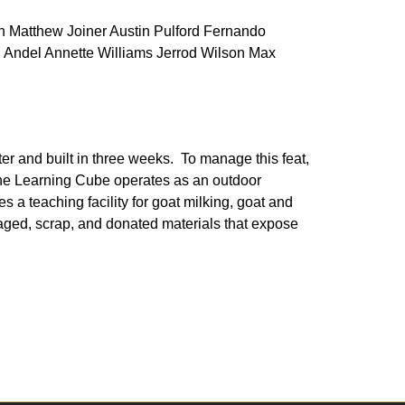
 Matthew Joiner Austin Pulford Fernando
 Andel Annette Williams Jerrod Wilson Max
ter and built in three weeks. To manage this feat,
The Learning Cube operates as an outdoor
s a teaching facility for goat milking, goat and
vaged, scrap, and donated materials that expose