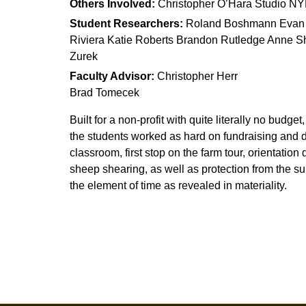
Others Involved:
Christopher O’Hara Studio NY
Student Researchers:
Roland Boshmann Evan Bu
Riviera Katie Roberts Brandon Rutledge Anne Sh
Zurek
Faculty Advisor:
Christopher Herr
Brad Tomecek
Built for a non-profit with quite literally no bud
the students worked as hard on fundraising and 
classroom, first stop on the farm tour, orientation
sheep shearing, as well as protection from the s
the element of time as revealed in materiality.