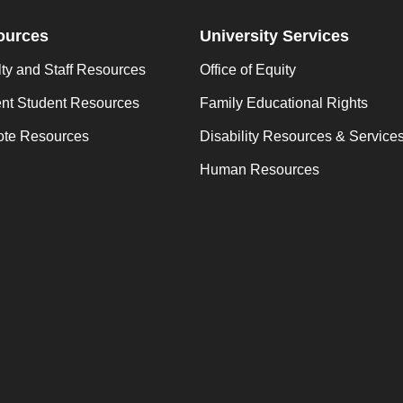
ources
University Services
ty and Staff Resources
Office of Equity
ent Student Resources
Family Educational Rights
te Resources
Disability Resources & Service
Human Resources