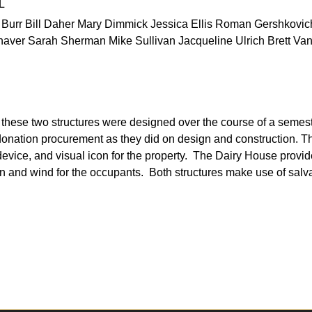
L
rr Bill Daher Mary Dimmick Jessica Ellis Roman Gershkovich
aver Sarah Sherman Mike Sullivan Jacqueline Ulrich Brett Van
get, these two structures were designed over the course of a semes
donation procurement as they did on design and construction. 
 device, and visual icon for the property. The Dairy House provide
un and wind for the occupants. Both structures make use of sal