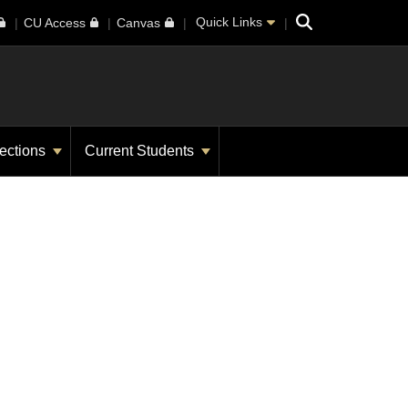
Search
Quick Links
CU Access
Canvas
ections
Current Students