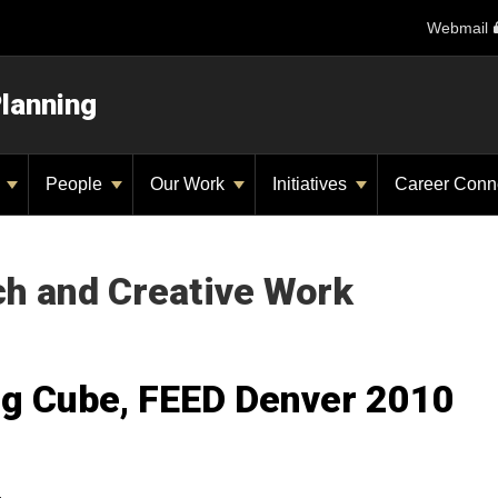
Webmail
Planning
y
People
Our Work
Initiatives
Career Conn
ch and Creative Work
ng Cube, FEED Denver 2010