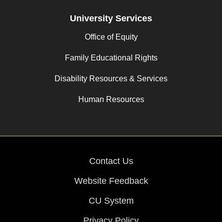
University Services
Office of Equity
Family Educational Rights
Disability Resources & Services
Human Resources
Contact Us
Website Feedback
CU System
Privacy Policy