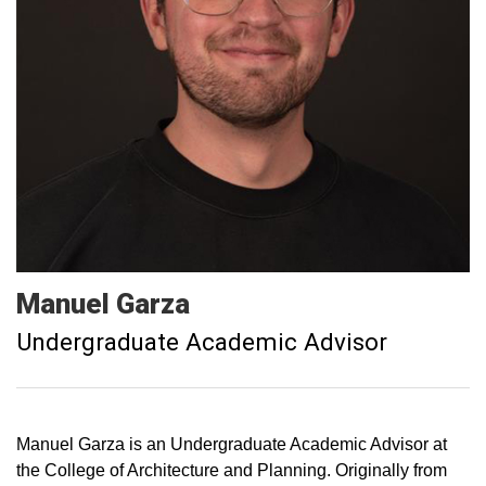
Manuel
Garza
Undergraduate Academic Advisor
Manuel Garza is an Undergraduate Academic Advisor at
the College of Architecture and Planning. Originally from