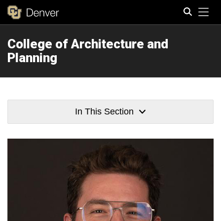
Tog
College of Architecture and
Search
Planning
In This Section