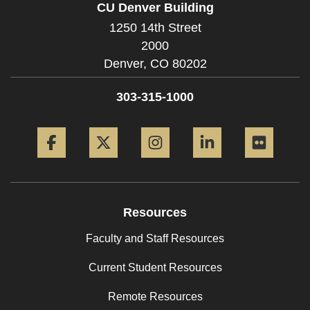
CU Denver Building
1250 14th Street
2000
Denver,
CO
80202
303-315-1000
Facebook
Twitter
Instagram
LinkedIn
Flickr
Resources
Faculty and Staff Resources
Current Student Resources
Remote Resources