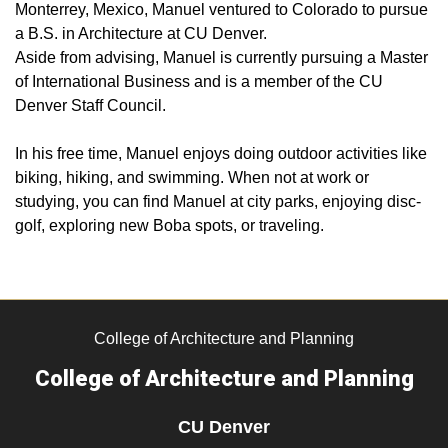
Monterrey, Mexico, Manuel ventured to Colorado to pursue
a B.S. in Architecture at CU Denver.
Aside from advising, Manuel is currently pursuing a Master
of International Business and is a member of the CU
Denver Staff Council.
In his free time, Manuel enjoys doing outdoor activities like
biking, hiking, and swimming. When not at work or
studying, you can find Manuel at city parks, enjoying disc-
golf, exploring new Boba spots, or traveling.
College of Architecture and Planning
College of Architecture and Planning
CU Denver