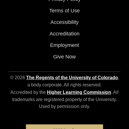
Terms of Use
Accessibility
Accreditation
Employment
Give Now
© 2026
The Regents of the University of Colorado
,
a body corporate. All rights reserved.
Accredited by the
Higher Learning Commission
. All
trademarks are registered property of the University.
Used by permission only.