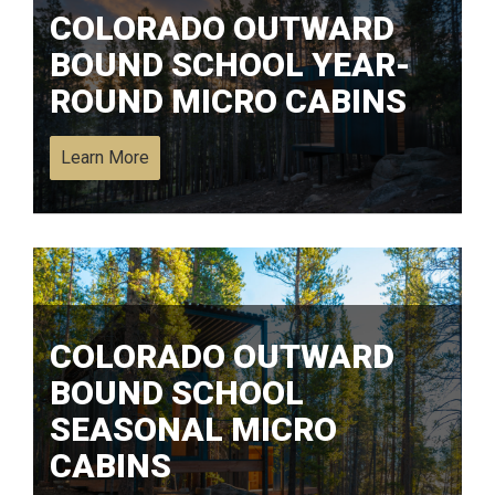
COLORADO OUTWARD
BOUND SCHOOL YEAR-
ROUND MICRO CABINS
Learn More
COLORADO OUTWARD
BOUND SCHOOL
SEASONAL MICRO
CABINS