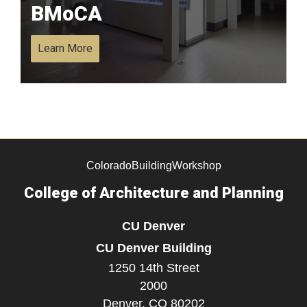
BMoCA
Learn More
ColoradoBuildingWorkshop
College of Architecture and Planning
CU Denver
CU Denver Building
1250 14th Street
2000
Denver,
CO
80202