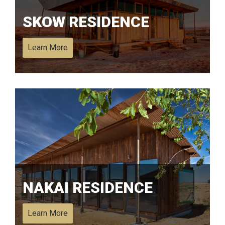
SKOW RESIDENCE
Learn More
NAKAI RESIDENCE
Learn More