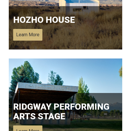
HOZHO HOUSE
Learn More
RIDGWAY PERFORMING
ARTS STAGE