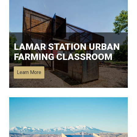
LAMAR STATION URBAN
FARMING CLASSROOM
Learn More