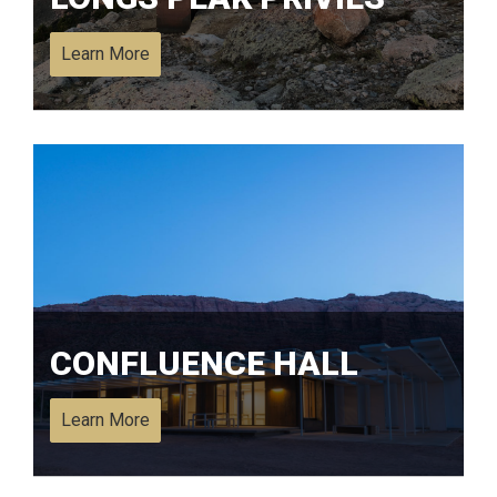
Learn More
CONFLUENCE HALL
Learn More