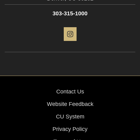
303-315-1000
Instagram
Contact Us
Website Feedback
CU System
Privacy Policy