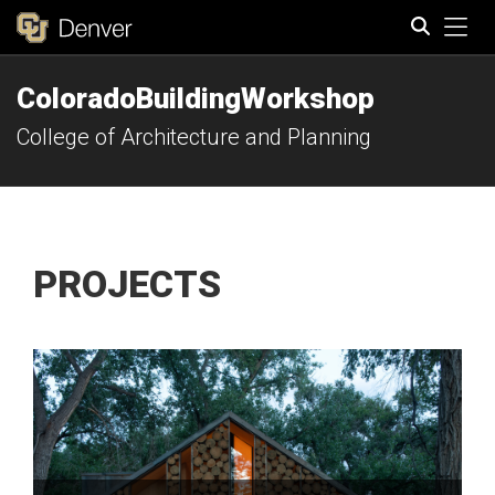
Tog
ColoradoBuildingWorkshop
Search
College of Architecture and Planning
PROJECTS