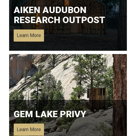
AIKEN AUDUBON
RESEARCH OUTPOST
Learn More
GEM LAKE PRIVY
Learn More