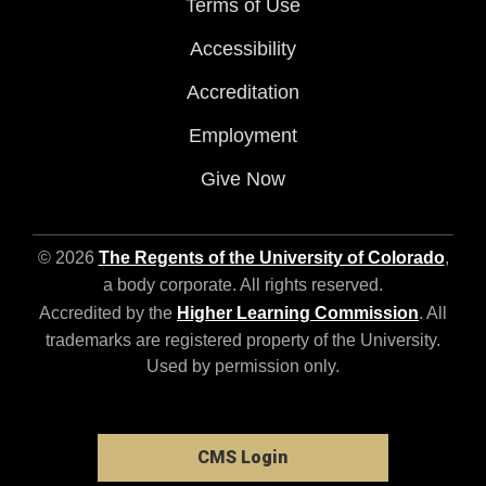
Terms of Use
Accessibility
Accreditation
Employment
Give Now
© 2026
The Regents of the University of Colorado
,
a body corporate. All rights reserved.
Accredited by the
Higher Learning Commission
. All
trademarks are registered property of the University.
Used by permission only.
CMS Login