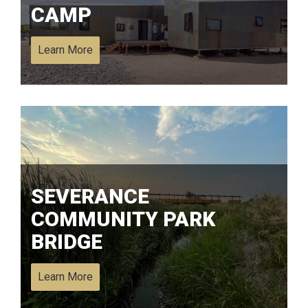
CAMP
Learn More
SEVERANCE
COMMUNITY PARK
BRIDGE
Learn More