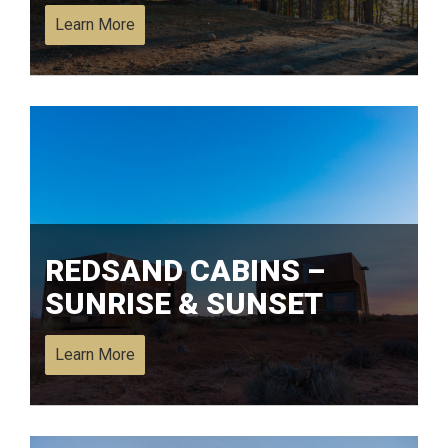
Learn More
REDSAND CABINS –
SUNRISE & SUNSET
Learn More