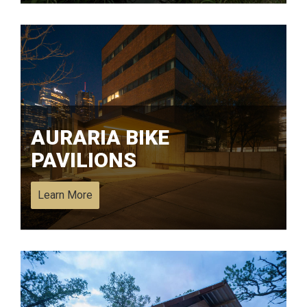
AURARIA BIKE
PAVILIONS
Learn More