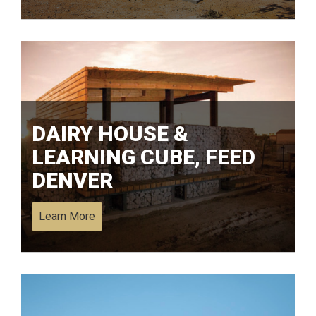
DAIRY HOUSE &
LEARNING CUBE, FEED
DENVER
Learn More