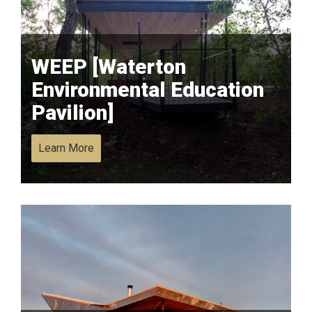
WEEP [Waterton
Environmental Education
Pavilion]
Learn More