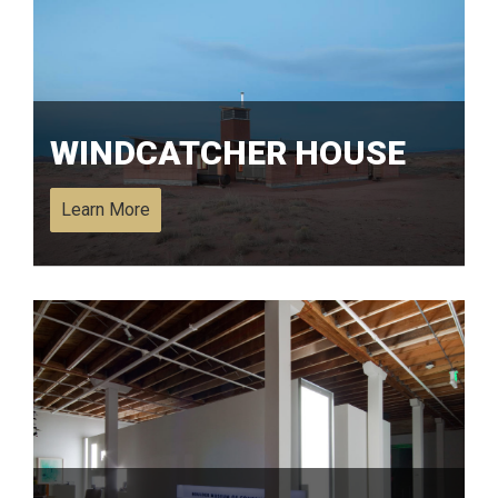
WINDCATCHER HOUSE
Learn More