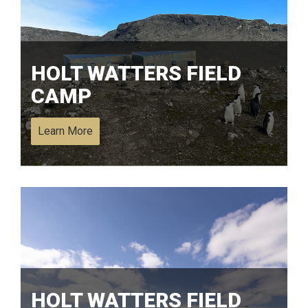
HOLT WATTERS FIELD
CAMP
Learn More
HOLT WATTERS FIELD