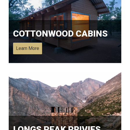
COTTONWOOD CABINS
Learn More
LONGS PEAK PRIVIES