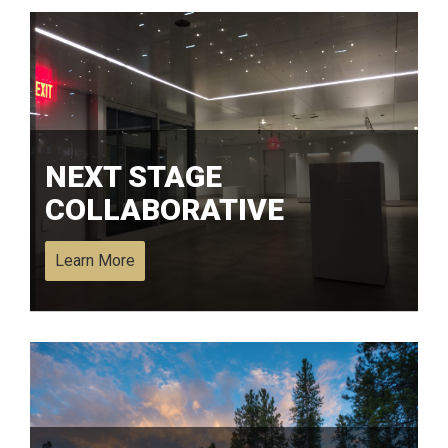
NEXT STAGE
COLLABORATIVE
Learn More