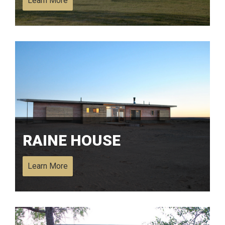
Learn More
RAINE HOUSE
Learn More