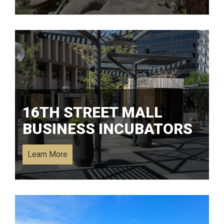
16TH STREET MALL
BUSINESS INCUBATORS
Learn More