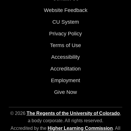
Website Feedback
CU System
Privacy Policy
Terms of Use
Accessibility
Accreditation
Employment
Give Now
© 2026
The Regents of the University of Colorado
,
a body corporate. All rights reserved.
Accredited by the
Higher Learning Commission
. All