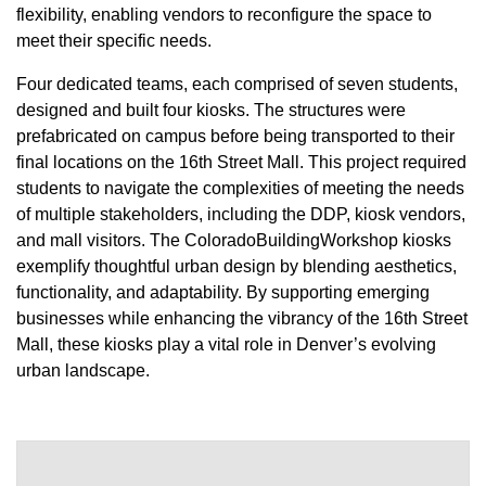
flexibility, enabling vendors to reconfigure the space to
meet their specific needs.
Four dedicated teams, each comprised of seven students,
designed and built four kiosks. The structures were
prefabricated on campus before being transported to their
final locations on the 16th Street Mall. This project required
students to navigate the complexities of meeting the needs
of multiple stakeholders, including the DDP, kiosk vendors,
and mall visitors. The ColoradoBuildingWorkshop kiosks
exemplify thoughtful urban design by blending aesthetics,
functionality, and adaptability. By supporting emerging
businesses while enhancing the vibrancy of the 16th Street
Mall, these kiosks play a vital role in Denver’s evolving
urban landscape.