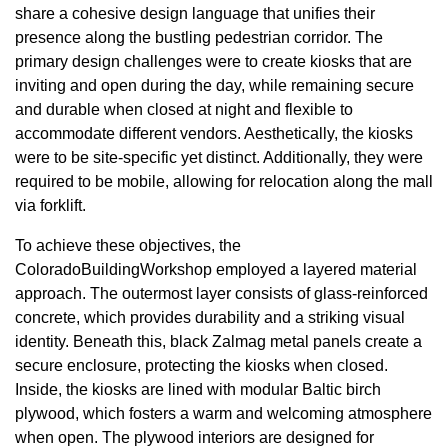
share a cohesive design language that unifies their
presence along the bustling pedestrian corridor. The
primary design challenges were to create kiosks that are
inviting and open during the day, while remaining secure
and durable when closed at night and flexible to
accommodate different vendors. Aesthetically, the kiosks
were to be site-specific yet distinct. Additionally, they were
required to be mobile, allowing for relocation along the mall
via forklift.
To achieve these objectives, the
ColoradoBuildingWorkshop employed a layered material
approach. The outermost layer consists of glass-reinforced
concrete, which provides durability and a striking visual
identity. Beneath this, black Zalmag metal panels create a
secure enclosure, protecting the kiosks when closed.
Inside, the kiosks are lined with modular Baltic birch
plywood, which fosters a warm and welcoming atmosphere
when open. The plywood interiors are designed for