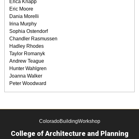
Erica Knapp
Eric Moore
Dania Morelli
Irina Murphy
Sophia Ostendorf
Chandler Rasmussen
Hadley Rhodes
Taylor Romanyk
Andrew Teague
Hunter Wahlgren
Joanna Walker
Peter Woodward
ColoradoBuildingWorkshop
College of Architecture and Planning