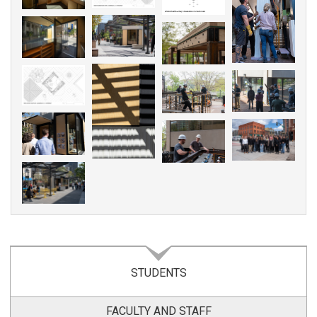
STUDENTS
FACULTY AND STAFF