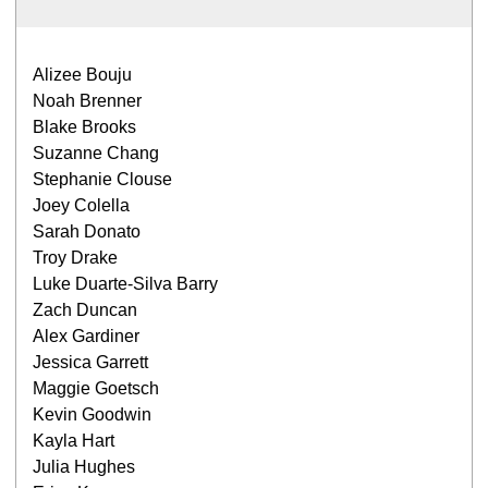
Alizee Bouju
Noah Brenner
Blake Brooks
Suzanne Chang
Stephanie Clouse
Joey Colella
Sarah Donato
Troy Drake
Luke Duarte-Silva Barry
Zach Duncan
Alex Gardiner
Jessica Garrett
Maggie Goetsch
Kevin Goodwin
Kayla Hart
Julia Hughes