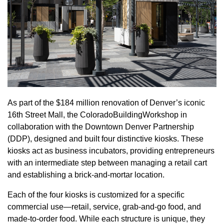
As part of the $184 million renovation of Denver’s iconic
16th Street Mall, the ColoradoBuildingWorkshop in
collaboration with the Downtown Denver Partnership
(DDP), designed and built four distinctive kiosks. These
kiosks act as business incubators, providing entrepreneurs
with an intermediate step between managing a retail cart
and establishing a brick-and-mortar location.
Each of the four kiosks is customized for a specific
commercial use—retail, service, grab-and-go food, and
made-to-order food. While each structure is unique, they