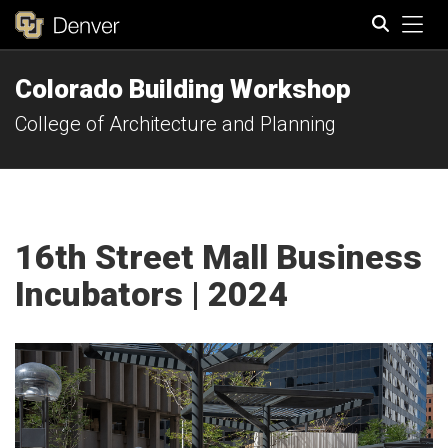
Tog
Colorado Building Workshop
Search
College of Architecture and Planning
16th Street Mall Business
Incubators | 2024