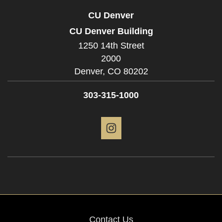
CU Denver
CU Denver Building
1250 14th Street
2000
Denver,
CO
80202
303-315-1000
Instagram
Contact Us