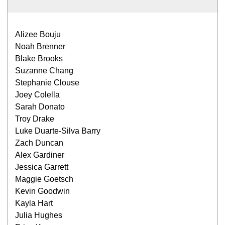
Alizee Bouju
Noah Brenner
Blake Brooks
Suzanne Chang
Stephanie Clouse
Joey Colella
Sarah Donato
Troy Drake
Luke Duarte-Silva Barry
Zach Duncan
Alex Gardiner
Jessica Garrett
Maggie Goetsch
Kevin Goodwin
Kayla Hart
Julia Hughes