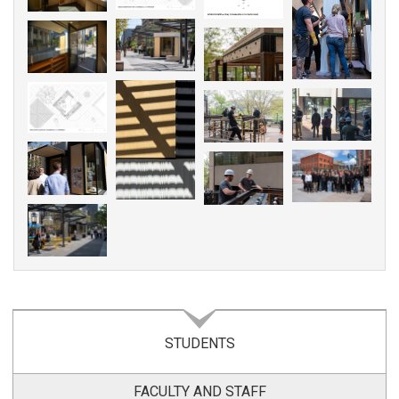
STUDENTS
FACULTY AND STAFF