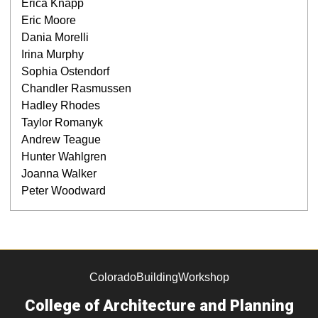
Erica Knapp
Eric Moore
Dania Morelli
Irina Murphy
Sophia Ostendorf
Chandler Rasmussen
Hadley Rhodes
Taylor Romanyk
Andrew Teague
Hunter Wahlgren
Joanna Walker
Peter Woodward
ColoradoBuildingWorkshop
College of Architecture and Planning