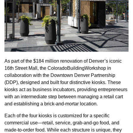
As part of the $184 million renovation of Denver’s iconic
16th Street Mall, the ColoradoBuildingWorkshop in
collaboration with the Downtown Denver Partnership
(DDP), designed and built four distinctive kiosks. These
kiosks act as business incubators, providing entrepreneurs
with an intermediate step between managing a retail cart
and establishing a brick-and-mortar location.
Each of the four kiosks is customized for a specific
commercial use—retail, service, grab-and-go food, and
made-to-order food. While each structure is unique, they