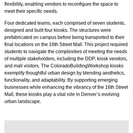
flexibility, enabling vendors to reconfigure the space to
meet their specific needs.
Four dedicated teams, each comprised of seven students,
designed and built four kiosks. The structures were
prefabricated on campus before being transported to their
final locations on the 16th Street Mall. This project required
students to navigate the complexities of meeting the needs
of multiple stakeholders, including the DDP, kiosk vendors,
and mall visitors. The ColoradoBuildingWorkshop kiosks
exemplify thoughtful urban design by blending aesthetics,
functionality, and adaptability. By supporting emerging
businesses while enhancing the vibrancy of the 16th Street
Mall, these kiosks play a vital role in Denver’s evolving
urban landscape.