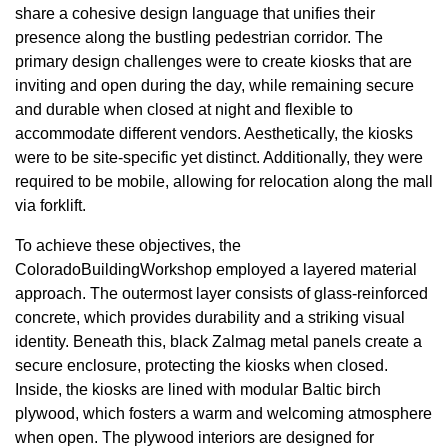
share a cohesive design language that unifies their
presence along the bustling pedestrian corridor. The
primary design challenges were to create kiosks that are
inviting and open during the day, while remaining secure
and durable when closed at night and flexible to
accommodate different vendors. Aesthetically, the kiosks
were to be site-specific yet distinct. Additionally, they were
required to be mobile, allowing for relocation along the mall
via forklift.
To achieve these objectives, the
ColoradoBuildingWorkshop employed a layered material
approach. The outermost layer consists of glass-reinforced
concrete, which provides durability and a striking visual
identity. Beneath this, black Zalmag metal panels create a
secure enclosure, protecting the kiosks when closed.
Inside, the kiosks are lined with modular Baltic birch
plywood, which fosters a warm and welcoming atmosphere
when open. The plywood interiors are designed for