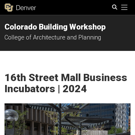
Tog
Colorado Building Workshop
Search
College of Architecture and Planning
16th Street Mall Business
Incubators | 2024