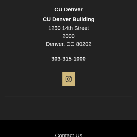
CU Denver
CU Denver Building
1250 14th Street
2000
Denver,
CO
80202
303-315-1000
Instagram
Contact Us