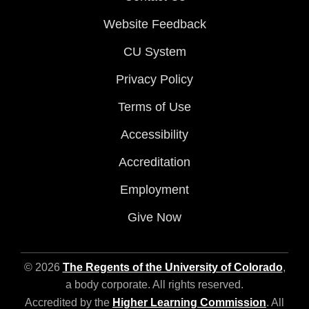
Website Feedback
CU System
Privacy Policy
Terms of Use
Accessibility
Accreditation
Employment
Give Now
© 2026
The Regents of the University of Colorado
,
a body corporate. All rights reserved.
Accredited by the
Higher Learning Commission
. All