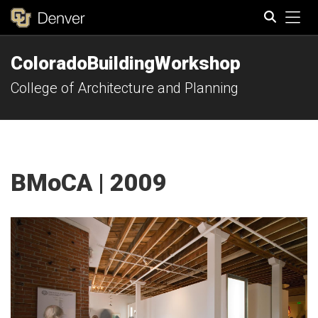
Tog
ColoradoBuildingWorkshop
Search
College of Architecture and Planning
BMoCA | 2009