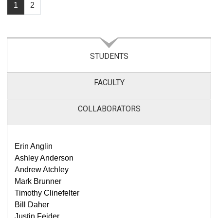
1
2
STUDENTS
FACULTY
COLLABORATORS
Erin Anglin
Ashley Anderson
Andrew Atchley
Mark Brunner
Timothy Clinefelter
Bill Daher
Justin Feider