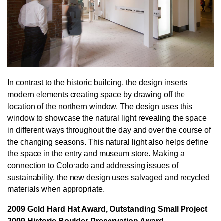
In contrast to the historic building, the design inserts
modern elements creating space by drawing off the
location of the northern window. The design uses this
window to showcase the natural light revealing the space
in different ways throughout the day and over the course of
the changing seasons. This natural light also helps define
the space in the entry and museum store. Making a
connection to Colorado and addressing issues of
sustainability, the new design uses salvaged and recycled
materials when appropriate.
2009 Gold Hard Hat Award, Outstanding Small Project
2009 Historic Boulder Preservation Award