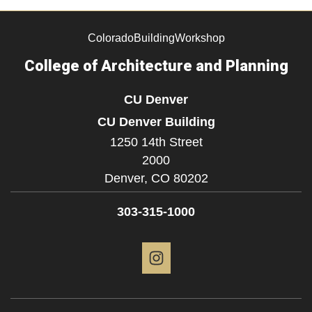
ColoradoBuildingWorkshop
College of Architecture and Planning
CU Denver
CU Denver Building
1250 14th Street
2000
Denver,
CO
80202
303-315-1000
Instagram