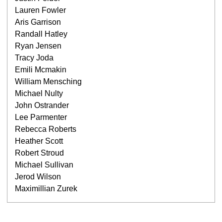
Lauren Fowler
Aris Garrison
Randall Hatley
Ryan Jensen
Tracy Joda
Emili Mcmakin
William Mensching
Michael Nulty
John Ostrander
Lee Parmenter
Rebecca Roberts
Heather Scott
Robert Stroud
Michael Sullivan
Jerod Wilson
Maximillian Zurek