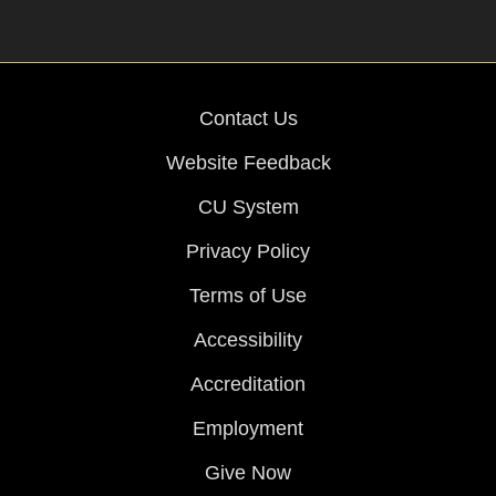
Contact Us
Website Feedback
CU System
Privacy Policy
Terms of Use
Accessibility
Accreditation
Employment
Give Now