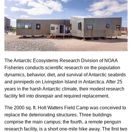
The Antarctic Ecosystems Research Division of NOAA
Fisheries conducts scientific research on the population
dynamics, behavior, diet, and survival of Antarctic seabirds
and pinnipeds on Livingston Island in Antarctica. After 25
years in the harsh Antarctic climate, their modest research
facility fell into disrepair and required replacement.
The 2000 sq. ft. Holt Watters Field Camp was conceived to
replace the deteriorating structures. Three buildings
comprise the main campus; the fourth, a remote penguin
research facility, is a short one-mile hike away. The first two