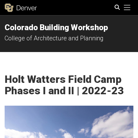
Tog
Colorado Building Workshop
Search
College of Architecture and Planning
Holt Watters Field Camp
Phases I and II | 2022-23