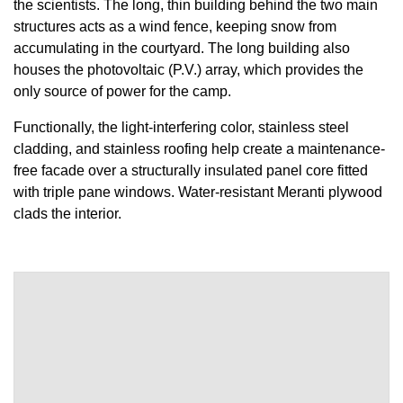
the scientists. The long, thin building behind the two main
structures acts as a wind fence, keeping snow from
accumulating in the courtyard. The long building also
houses the photovoltaic (P.V.) array, which provides the
only source of power for the camp.
Functionally, the light-interfering color, stainless steel
cladding, and stainless roofing help create a maintenance-
free facade over a structurally insulated panel core fitted
with triple pane windows. Water-resistant Meranti plywood
clads the interior.