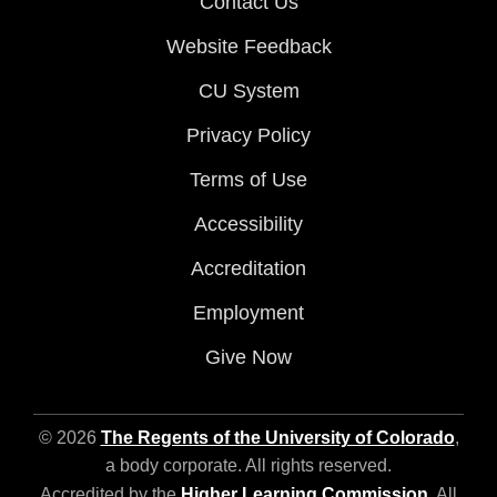
Contact Us
Website Feedback
CU System
Privacy Policy
Terms of Use
Accessibility
Accreditation
Employment
Give Now
© 2026
The Regents of the University of Colorado
,
a body corporate. All rights reserved.
Accredited by the
Higher Learning Commission
. All