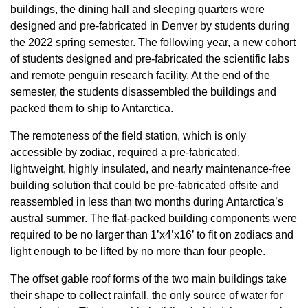
buildings, the dining hall and sleeping quarters were
designed and pre-fabricated in Denver by students during
the 2022 spring semester. The following year, a new cohort
of students designed and pre-fabricated the scientific labs
and remote penguin research facility. At the end of the
semester, the students disassembled the buildings and
packed them to ship to Antarctica.
The remoteness of the field station, which is only
accessible by zodiac, required a pre-fabricated,
lightweight, highly insulated, and nearly maintenance-free
building solution that could be pre-fabricated offsite and
reassembled in less than two months during Antarctica’s
austral summer. The flat-packed building components were
required to be no larger than 1’x4’x16’ to fit on zodiacs and
light enough to be lifted by no more than four people.
The offset gable roof forms of the two main buildings take
their shape to collect rainfall, the only source of water for