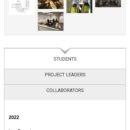
STUDENTS
PROJECT LEADERS
COLLABORATORS
2022