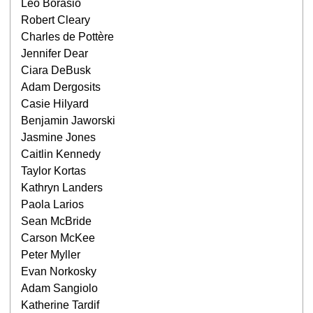
Leo Borasio
Robert Cleary
Charles de Pottère
Jennifer Dear
Ciara DeBusk
Adam Dergosits
Casie Hilyard
Benjamin Jaworski
Jasmine Jones
Caitlin Kennedy
Taylor Kortas
Kathryn Landers
Paola Larios
Sean McBride
Carson McKee
Peter Myller
Evan Norkosky
Adam Sangiolo
Katherine Tardif