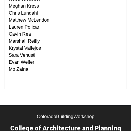
Meghan Kress
Chris Lundahl
Matthew McLendon
Lauren Policar
Gavin Rea
Marshall Reilly
Krystal Vallejos
Sara Venusti
Evan Weller
Mo Zaina
ColoradoBuildingWorkshop
College of Architecture and Planning