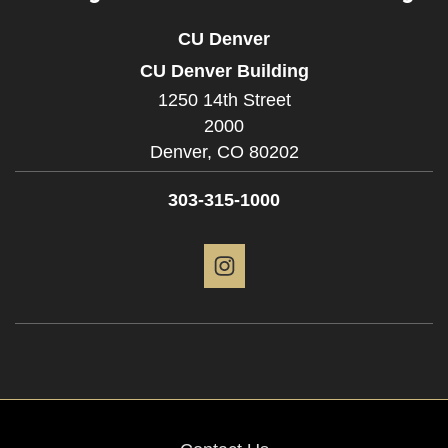
CU Denver
CU Denver Building
1250 14th Street
2000
Denver,
CO
80202
303-315-1000
Instagram