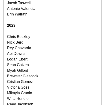
Jacob Taswell
Antonio Valencia
Erin Walrath
2023
Chris Beckley
Nick Berg
Rey Chavarria
Abi Downs
Logan Ebert
Sean Gatzen
Myah Gifford
Brewster Glascock
Cristian Gomez
Victoria Goss
Mikayla Grunin
Willa Hendler
Reed Jacobson