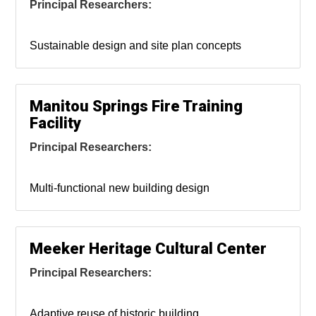
Principal Researchers:
Sustainable design and site plan concepts
Manitou Springs Fire Training
Facility
Principal Researchers:
Multi-functional new building design
Meeker Heritage Cultural Center
Principal Researchers:
Adaptive reuse of historic building