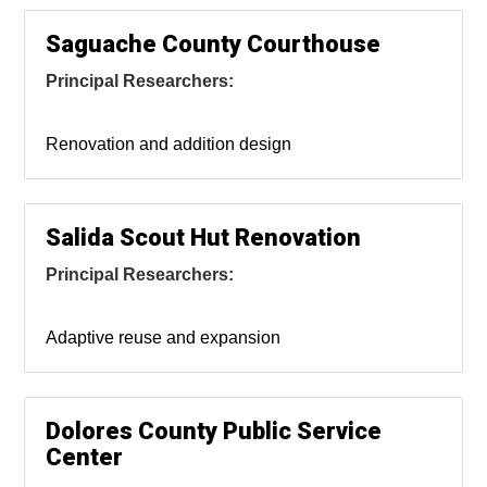
Saguache County Courthouse
Principal Researchers:
Renovation and addition design
Salida Scout Hut Renovation
Principal Researchers:
Adaptive reuse and expansion
Dolores County Public Service
Center