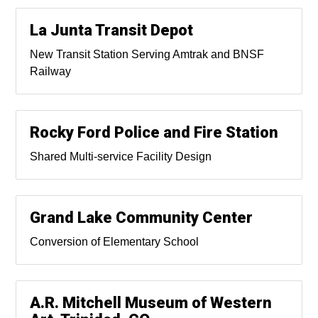
La Junta Transit Depot
New Transit Station Serving Amtrak and BNSF
Railway
Rocky Ford Police and Fire Station
Shared Multi-service Facility Design
Grand Lake Community Center
Conversion of Elementary School
A.R. Mitchell Museum of Western