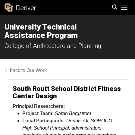
Tog
University Technical
Search
Assistance Program
College of Architecture and Planning
Our Work
South Routt School District Fitness
Center Design
Principal Researchers:
Project Team:
Sarah Bergstrom
Local Participants:
Dennis Alt, SOROCO
High School Principal, administrators,