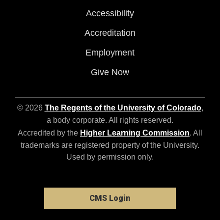
Accessibility
Accreditation
Employment
Give Now
© 2026
The Regents of the University of Colorado
,
a body corporate. All rights reserved.
Accredited by the
Higher Learning Commission
. All
trademarks are registered property of the University.
Used by permission only.
CMS Login