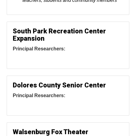
teachers, students and community members
South Park Recreation Center
Expansion
Principal Researchers:
Dolores County Senior Center
Principal Researchers:
Walsenburg Fox Theater