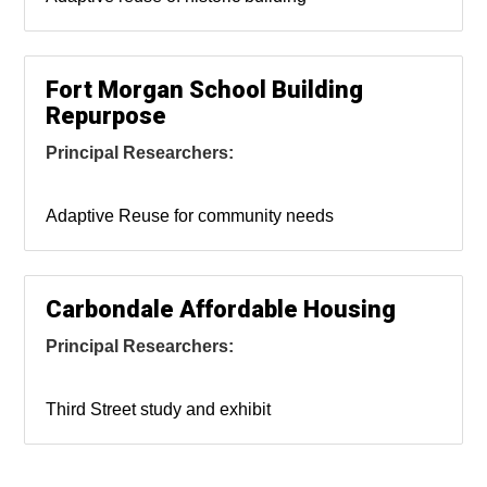
Fort Morgan School Building
Repurpose
Principal Researchers:
Adaptive Reuse for community needs
Carbondale Affordable Housing
Principal Researchers:
Third Street study and exhibit