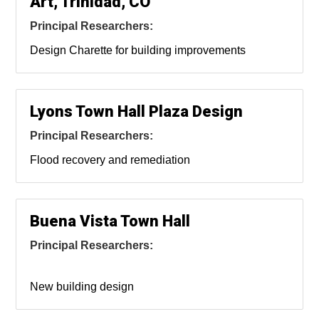
Art, Trinidad, CO
Principal Researchers:
Design Charette for building improvements
Lyons Town Hall Plaza Design
Principal Researchers:
Flood recovery and remediation
Buena Vista Town Hall
Principal Researchers:
New building design