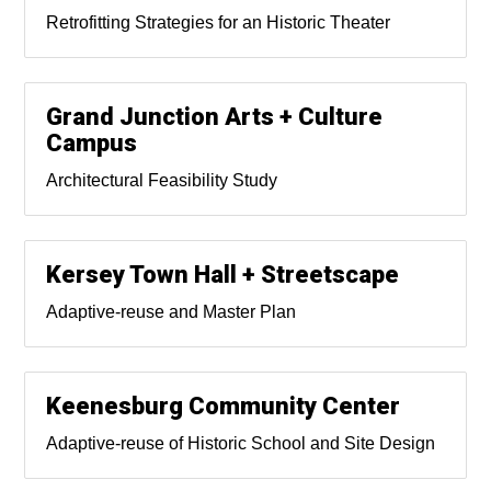
Retrofitting Strategies for an Historic Theater
Grand Junction Arts + Culture
Campus
Architectural Feasibility Study
Kersey Town Hall + Streetscape
Adaptive-reuse and Master Plan
Keenesburg Community Center
Adaptive-reuse of Historic School and Site Design