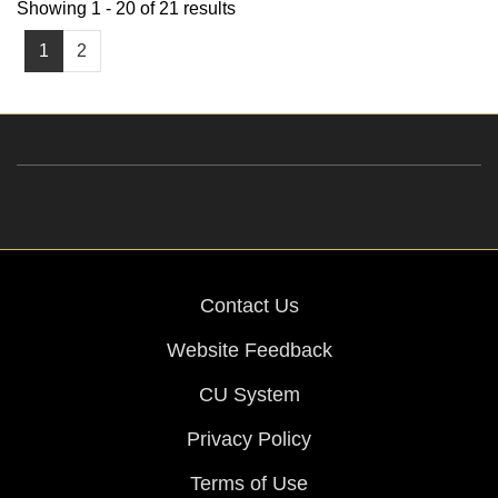
Showing 1 - 20 of 21 results
1
2
Contact Us
Website Feedback
CU System
Privacy Policy
Terms of Use