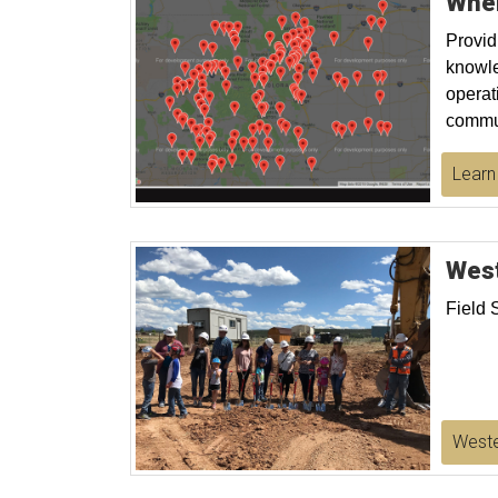
Whe
Provid
knowle
operat
commun
Learn
West
Field 
Weste