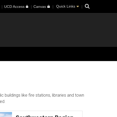
Search
Quick Links
UCD Access
Canvas
buildings like fire stations, libraries and town
ed.