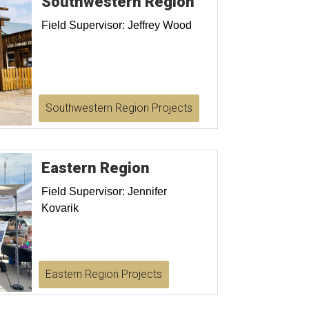
Southwestern Region
Field Supervisor: Jeffrey Wood
Southwestern Region Projects
Eastern Region
Field Supervisor: Jennifer
Kovarik
Eastern Region Projects