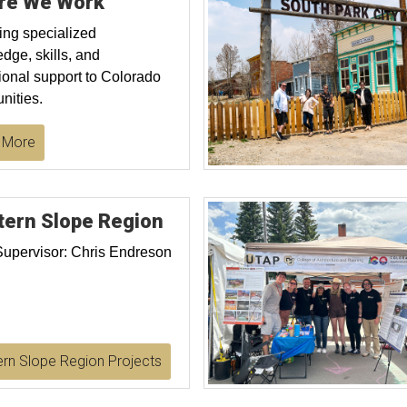
re We Work
ing specialized
dge, skills, and
ional support to Colorado
ities.
 More
ern Slope Region
Supervisor: Chris Endreson
rn Slope Region Projects