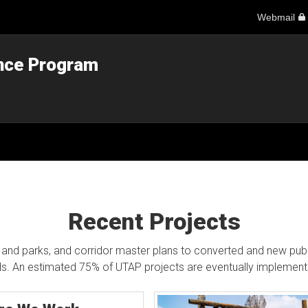
Webmail
ance Program
Recent Projects
and parks, and corridor master plans to converted and new public 
lls. An estimated 75% of UTAP projects are eventually implement