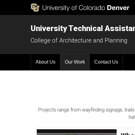
University Technical Assist
College of Architecture and Planning
About Us
Our Work
Contact Us
Projects range from wayfinding signage, trails 
ha