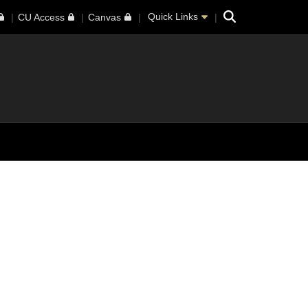
Search
Quick Links
CU Access
Canvas