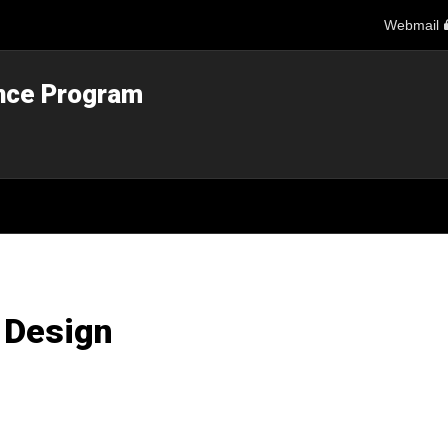
Webmail
ance Program
 Design