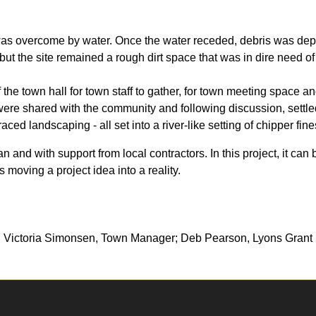
was overcome by water. Once the water receded, debris was depos
but the site remained a rough dirt space that was in dire need o
 the town hall for town staff to gather, for town meeting space a
 were shared with the community and following discussion, settle
ced landscaping - all set into a river-like setting of chipper fin
 and with support from local contractors. In this project, it can 
moving a project idea into a reality.
; Victoria Simonsen, Town Manager; Deb Pearson, Lyons Gran