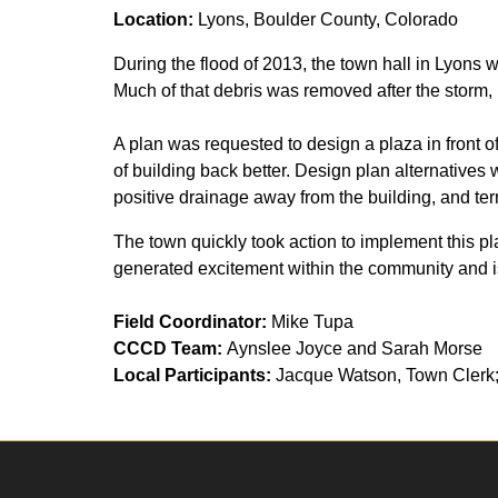
Location:
Lyons, Boulder County, Colorado
During the flood of 2013, the town hall in Lyons 
Much of that debris was removed after the storm, 
A plan was requested to design a plaza in front of
of building back better. Design plan alternatives
positive drainage away from the building, and terra
The town quickly took action to implement this plan
generated excitement within the community and is 
Field Coordinator:
Mike Tupa
CCCD Team:
Aynslee Joyce and Sarah Morse
Local Participants:
Jacque Watson, Town Clerk