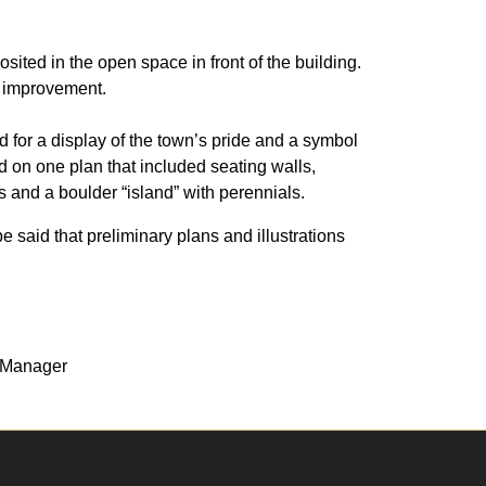
ited in the open space in front of the building.
f improvement.
nd for a display of the town’s pride and a symbol
d on one plan that included seating walls,
es and a boulder “island” with perennials.
be said that preliminary plans and illustrations
t Manager