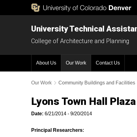
University Technical Assist
College of Architecture and Planning
About Us
Our Work
Contact Us
Our Work
Community Buildings and Facilities
Lyons Town Hall Plaza
Date:
6/21/2014 - 9/20/2014
Principal Researchers: