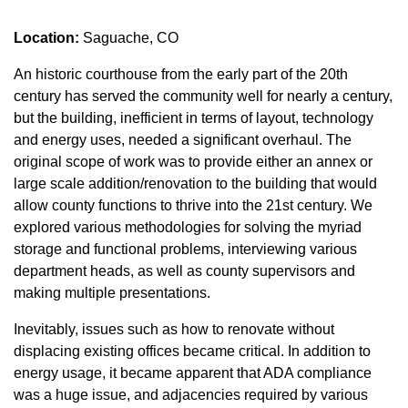
Location:
Saguache, CO
An historic courthouse from the early part of the 20th
century has served the community well for nearly a century,
but the building, inefficient in terms of layout, technology
and energy uses, needed a significant overhaul. The
original scope of work was to provide either an annex or
large scale addition/renovation to the building that would
allow county functions to thrive into the 21st century. We
explored various methodologies for solving the myriad
storage and functional problems, interviewing various
department heads, as well as county supervisors and
making multiple presentations.
Inevitably, issues such as how to renovate without
displacing existing offices became critical. In addition to
energy usage, it became apparent that ADA compliance
was a huge issue, and adjacencies required by various