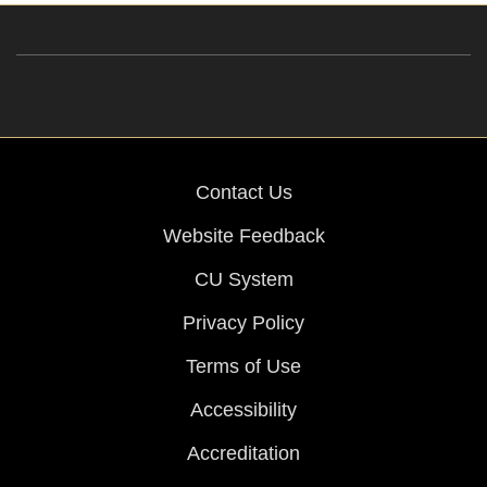
Contact Us
Website Feedback
CU System
Privacy Policy
Terms of Use
Accessibility
Accreditation