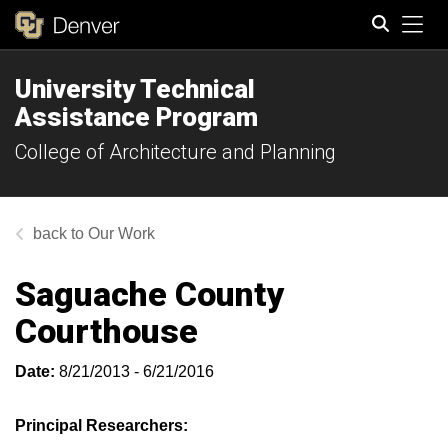
Tog
University Technical
Search
Assistance Program
College of Architecture and Planning
Our Work
Saguache County
Courthouse
Date:
8/21/2013 - 6/21/2016
Principal Researchers: