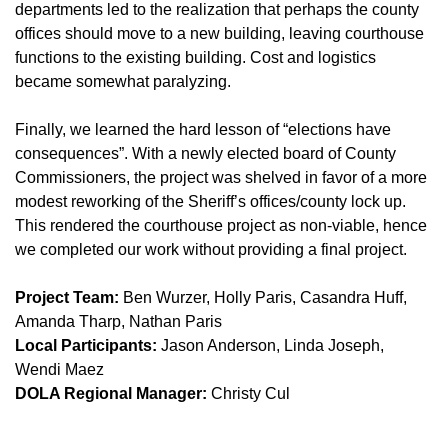
departments led to the realization that perhaps the county
offices should move to a new building, leaving courthouse
functions to the existing building. Cost and logistics
became somewhat paralyzing.
Finally, we learned the hard lesson of “elections have
consequences”. With a newly elected board of County
Commissioners, the project was shelved in favor of a more
modest reworking of the Sheriff’s offices/county lock up.
This rendered the courthouse project as non-viable, hence
we completed our work without providing a final project.
Project Team:
Ben Wurzer, Holly Paris, Casandra Huff,
Amanda Tharp, Nathan Paris
Local Participants:
Jason Anderson, Linda Joseph,
Wendi Maez
DOLA Regional Manager:
Christy Cul