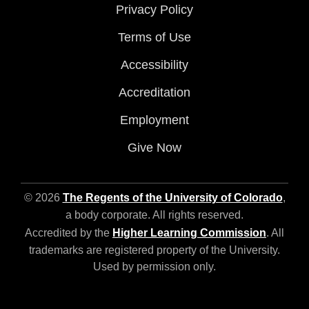
Privacy Policy
Terms of Use
Accessibility
Accreditation
Employment
Give Now
© 2026
The Regents of the University of Colorado
,
a body corporate. All rights reserved.
Accredited by the
Higher Learning Commission
. All
trademarks are registered property of the University.
Used by permission only.