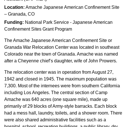
Location:
Amache Japanese American Confinement Site
– Granada, CO
Funding:
National Park Service - Japanese American
Confinement Sites Grant Program
The Amache Japanese American Confinement Site or
Granada War Relocation Center was located in southeast
Colorado near the town of Granada. Amache was named
after a Cheyenne chief’s daughter, wife of John Prowers.
The relocation center was in operation from August 27,
1942 and closed in 1945. The maximum population was
7,300. Most of the internees were from southern California
including Los Angeles. The central section of Camp
Amache was 640 acres (one square mile), made up
primarily of 29 blocks of Army-style barracks. Each block
had a mess hall, laundry, toilets, and a shower room. There
were also shared administrative facilities such as a
hospital, school, recreation buildings, a public library, dry