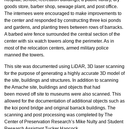
goods store, barber shop, sewage plant, and post office.
The internees were encouraged to make improvements to
the center and responded by constructing three koi ponds
and gardens, and planting trees between rows of barracks.
A barbed wire fence surrounded the central section of the
center with six watch towers along the perimeter. As in
most of the relocation centers, armed military police
manned the towers.
This site was documented using LiDAR, 3D laser scanning
for the purpose of generating a highly accurate 3D model of
the site, buildings and structures. In addition to scanning
the Amache site, buildings and objects that had
been moved off site to museums were also scanned. This
allowed for the documentation of additional objects such as
the koi pond bridge and original barrack buildings. The
scanning and post processing was completed by The
Center of Preservation Research’s Mike Nulty and Student
Research Assistant Tucker Hancock.