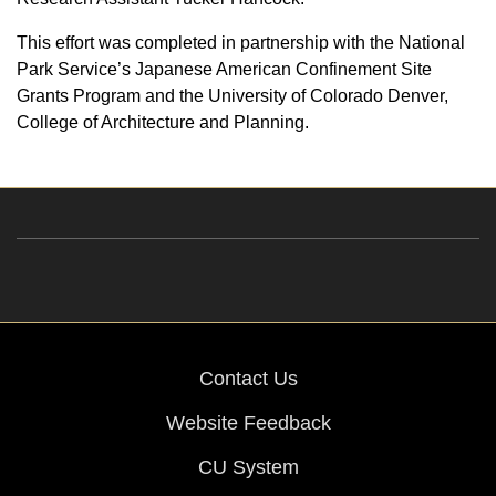
This effort was completed in partnership with the National
Park Service’s Japanese American Confinement Site
Grants Program and the University of Colorado Denver,
College of Architecture and Planning.
Contact Us
Website Feedback
CU System