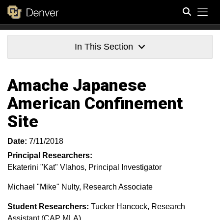
Tog
Search
In This Section
Amache Japanese
American Confinement
Site
Date:
7/11/2018
Principal Researchers:
Ekaterini "Kat" Vlahos, Principal Investigator
Michael "Mike" Nulty, Research Associate
Student Researchers:
Tucker Hancock, Research
Assistant (CAP MLA)