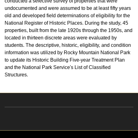
conducted a selective survey of properties that were
undocumented and were assumed to be at least fifty years
old and developed field determinations of eligibility for the
National Register of Historic Places. During the study, 45
properties, built from the late 1920s through the 1950s, and
located in thirteen discrete areas were evaluated by
students. The descriptive, historic, eligibility, and condition
information was utilized by Rocky Mountain National Park
to update its Historic Building Five-year Treatment Plan
and the National Park Service's List of Classified
Structures.