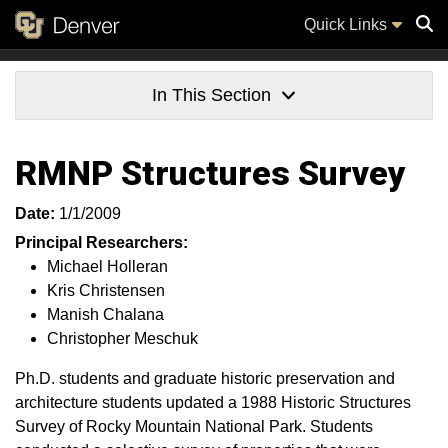
Quick Links
Sear
In This Section
RMNP Structures Survey
Date:
1/1/2009
Principal Researchers:
Michael Holleran
Kris Christensen
Manish Chalana
Christopher Meschuk
Ph.D. students and graduate historic preservation and
architecture students updated a 1988 Historic Structures
Survey of Rocky Mountain National Park. Students