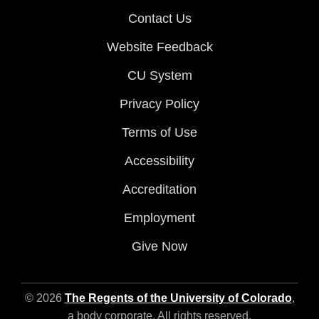
Contact Us
Website Feedback
CU System
Privacy Policy
Terms of Use
Accessibility
Accreditation
Employment
Give Now
© 2026
The Regents of the University of Colorado
,
a body corporate. All rights reserved.