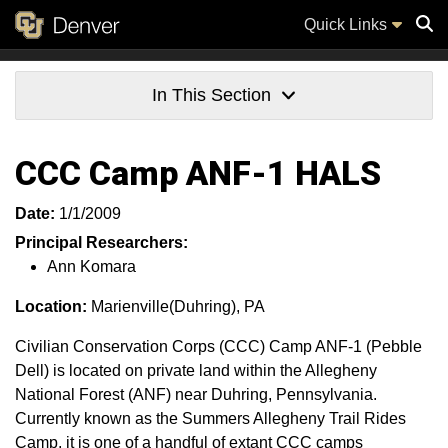
Quick Links
Sear
In This Section
CCC Camp ANF-1 HALS
Date:
1/1/2009
Principal Researchers:
Ann Komara
Location:
Marienville(Duhring), PA
Civilian Conservation Corps (CCC) Camp ANF-1 (Pebble
Dell) is located on private land within the Allegheny
National Forest (ANF) near Duhring, Pennsylvania.
Currently known as the Summers Allegheny Trail Rides
Camp, it is one of a handful of extant CCC camps