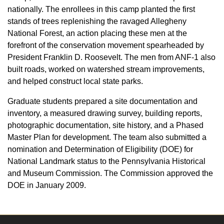
nationally. The enrollees in this camp planted the first
stands of trees replenishing the ravaged Allegheny
National Forest, an action placing these men at the
forefront of the conservation movement spearheaded by
President Franklin D. Roosevelt. The men from ANF-1 also
built roads, worked on watershed stream improvements,
and helped construct local state parks.
Graduate students prepared a site documentation and
inventory, a measured drawing survey, building reports,
photographic documentation, site history, and a Phased
Master Plan for development. The team also submitted a
nomination and Determination of Eligibility (DOE) for
National Landmark status to the Pennsylvania Historical
and Museum Commission. The Commission approved the
DOE in January 2009.