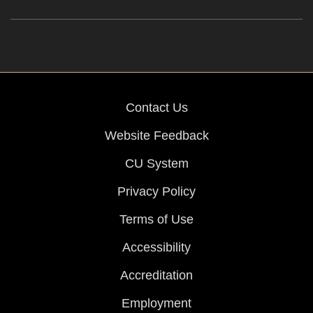
Contact Us
Website Feedback
CU System
Privacy Policy
Terms of Use
Accessibility
Accreditation
Employment