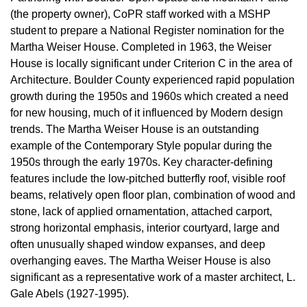
(the property owner), CoPR staff worked with a MSHP
student to prepare a National Register nomination for the
Martha Weiser House. Completed in 1963, the Weiser
House is locally significant under Criterion C in the area of
Architecture. Boulder County experienced rapid population
growth during the 1950s and 1960s which created a need
for new housing, much of it influenced by Modern design
trends. The Martha Weiser House is an outstanding
example of the Contemporary Style popular during the
1950s through the early 1970s. Key character-defining
features include the low-pitched butterfly roof, visible roof
beams, relatively open floor plan, combination of wood and
stone, lack of applied ornamentation, attached carport,
strong horizontal emphasis, interior courtyard, large and
often unusually shaped window expanses, and deep
overhanging eaves. The Martha Weiser House is also
significant as a representative work of a master architect, L.
Gale Abels (1927-1995).