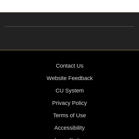
Contact Us
Website Feedback
CU System
Privacy Policy
Terms of Use
Accessibility