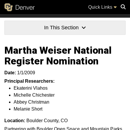
Quick Links
Sear
In This Section
Martha Weiser National
Register Nomination
Date:
1/1/2009
Principal Researchers:
Ekaterini Vlahos
Michelle Chichester
Abbey Christman
Melanie Short
Location:
Boulder County, CO
Partnering with Boulder Open Space and Mountain Parks