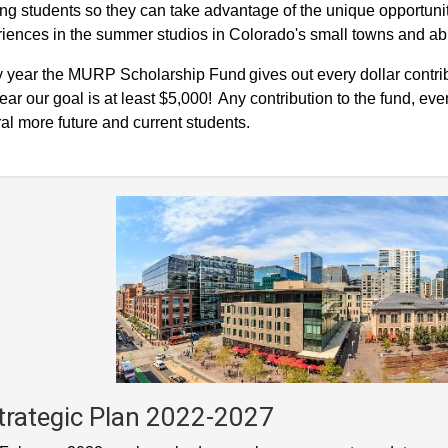
ing students so they can take advantage of the unique opportunit
iences in the summer studios in Colorado's small towns and a
 year the MURP Scholarship Fund gives out every dollar contrib
year our goal is at least $5,000! Any contribution to the fund, eve
al more future and current students.
trategic Plan 2022-2027