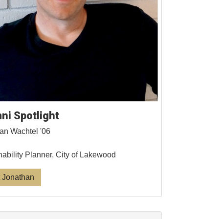
ni Spotlight
an Wachtel '06
nability Planner, City of Lakewood
 Jonathan