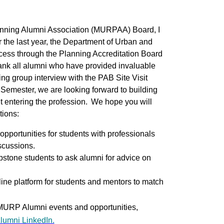
anning Alumni Association (MURPAA) Board, I
the last year, the Department of Urban and
cess through the Planning Accreditation Board
thank all alumni who have provided invaluable
ng group interview with the PAB Site Visit
mester, we are looking forward to building
t entering the profession. We hope you will
tions:
portunities for students with professionals
iscussions.
stone students to ask alumni for advice on
ine platform for students and mentors to match
 MURP Alumni events and opportunities,
umni LinkedIn.