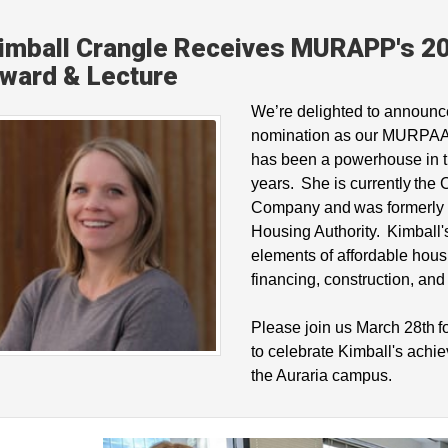
imball Crangle Receives MURAPP's 20
ward & Lecture
We’re delighted to announc
nomination as our MURPAA 
has been a powerhouse in t
years. She is currently the
Company and was formerly t
Housing Authority. Kimball'
elements of affordable hous
financing, construction, an
Please join us March 28th f
to celebrate Kimball's achi
the Auraria campus.