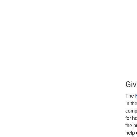
Giv
The
in th
compa
for h
the p
help 