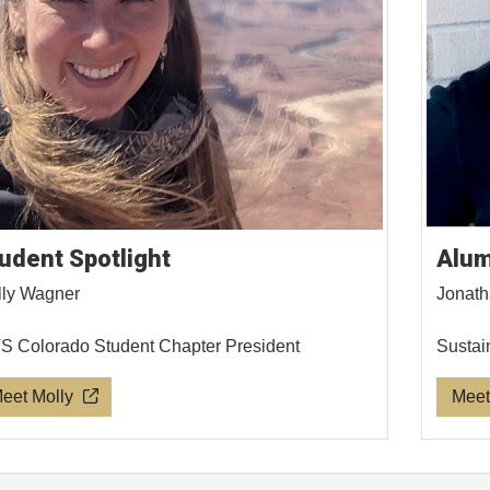
udent Spotlight
Alum
ly Wagner
Jonath
 Colorado Student Chapter President
Sustai
eet Molly
Meet