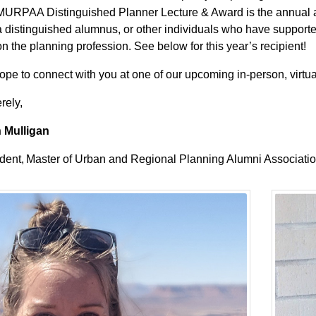
MURPAA Distinguished Planner Lecture & Award is the annual
a distinguished alumnus, or other individuals who have suppor
on the planning profession. See below for this year’s recipient!
pe to connect with you at one of our upcoming in-person, virtua
rely,
 Mulligan
dent, Master of Urban and Regional Planning Alumni Associati