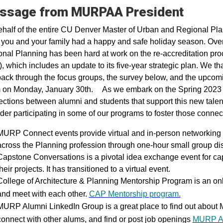
ssage from MURPAA President
half of the entire CU Denver Master of Urban and Regional Pl
you and your family had a happy and safe holiday season. Over 
nal Planning has been hard at work on the re-accreditation pro
, which includes an update to its five-year strategic plan. We 
ack through the focus groups, the survey below, and the upcomi
on Monday, January 30th. As we embark on the Spring 2023 Se
ctions between alumni and students that support this new talen
der participating in some of our programs to foster those connec
MURP Connect events provide virtual and in-person networking op
across the Planning profession through one-hour small group d
Capstone Conversations is a pivotal idea exchange event for cap
heir projects. It has transitioned to a virtual event.
College of Architecture & Planning Mentorship Program is an onl
and meet with each other.
CAP Mentorship program.
MURP Alumni LinkedIn Group is a great place to find out about
connect with other alums, and find or post job openings
MURP Al