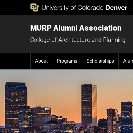
MURP Alumni Association
College of Architecture and Planning
About
Programs
Scholarships
Alu