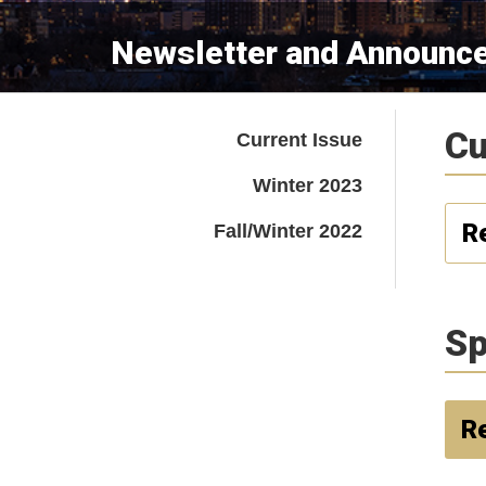
Newsletter and Announc
Cu
Current Issue
Winter 2023
R
Fall/Winter 2022
Sp
Re