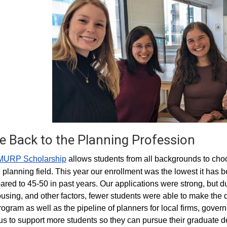
e Back to the Planning Profession
MURP Scholarship
allows students from all backgrounds to cho
e planning field. This year our enrollment was the lowest it has
red to 45-50 in past years. Our applications were strong, but du
ousing, and other factors, fewer students were able to make the 
rogram as well as the pipeline of planners for local firms, gover
us to support more students so they can pursue their graduate deg