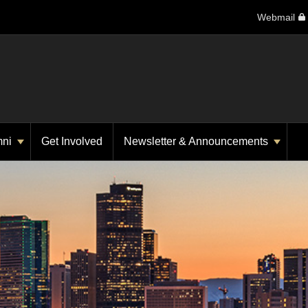
Webmail
mni
Get Involved
Newsletter & Announcements