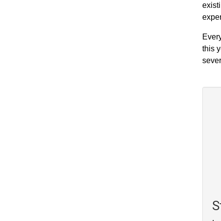
exist
exper
Every
this 
sever
S