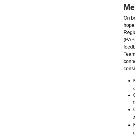
Me
On be
hope 
Regio
(PAB)
feedb
Team 
conne
consi
t