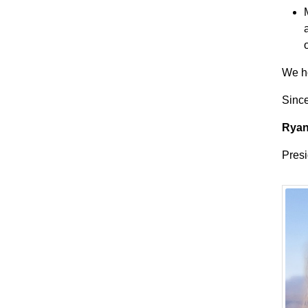
We ho
Since
Ryan
Presi