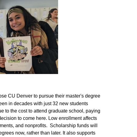
ose CU Denver to pursue their master's degree
 been in decades with just 32 new students
e to the cost to attend graduate school, paying
decision to come here. Low enrollment affects
nments, and nonprofits. Scholarship funds will
rees now, rather than later. It also supports