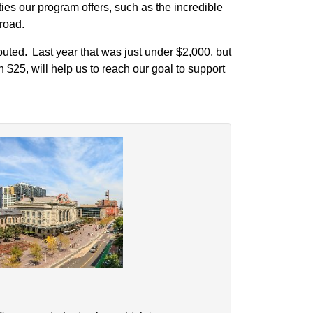
ies our program offers, such as the incredible
broad.
uted. Last year that was just under $2,000, but
n $25, will help us to reach our goal to support