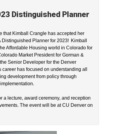
23 Distinguished Planner
e that Kimball Crangle has accepted her
Distinguished Planner for 2023! Kimball
he Affordable Housing world in Colorado for
 Colorado Market President for Gorman &
he Senior Developer for the Denver
s career has focused on understanding all
ing development from policy through
d implementation.
or a lecture, award ceremony, and reception
evements. The event will be at CU Denver on