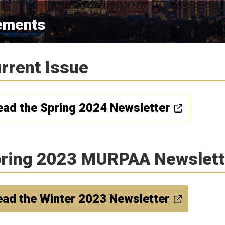
ements
rrent Issue
ead the Spring 2024 Newsletter
ring 2023 MURPAA Newslett
ad the Winter 2023 Newsletter