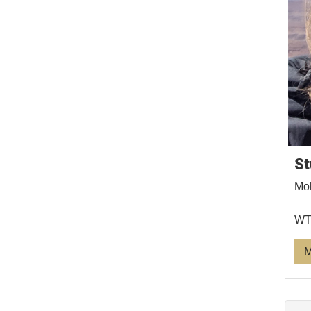
St
Mol
WTS
M