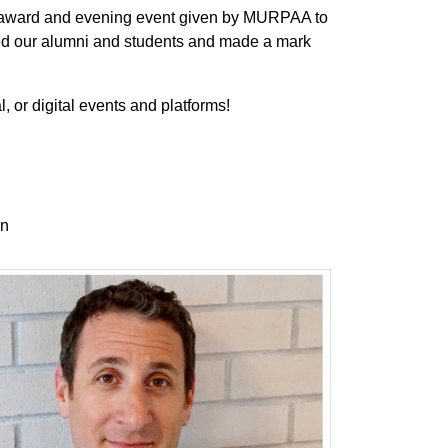
 award and evening event given by MURPAA to
ted our alumni and students and made a mark
l, or digital events and platforms!
on