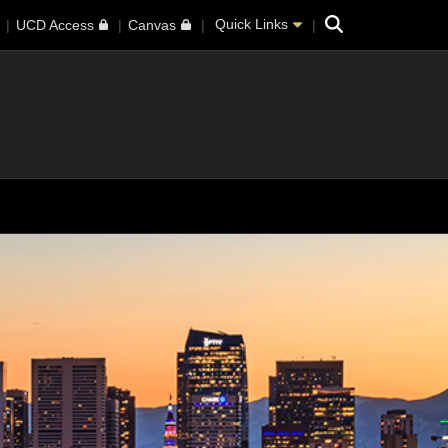
Search
Quick Links
UCD Access
Canvas