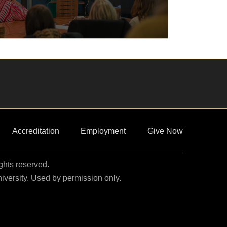
Accreditation
Employment
Give Now
ights reserved.
niversity. Used by permission only.