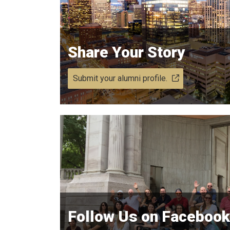
Share Your Story
Submit your alumni profile.
Follow Us on Facebook