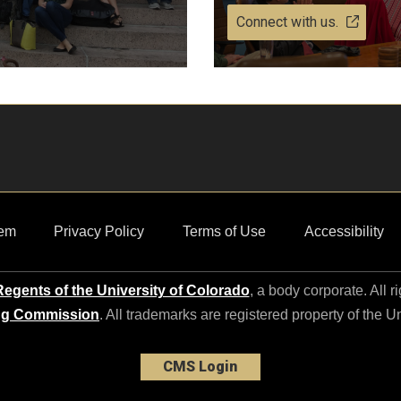
Connect with us.
em
Privacy Policy
Terms of Use
Accessibility
egents of the University of Colorado
, a body corporate. All r
ng Commission
. All trademarks are registered property of the U
CMS Login