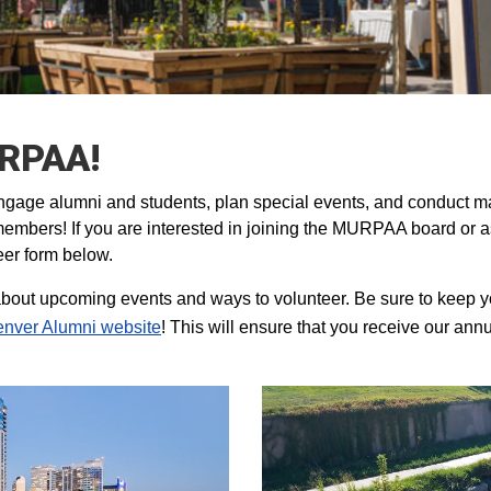
URPAA!
gage alumni and students, plan special events, and conduct m
embers! If you are interested in joining the MURPAA board or a
eer form below.
bout upcoming events and ways to volunteer. Be sure to keep y
nver Alumni website
! This will ensure that you receive our ann