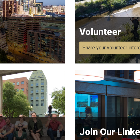
Volunteer
Share your volunteer inter
Join Our Link