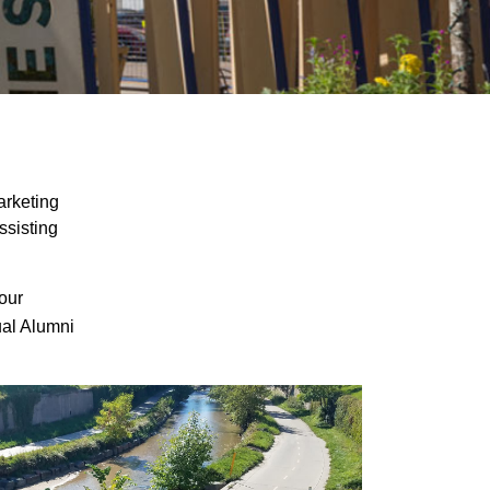
arketing
ssisting
our
ual Alumni