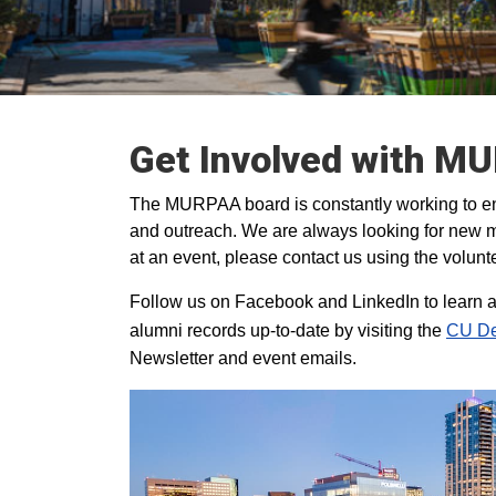
Get Involved with M
The MURPAA board is constantly working to en
and outreach. We are always looking for new m
at an event, please contact us using the volunt
Follow us on Facebook and LinkedIn to learn a
alumni records up-to-date by visiting the
CU De
Newsletter and event emails.