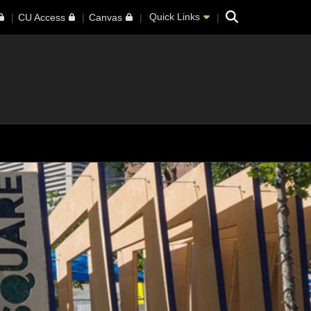
Search
Quick Links
CU Access
Canvas