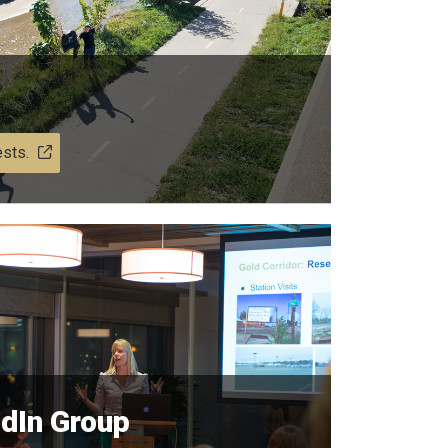
ests.
edIn Group