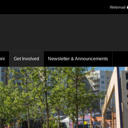
Webmail
mni
Get Involved
Newsletter & Announcements