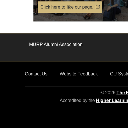
Click here to like our page.
MURP Alumni Association
Contact Us
Website Feedback
CU Syst
© 2026
The R
Accredited by the
Higher Learni