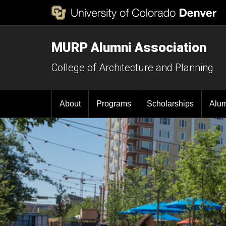
MURP Alumni Association
College of Architecture and Planning
About
Programs
Scholarships
Alu