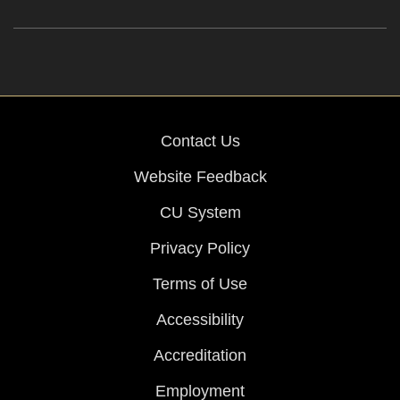
Contact Us
Website Feedback
CU System
Privacy Policy
Terms of Use
Accessibility
Accreditation
Employment