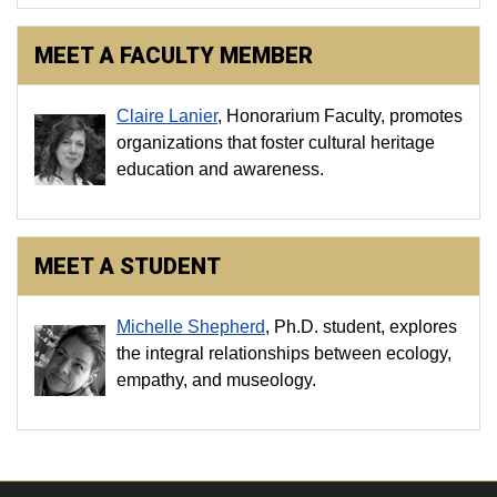
MEET A FACULTY MEMBER
Claire Lanier
, Honorarium Faculty, promotes
organizations that foster cultural heritage
education and awareness.
MEET A STUDENT
Michelle Shepherd
, Ph.D. student, explores
the integral relationships between ecology,
empathy, and museology.