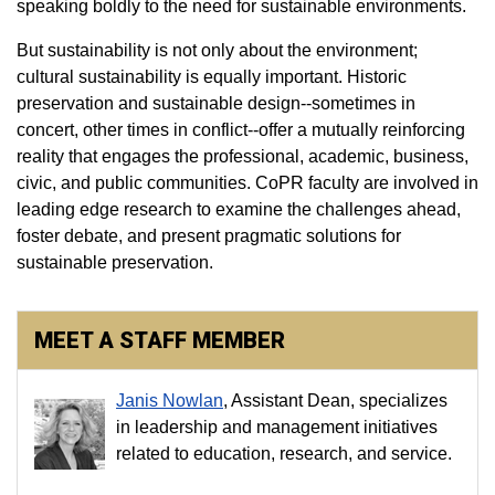
speaking boldly to the need for sustainable environments.
But sustainability is not only about the environment;
cultural sustainability is equally important. Historic
preservation and sustainable design--sometimes in
concert, other times in conflict--offer a mutually reinforcing
reality that engages the professional, academic, business,
civic, and public communities. CoPR faculty are involved in
leading edge research to examine the challenges ahead,
foster debate, and present pragmatic solutions for
sustainable preservation.
MEET A STAFF MEMBER
Janis Nowlan
, Assistant Dean, specializes
in leadership and management initiatives
related to education, research, and service.