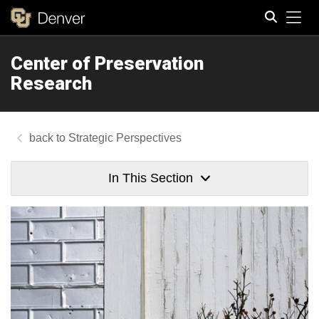
Tog
Center of Preservation
Search
Research
Strategic Perspectives
In This Section