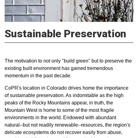
Sustainable Preservation
The motivation to not only "build green" but to preserve the
existing built environment has gained tremendous
momentum in the past decade.
CoPR's location in Colorado drives home the importance
of sustainable preservation. As indomitable as the high
peaks of the Rocky Mountains appear, in truth, the
Mountain West is home to some of the most fragile
environments in the world. Endowed with abundant
natural--but not readily renewable--resources, the region's
delicate ecosystems do not recover easily from abuse,