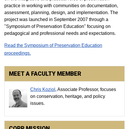
practice in working with communities on documentation,
assessment, planning, design, and implementation. The
project was launched in September 2007 through a
"Symposium of Preservation Education" focusing on
pedagogical and professional needs and expectations.
Read the Symposium of Preservation Education
proceedings.
MEET A FACULTY MEMBER
Chris Koziol
, Associate Professor, focuses
on conservation, heritage, and policy
issues.
COPR MISSION