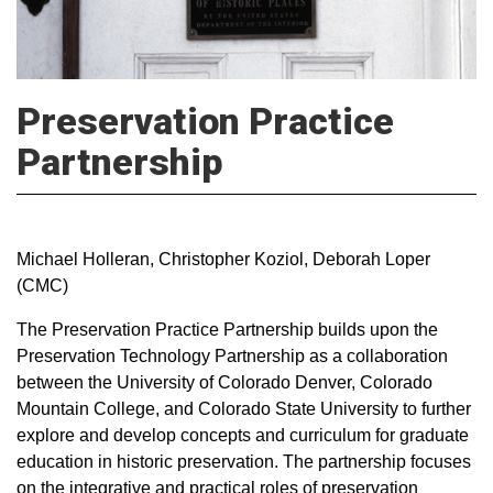
Preservation Practice
Partnership
Michael Holleran, Christopher Koziol, Deborah Loper
(CMC)
The Preservation Practice Partnership builds upon the
Preservation Technology Partnership as a collaboration
between the University of Colorado Denver, Colorado
Mountain College, and Colorado State University to further
explore and develop concepts and curriculum for graduate
education in historic preservation. The partnership focuses
on the integrative and practical roles of preservation