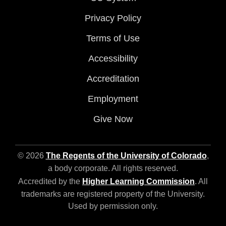
Privacy Policy
Terms of Use
Accessibility
Accreditation
Employment
Give Now
© 2026
The Regents of the University of Colorado
,
a body corporate. All rights reserved.
Accredited by the
Higher Learning Commission
. All
trademarks are registered property of the University.
Used by permission only.