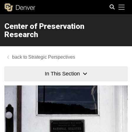
Tog
Center of Preservation
Search
Research
Strategic Perspectives
In This Section