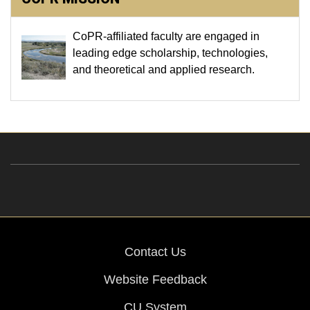
CoPR-affiliated faculty are engaged in
leading edge scholarship, technologies,
and theoretical and applied research.
Contact Us
Website Feedback
CU System