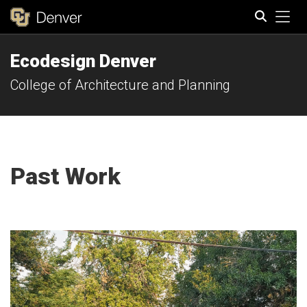
Tog
Ecodesign Denver
Search
College of Architecture and Planning
Past Work