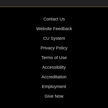
Contact Us
Website Feedback
CU System
Privacy Policy
Terms of Use
Accessibility
Accreditation
Employment
Give Now