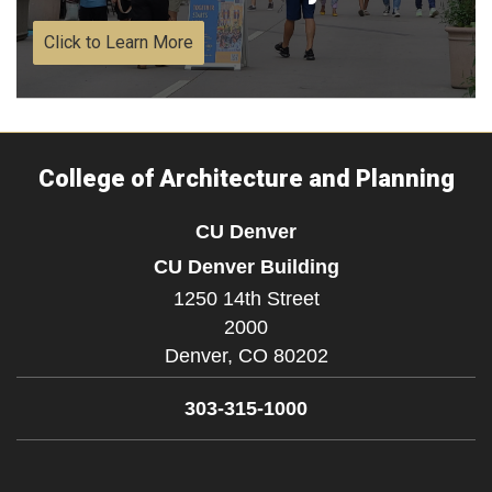
Click to Learn More
College of Architecture and Planning
CU Denver
CU Denver Building
1250 14th Street
2000
Denver,
CO
80202
303-315-1000