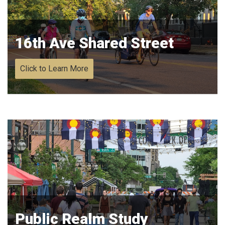
16th Ave Shared Street
Click to Learn More
Public Realm Study