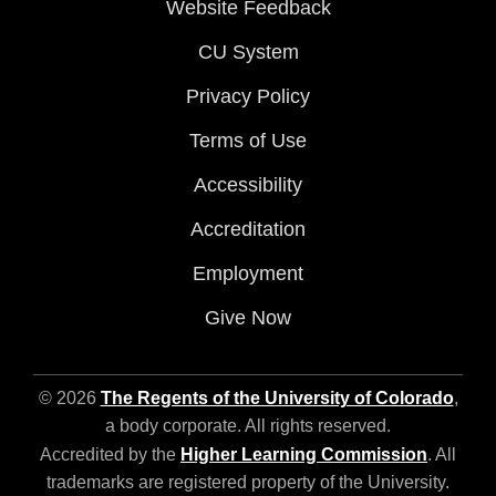
Website Feedback
CU System
Privacy Policy
Terms of Use
Accessibility
Accreditation
Employment
Give Now
© 2026
The Regents of the University of Colorado
,
a body corporate. All rights reserved.
Accredited by the
Higher Learning Commission
. All
trademarks are registered property of the University.