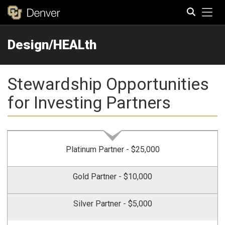
Tog
Design/HEALth
Search
Stewardship Opportunities
for Investing Partners
Platinum Partner - $25,000
Gold Partner - $10,000
Silver Partner - $5,000