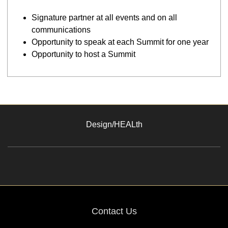
Signature partner at all events and on all
communications
Opportunity to speak at each Summit for one year
Opportunity to host a Summit
Design/HEALth
Contact Us