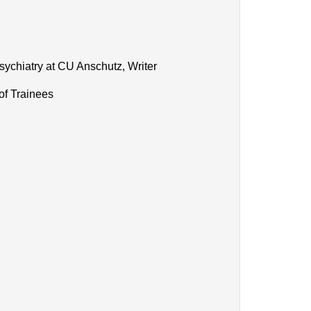
sychiatry at CU Anschutz, Writer
of Trainees