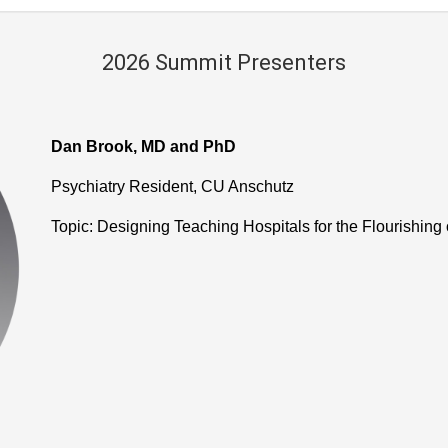
2026 Summit Presenters
Dan Brook, MD and PhD
Psychiatry Resident, CU Anschutz
Topic: Designing Teaching Hospitals for the Flourishing 