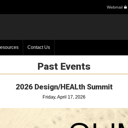
Webmail
esources
Contact Us
Past Events
2026 Design/HEALth Summit
Friday, April 17, 2026