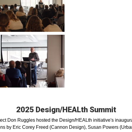
2025 Design/HEALth Summit
tect Don Ruggles hosted the Design/HEALth initiative's inaugur
tions by Eric Corey Freed (Cannon Design), Susan Powers (Urban