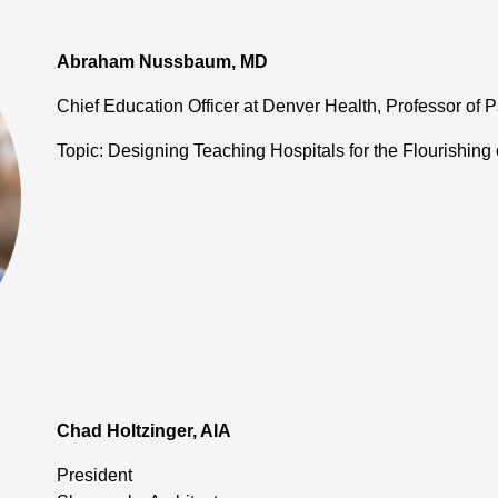
Abraham Nussbaum, MD
Chief Education Officer at Denver Health, Professor of P
Topic: Designing Teaching Hospitals for the Flourishing 
Chad Holtzinger, AIA
President