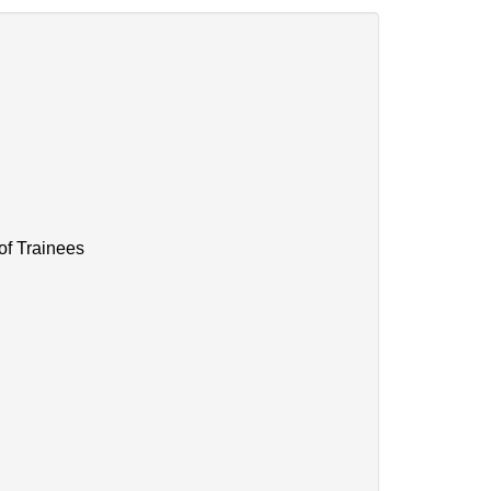
of Trainees