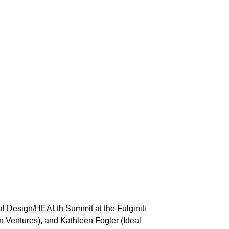
al Design/HEALth Summit at the Fulginiti
 Ventures), and Kathleen Fogler (Ideal