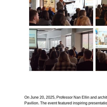
On June 20, 2025, Professor Nan Ellin and archi
Pavilion. The event featured inspiring presenta