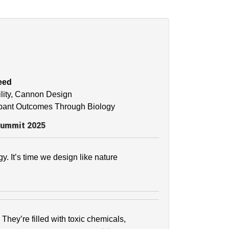
eed
bility, Cannon Design
cupant Outcomes Through Biology
Summit 2025
gy. It’s time we design like nature
They’re filled with toxic chemicals,