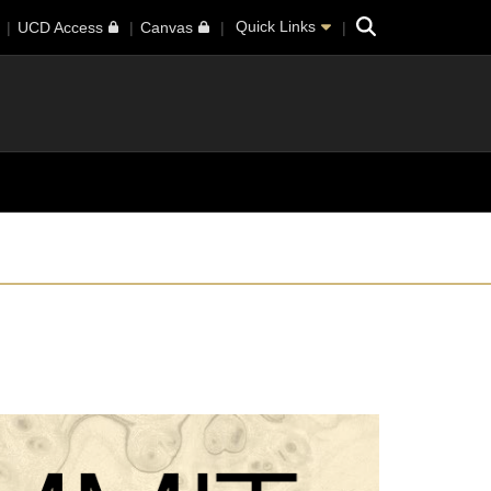
Search
Quick Links
UCD Access
Canvas