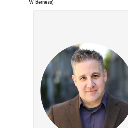
Wilderness).