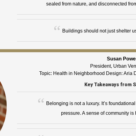
sealed from nature, and disconnected fro
Buildings should not just shelter 
Susan Powe
President, Urban Ve
Topic: Health in Neighborhood Design: Aria
Key Takeaways from 
Belonging is not a luxury. It’s foundationa
pressure. A sense of community is h