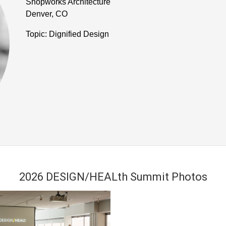
Shopworks Architecture
Denver, CO
Topic: Dignified Design
2026 DESIGN/HEALth Summit Photos