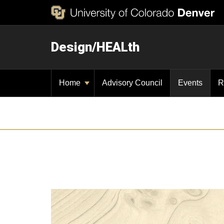
Design/HEALth
Home
Advisory Council
Events
R