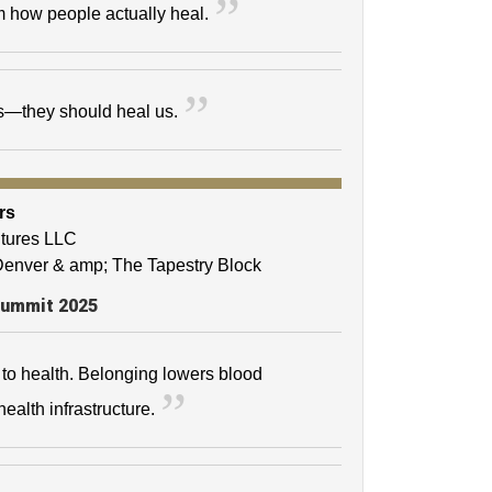
m how people actually heal.
us—they should heal us.
rs
ntures LLC
 Denver & amp; The Tapestry Block
Summit 2025
l to health. Belonging lowers blood
ealth infrastructure.