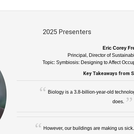
2025 Presenters
Eric Corey Fr
Principal, Director of Sustaina
Topic: Symbiosis: Designing to Affect Oc
Key Takeaways from 
Biology is a 3.8-billion-year-old technolo
does.
However, our buildings are making us sick. 