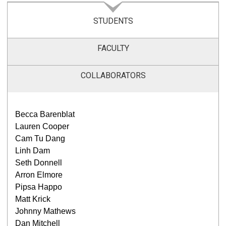
STUDENTS
FACULTY
COLLABORATORS
Becca Barenblat
Lauren Cooper
Cam Tu Dang
Linh Dam
Seth Donnell
Arron Elmore
Pipsa Happo
Matt Krick
Johnny Mathews
Dan Mitchell