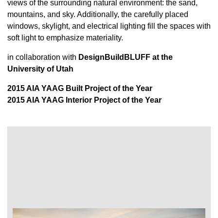
views of the surrounding natural environment: the sand,
mountains, and sky. Additionally, the carefully placed
windows, skylight, and electrical lighting fill the spaces with
soft light to emphasize materiality.
in collaboration with
DesignBuildBLUFF at the
University of Utah
2015 AIA YAAG Built Project of the Year
2015 AIA YAAG Interior Project of the Year