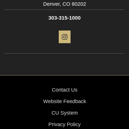
Denver,
CO
80202
303-315-1000
Instagram
Contact Us
Website Feedback
CU System
Privacy Policy