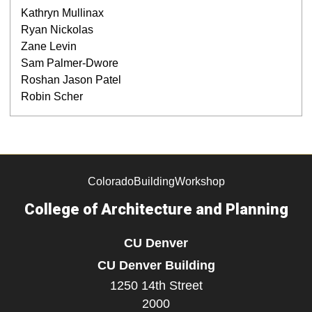
Kathryn Mullinax
Ryan Nickolas
Zane Levin
Sam Palmer-Dwore
Roshan Jason Patel
Robin Scher
ColoradoBuildingWorkshop
College of Architecture and Planning
CU Denver
CU Denver Building
1250 14th Street
2000