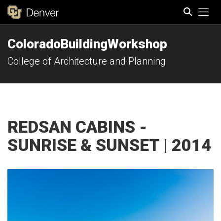
Tog
ColoradoBuildingWorkshop
Search
College of Architecture and Planning
REDSAN CABINS -
SUNRISE & SUNSET | 2014