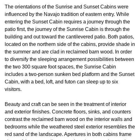
The orientations of the Sunrise and Sunset Cabins were
influenced by the Navajo tradition of eastern entry. While
entering the Sunset Cabin requires a journey through the
patio first, the journey of the Sunrise Cabin is through the
building and out toward the cantilevered patio. Both patios,
located on the northern side of the cabins, provide shade in
the summer and are clad in reclaimed barn wood. In order
to diversify the sleeping arrangement possibilities between
the two 300 square foot spaces, the Sunrise Cabin
includes a two-person sunken bed platform and the Sunset
Cabin, with a bed, loft, and futon can sleep up to six
visitors.
Beauty and craft can be seen in the treatment of interior
and exterior finishes. Concrete floors, sinks, and counters
contrast the reclaimed barn wood on the interior walls and
bedrooms while the weathered steel exterior resembles the
red sand of the landscape. Apertures in both cabins frame