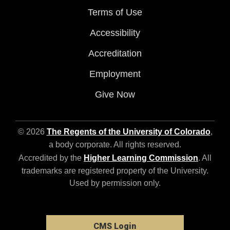
Terms of Use
Accessibility
Accreditation
Employment
Give Now
© 2026
The Regents of the University of Colorado
,
a body corporate. All rights reserved.
Accredited by the
Higher Learning Commission
. All
trademarks are registered property of the University.
Used by permission only.
CMS Login