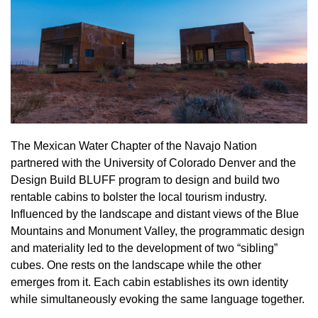
The Mexican Water Chapter of the Navajo Nation
partnered with the University of Colorado Denver and the
Design Build BLUFF program to design and build two
rentable cabins to bolster the local tourism industry.
Influenced by the landscape and distant views of the Blue
Mountains and Monument Valley, the programmatic design
and materiality led to the development of two “sibling”
cubes. One rests on the landscape while the other
emerges from it. Each cabin establishes its own identity
while simultaneously evoking the same language together.